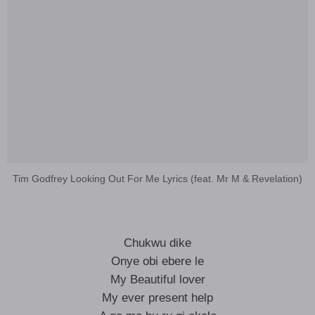
Tim Godfrey Looking Out For Me Lyrics (feat. Mr M & Revelation)
Chukwu dike
Onye obi ebere le
My Beautiful lover
My ever present help