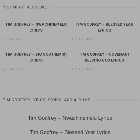
YOU MIGHT ALSO LIKE
TIM GODFREY – NWACHINEMELU
TIM GODFREY – BLESSED YEAR
LYRICS
LYRICS
1 YEAR AGO
3 YEARS AGO
TIM GODFREY – BIG GOD (REMIX)
TIM GODFREY – COVENANT
LYRICS
KEEPING GOD LYRICS
3 YEARS AGO
3 YEARS AGO
TIM GODFREY LYRICS, SONGS, AND ALBUMS
Tim Godfrey – Nwachinemelu Lyrics
Tim Godfrey – Blessed Year Lyrics