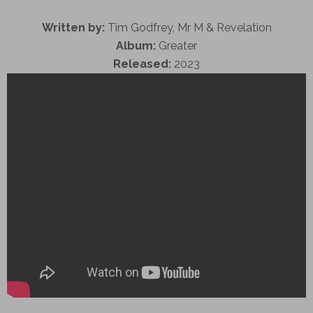
Written by:
Tim Godfrey, Mr M & Revelation
Album:
Greater
Released:
2023