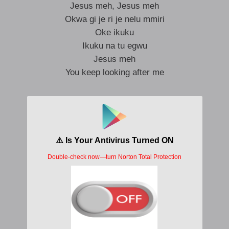
Jesus meh, Jesus meh
Okwa gi je ri je nelu mmiri
Oke ikuku
Ikuku na tu egwu
Jesus meh
You keep looking after me
Ihe ni le gba nyerem
Ne me tu chukwu no’bi
Ihe ni le gba nyerem
Ne me tu chukwu no’bi
Oga he kwe, ke’chiche ndi ro me zu
Eze you keep looking after me
Merciful father
Your reckless love upon me