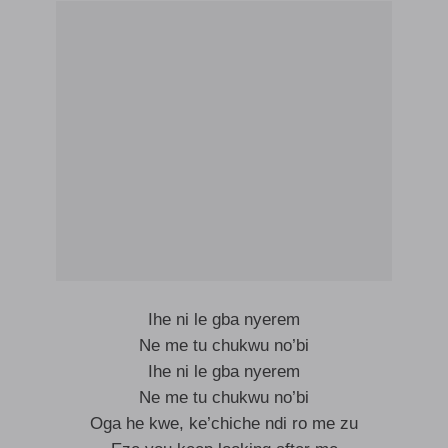
Ihe ni le gba nyerem
Ne me tu chukwu no’bi
Ihe ni le gba nyerem
Ne me tu chukwu no’bi
Oga he kwe, ke’chiche ndi ro me zu