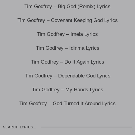
Tim Godfrey – Big God (Remix) Lyrics
Tim Godfrey – Covenant Keeping God Lyrics
Tim Godfrey – Imela Lyrics
Tim Godfrey – Idinma Lyrics
Tim Godfrey – Do It Again Lyrics
Tim Godfrey – Dependable God Lyrics
Tim Godfrey – My Hands Lyrics
Tim Godfrey – God Turned It Around Lyrics
SEARCH LYRICS…