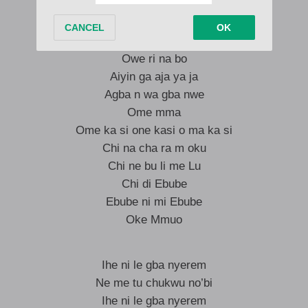
It’s indescribable
Unpollutable
Aga ma ko ra ole ko obu ru ole
Owe ri na bo
Aiyin ga aja ya ja
Agba n wa gba nwe
Ome mma
Ome ka si one kasi o ma ka si
Chi na cha ra m oku
Chi ne bu li me Lu
Chi di Ebube
Ebube ni mi Ebube
Oke Mmuo
Ihe ni le gba nyerem
Ne me tu chukwu no’bi
Ihe ni le gba nyerem