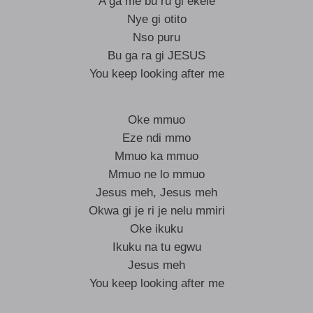
A ga me bu ru gi ekele
Nye gi otito
Nso puru
Bu ga ra gi JESUS
You keep looking after me
Oke mmuo
Eze ndi mmo
Mmuo ka mmuo
Mmuo ne lo mmuo
Jesus meh, Jesus meh
Okwa gi je ri je nelu mmiri
Oke ikuku
Ikuku na tu egwu
Jesus meh
You keep looking after me