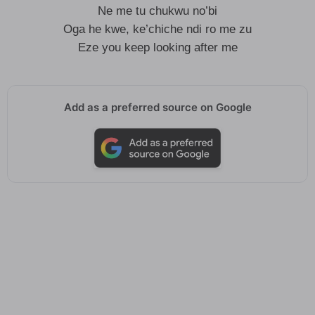
Ne me tu chukwu no’bi
Oga he kwe, ke’chiche ndi ro me zu
Eze you keep looking after me
Add as a preferred source on Google