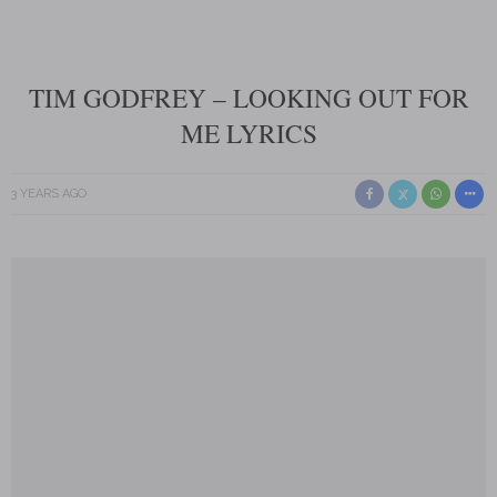
TIM GODFREY – LOOKING OUT FOR
ME LYRICS
3 YEARS AGO