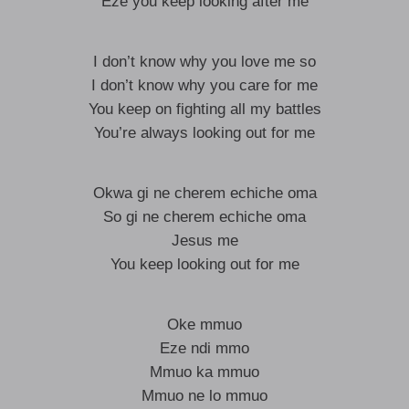
Eze you keep looking after me
I don’t know why you love me so
I don’t know why you care for me
You keep on fighting all my battles
You’re always looking out for me
Okwa gi ne cherem echiche oma
So gi ne cherem echiche oma
Jesus me
You keep looking out for me
Oke mmuo
Eze ndi mmo
Mmuo ka mmuo
Mmuo ne lo mmuo