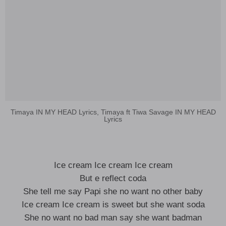
Timaya IN MY HEAD Lyrics, Timaya ft Tiwa Savage IN MY HEAD
Lyrics
Ice cream Ice cream Ice cream
But e reflect coda
She tell me say Papi she no want no other baby
Ice cream Ice cream is sweet but she want soda
She no want no bad man say she want badman