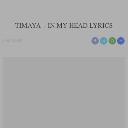
TIMAYA – IN MY HEAD LYRICS
2 YEARS AGO