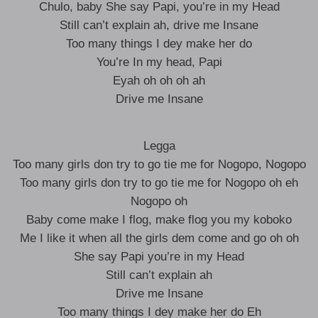
Chulo, baby She say Papi, you’re in my Head
Still can’t explain ah, drive me Insane
Too many things I dey make her do
You’re In my head, Papi
Eyah oh oh oh ah
Drive me Insane
Legga
Too many girls don try to go tie me for Nogopo, Nogopo
Too many girls don try to go tie me for Nogopo oh eh
Nogopo oh
Baby come make I flog, make flog you my koboko
Me I like it when all the girls dem come and go oh oh
She say Papi you’re in my Head
Still can’t explain ah
Drive me Insane
Too many things I dey make her do Eh