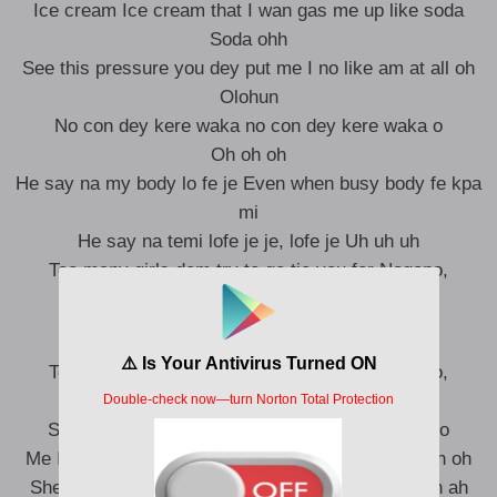
Ice cream Ice cream that I wan gas me up like soda
Soda ohh
See this pressure you dey put me I no like am at all oh
Olohun
No con dey kere waka no con dey kere waka o
Oh oh oh
He say na my body lo fe je Even when busy body fe kpa
mi
He say na temi lofe je je, lofe je Uh uh uh
Too many girls dem try to go tie you for Nogopo,
Yeah
Too many girls dem try to go tie you for Nogopo,
yeah yeah
So Baby come only me fit to handle your koboko
Me I no be like all the girls wey go come and go oh oh
She say Papi you’re in my Head Still can’t explain ah