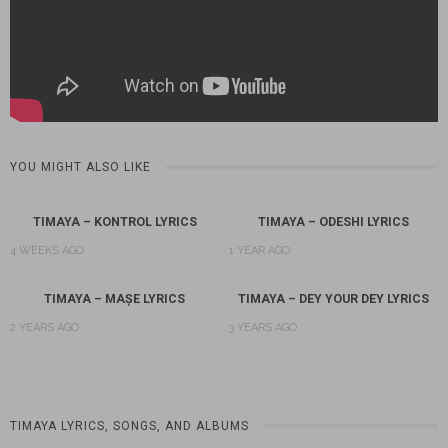
YOU MIGHT ALSO LIKE
TIMAYA – KONTROL LYRICS
TIMAYA – ODESHI LYRICS
4 WEEKS AGO
1 YEAR AGO
TIMAYA – MAȘE LYRICS
TIMAYA – DEY YOUR DEY LYRICS
2 YEARS AGO
3 YEARS AGO
TIMAYA LYRICS, SONGS, AND ALBUMS