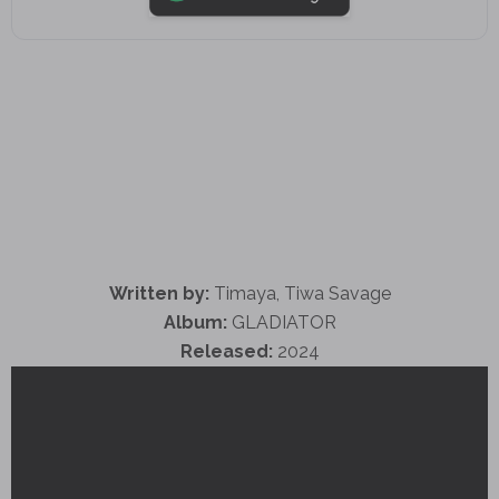
Written by:
Timaya, Tiwa Savage
Album:
GLADIATOR
Released:
2024