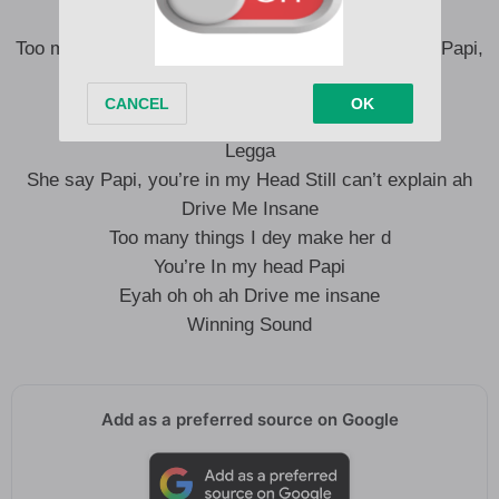
Drive me Insane
Too many things I dey make her You’re in my head Papi,
Eyah oh oh ah Drive me Insane
Legga
She say Papi, you’re in my Head Still can’t explain ah
Drive Me Insane
Too many things I dey make her d
You’re In my head Papi
Eyah oh oh ah Drive me insane
Winning Sound
Add as a preferred source on Google