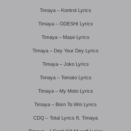
Timaya – Kontrol Lyrics
Timaya – ODESHI Lyrics
Timaya – Mașe Lyrics
Timaya – Dey Your Dey Lyrics
Timaya – Joko Lyrics
Timaya – Tomato Lyrics
Timaya – My Moto Lyrics
Timaya – Born To Win Lyrics
CDQ – Total Lyrics ft. Timaya