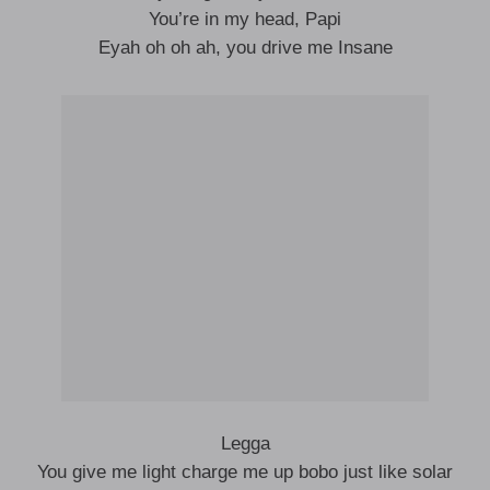
You’re in my head, Papi
Eyah oh oh ah, you drive me Insane
Legga
You give me light charge me up bobo just like solar