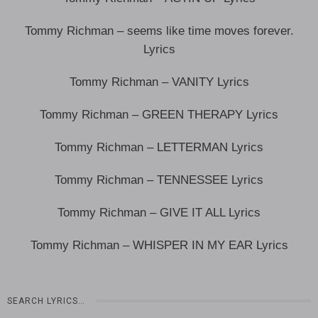
Tommy Richman – seems like time moves forever.
Lyrics
Tommy Richman – VANITY Lyrics
Tommy Richman – GREEN THERAPY Lyrics
Tommy Richman – LETTERMAN Lyrics
Tommy Richman – TENNESSEE Lyrics
Tommy Richman – GIVE IT ALL Lyrics
Tommy Richman – WHISPER IN MY EAR Lyrics
SEARCH LYRICS…