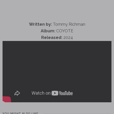
Written by:
Tommy Richman
Album:
COYOTE
Released:
2024
YOU MIGHT ALSO LIKE