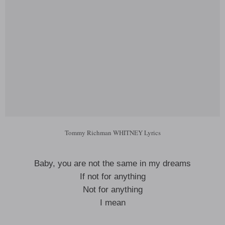
Tommy Richman WHITNEY Lyrics
Baby, you are not the same in my dreams
If not for anything
Not for anything
I mean