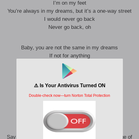
I’m on my feet
You’re always in my dreams, but it’s a one-way street
I would never go back
Never go back, oh
Baby, you are not the same in my dreams
If not for anything
Not for anything
I mean
Baby, you are not the same in my dreams
If not for anything
Not for anything
I mean
Say if you look in the mirror, you can see the image of