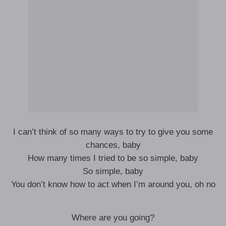
I can’t think of so many ways to try to give you some
chances, baby
How many times I tried to be so simple, baby
So simple, baby
You don’t know how to act when I’m around you, oh no
Where are you going?