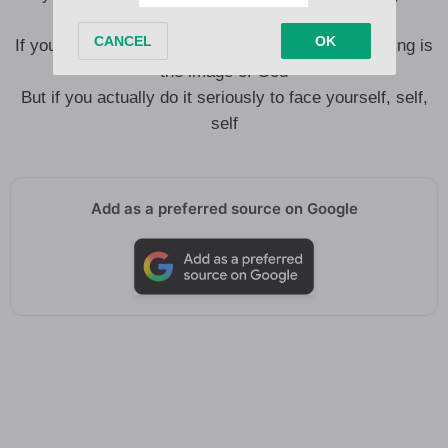
God, God, God, God
If you’re made in the image, then image you’re seeing is
the image of God
But if you actually do it seriously to face yourself, self,
self
Add as a preferred source on Google