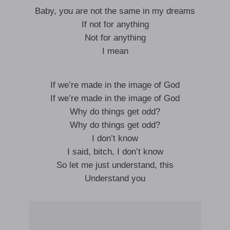
Baby, you are not the same in my dreams
If not for anything
Not for anything
I mean
If we’re made in the image of God
If we’re made in the image of God
Why do things get odd?
Why do things get odd?
I don’t know
I said, bitch, I don’t know
So let me just understand, this
Understand you