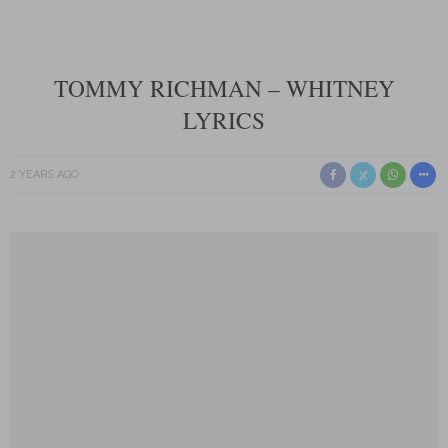
TOMMY RICHMAN – WHITNEY
LYRICS
2 YEARS AGO