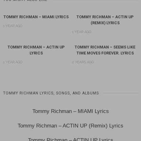
TOMMY RICHMAN – MIAMI LYRICS
TOMMY RICHMAN – ACTIN UP
(REMIX) LYRICS
1 YEAR AGO
1 YEAR AGO
TOMMY RICHMAN – ACTIN UP
TOMMY RICHMAN – SEEMS LIKE
LYRICS
TIME MOVES FOREVER. LYRICS
1 YEAR AGO
2 YEARS AGO
TOMMY RICHMAN LYRICS, SONGS, AND ALBUMS
Tommy Richman – MIAMI Lyrics
Tommy Richman – ACTIN UP (Remix) Lyrics
Tommy Richman – ACTIN UP Lyrics