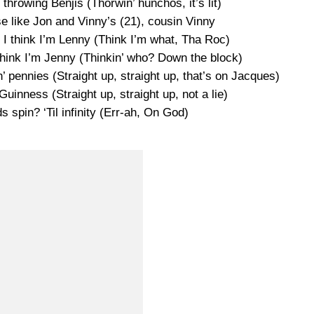
hrowing Benjis (Thorwin’ hunchos, it’s lit)
se like Jon and Vinny’s (21), cousin Vinny
 I think I’m Lenny (Think I’m what, Tha Roc)
think I’m Jenny (Thinkin’ who? Down the block)
’ pennies (Straight up, straight up, that’s on Jacques)
Guinness (Straight up, straight up, not a lie)
 spin? ‘Til infinity (Err-ah, On God)