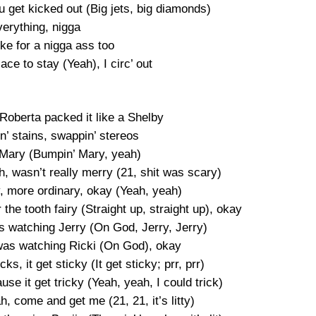
ou get kicked out (Big jets, big diamonds)
verything, nigga
ke for a nigga ass too
lace to stay (Yeah), I circ’ out
 Roberta packed it like a Shelby
n’ stains, swappin’ stereos
’ Mary (Bumpin’ Mary, yeah)
h, wasn’t really merry (21, shit was scary)
, more ordinary, okay (Yeah, yeah)
the tooth fairy (Straight up, straight up), okay
s watching Jerry (On God, Jerry, Jerry)
 was watching Ricki (On God), okay
s, it get sticky (It get sticky; prr, prr)
se it get tricky (Yeah, yeah, I could trick)
ah, come and get me (21, 21, it’s litty)