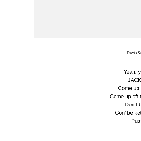
Travis 
Yeah, 
JACK
Come up o
Come up off t
Don’t 
Gon’ be ket
Pus