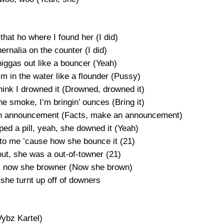
that ho where I found her (I did)
ernalia on the counter (I did)
niggas out like a bouncer (Yeah)
im in the water like a flounder (Pussy)
think I drowned it (Drowned, drowned it)
he smoke, I’m bringin’ ounces (Bring it)
ke an announcement (Facts, make an announcement)
ped a pill, yeah, she downed it (Yeah)
 to me ’cause how she bounce it (21)
out, she was a out-of-towner (21)
 V, now she browner (Now she brown)
she turnt up off of downers
Vybz Kartel)