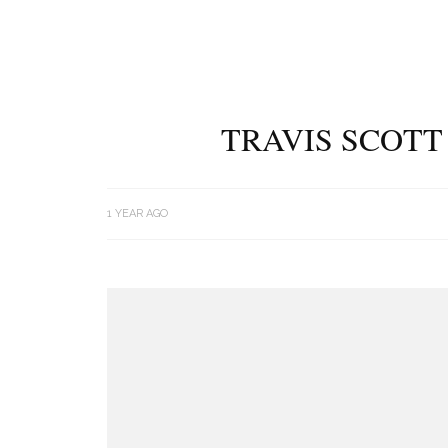
TRAVIS SCOTT
1 YEAR AGO