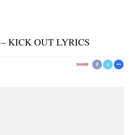
 – KICK OUT LYRICS
SHARE