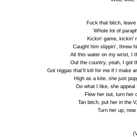
Fuck that bitch, leave 
Whole lot of paraph
Kickin’ game, kickin’ 
Caught him slippin’, threw h
All this water on my wrist, I 
Out the country, yeah, I got t
Got niggas that’ll kill for me if I ma
High as a kite, she just pop
Do what I like, she appeal
Flew her out, turn her 
Tan bitch, put her in the
Turn her up, now 
(