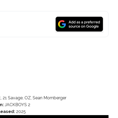
t, 21 Savage, OZ, Sean Momberger
m:
JACKBOYS 2
leased:
2025