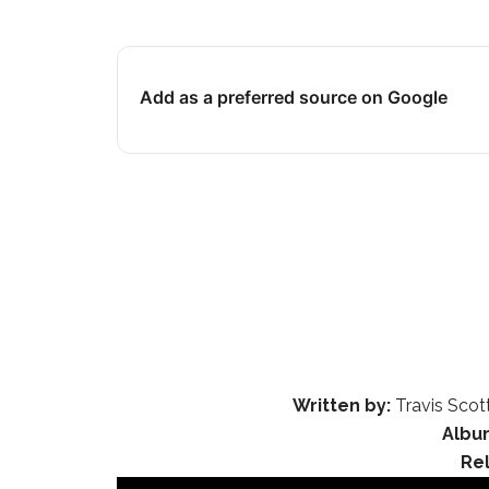
Add as a preferred source on Google
Written by:
Travis Scot
Albu
Re