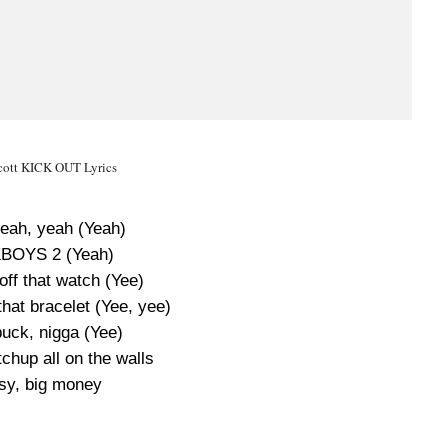
Scott KICK OUT Lyrics
yeah, yeah (Yeah)
BOYS 2 (Yeah)
ff that watch (Yee)
hat bracelet (Yee, yee)
buck, nigga (Yee)
chup all on the walls
sy, big money