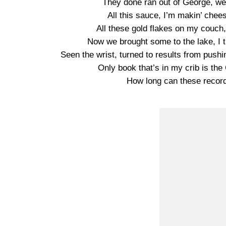
They done ran out of George, we t
All this sauce, I’m makin’ chee
All these gold flakes on my couch,
Now we brought some to the lake, I 
Seen the wrist, turned to results from pushin
Only book that’s in my crib is the 
How long can these records