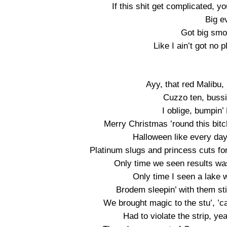
If this shit get complicated, y
Big e
Got big smo
Like I ain’t got no p
Ayy, that red Malibu,
Cuzzo ten, bussi
I oblige, bumpin
Merry Christmas ’round this bitc
Halloween like every day
Platinum slugs and princess cuts for 
Only time we seen results wa
Only time I seen a lake
Brodem sleepin’ with them stick
We brought magic to the stu’, ’cau
Had to violate the strip, ye