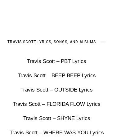
TRAVIS SCOTT LYRICS, SONGS, AND ALBUMS
Travis Scott – PBT Lyrics
Travis Scott – BEEP BEEP Lyrics
Travis Scott – OUTSIDE Lyrics
Travis Scott – FLORIDA FLOW Lyrics
Travis Scott – SHYNE Lyrics
Travis Scott – WHERE WAS YOU Lyrics