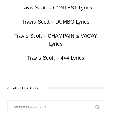
Travis Scott – CONTEST Lyrics
Travis Scott – DUMBO Lyrics
Travis Scott – CHAMPAIN & VACAY
Lyrics
Travis Scott – 4×4 Lyrics
SEARCH LYRICS…