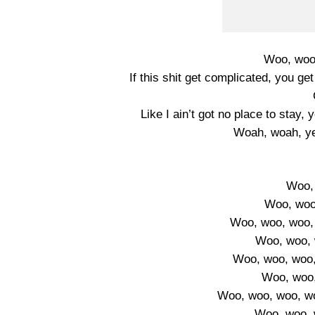
Woo, woo,
If this shit get complicated, you 
Like I ain’t got no place to stay,
Woah, woah, ye
Woo,
Woo, woo
Woo, woo, woo, 
Woo, woo, 
Woo, woo, woo,
Woo, woo,
Woo, woo, woo, w
Woo, woo, 