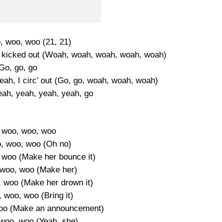
 woo, woo (21, 21)
get kicked out (Woah, woah, woah, woah, woah)
Go, go, go
 yeah, I circ’ out (Go, go, woah, woah, woah)
ah, yeah, yeah, yeah, go
 woo, woo, woo
, woo, woo (Oh no)
woo (Make her bounce it)
woo, woo (Make her)
 woo (Make her drown it)
 woo, woo (Bring it)
oo (Make an announcement)
woo, woo (Yeah, she)