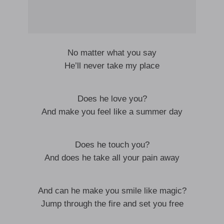
No matter what you say
He’ll never take my place
Does he love you?
And make you feel like a summer day
Does he touch you?
And does he take all your pain away
And can he make you smile like magic?
Jump through the fire and set you free