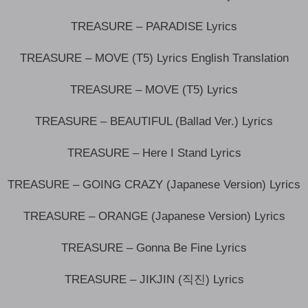
TREASURE – PARADISE Lyrics
TREASURE – MOVE (T5) Lyrics English Translation
TREASURE – MOVE (T5) Lyrics
TREASURE – BEAUTIFUL (Ballad Ver.) Lyrics
TREASURE – Here I Stand Lyrics
TREASURE – GOING CRAZY (Japanese Version) Lyrics
TREASURE – ORANGE (Japanese Version) Lyrics
TREASURE – Gonna Be Fine Lyrics
TREASURE – JIKJIN (직진) Lyrics