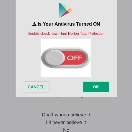
Jump through the fire and set you free
It’s obvious to see
He ain’t better than me
No
He ain’t better than me
It’s too much
When it’s all up in my face
But I just can’t fight
Don’t wanna believe it
I’ll never believe it
No