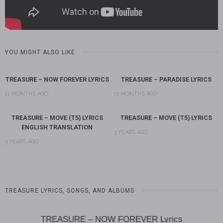
YOU MIGHT ALSO LIKE
TREASURE – NOW FOREVER LYRICS
TREASURE – PARADISE LYRICS
11 MONTHS AGO
11 MONTHS AGO
TREASURE – MOVE (T5) LYRICS
TREASURE – MOVE (T5) LYRICS
ENGLISH TRANSLATION
3 YEARS AGO
3 YEARS AGO
TREASURE LYRICS, SONGS, AND ALBUMS
TREASURE – NOW FOREVER Lyrics