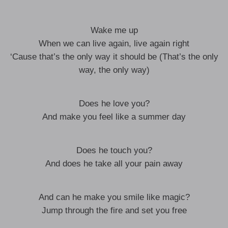
Wake me up
When we can live again, live again right
‘Cause that’s the only way it should be (That’s the only
way, the only way)
Does he love you?
And make you feel like a summer day
Does he touch you?
And does he take all your pain away
And can he make you smile like magic?
Jump through the fire and set you free