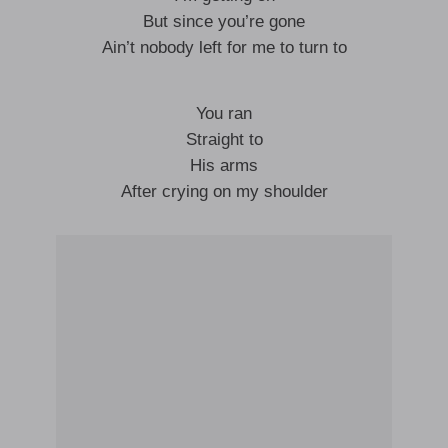
But since you’re gone
Ain’t nobody left for me to turn to
You ran
Straight to
His arms
After crying on my shoulder