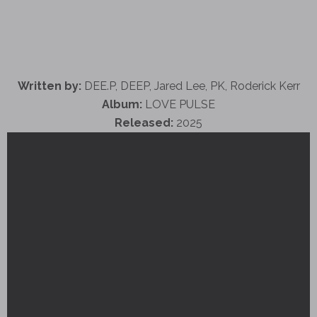
Written by:
DEE.P, DEEP, Jared Lee, PK, Roderick Kerr
Album:
LOVE PULSE
Released:
2025