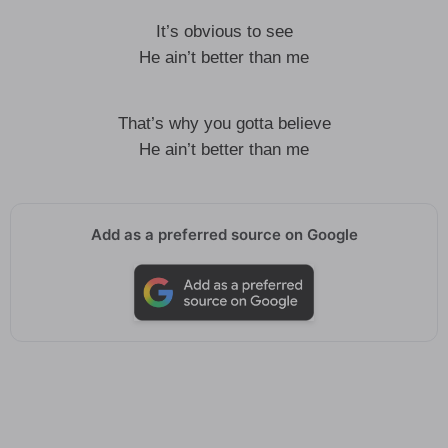
It’s obvious to see
He ain’t better than me
That’s why you gotta believe
He ain’t better than me
Add as a preferred source on Google