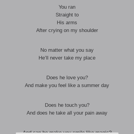
You ran
Straight to
His arms
After crying on my shoulder
No matter what you say
He’ll never take my place
Does he love you?
And make you feel like a summer day
Does he touch you?
And does he take all your pain away
And can he make you smile like magic?