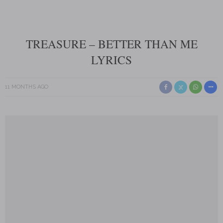
TREASURE – BETTER THAN ME
LYRICS
11 MONTHS AGO