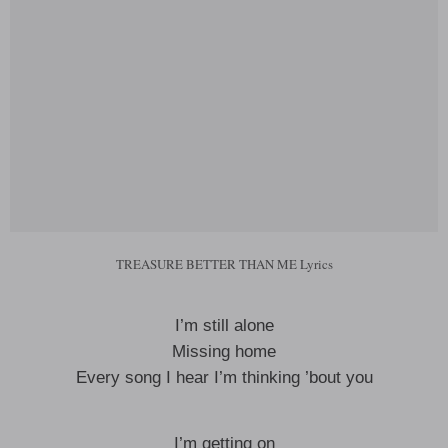
TREASURE BETTER THAN ME Lyrics
I’m still alone
Missing home
Every song I hear I’m thinking ’bout you
I’m getting on