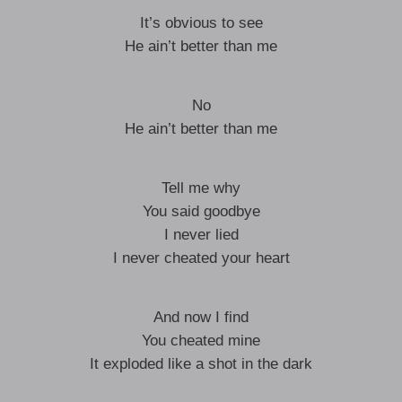
It’s obvious to see
He ain’t better than me
No
He ain’t better than me
Tell me why
You said goodbye
I never lied
I never cheated your heart
And now I find
You cheated mine
It exploded like a shot in the dark