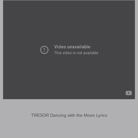
TRESOR Dancing with the Moon Lyrics