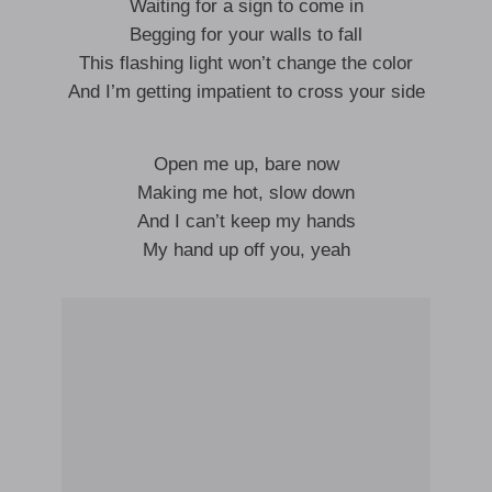
Waiting for a sign to come in
Begging for your walls to fall
This flashing light won’t change the color
And I’m getting impatient to cross your side
Open me up, bare now
Making me hot, slow down
And I can’t keep my hands
My hand up off you, yeah