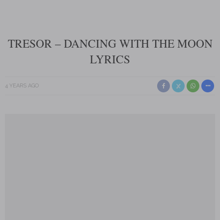
TRESOR – DANCING WITH THE MOON
LYRICS
4 YEARS AGO