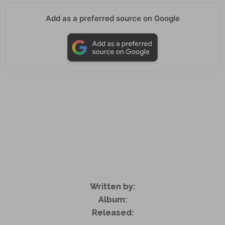
Add as a preferred source on Google
Written by:
Album:
Released: