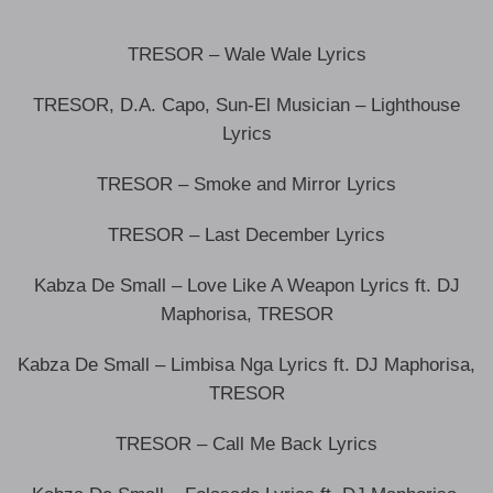
TRESOR – Wale Wale Lyrics
TRESOR, D.A. Capo, Sun-El Musician – Lighthouse
Lyrics
TRESOR – Smoke and Mirror Lyrics
TRESOR – Last December Lyrics
Kabza De Small – Love Like A Weapon Lyrics ft. DJ
Maphorisa, TRESOR
Kabza De Small – Limbisa Nga Lyrics ft. DJ Maphorisa,
TRESOR
TRESOR – Call Me Back Lyrics