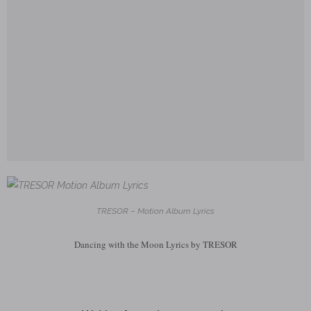
TRESOR – Motion Album Lyrics
Dancing with the Moon Lyrics by TRESOR