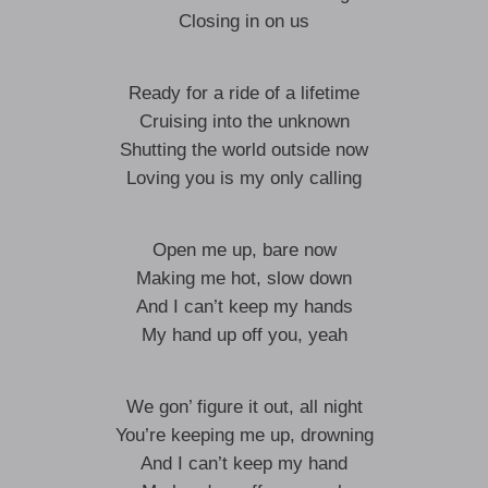
Closing in on us
Ready for a ride of a lifetime
Cruising into the unknown
Shutting the world outside now
Loving you is my only calling
Open me up, bare now
Making me hot, slow down
And I can’t keep my hands
My hand up off you, yeah
We gon’ figure it out, all night
You’re keeping me up, drowning
And I can’t keep my hand