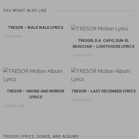
YOU MIGHT ALSO LIKE
TRESOR – WALE WALE LYRICS
1 YEAR AGO
TRESOR, D.A. CAPO, SUN-EL
MUSICIAN – LIGHTHOUSE LYRICS
4 YEARS AGO
TRESOR – SMOKE AND MIRROR
TRESOR – LAST DECEMBER LYRICS
LYRICS
4 YEARS AGO
4 YEARS AGO
TRESOR LYRICS, SONGS, AND ALBUMS