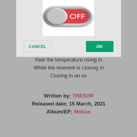
Dancing with the moon, babe
Feel the temperature rising in
While the moment is closing in
Closing in on us
Dancing with the moon, babe
Feel the temperature rising in
While the moment is closing in
Closing in on us
Written by;
TRESOR
Released date; 15 March, 2021
Album/EP;
Motion