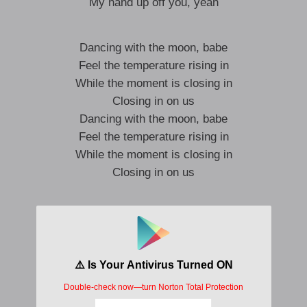
My hand up off you, yeah
Dancing with the moon, babe
Feel the temperature rising in
While the moment is closing in
Closing in on us
Dancing with the moon, babe
Feel the temperature rising in
While the moment is closing in
Closing in on us
Push me, then pull me in
Won’t you lie, lie
Push me, then pull me in
Kiss me, then shut me
Won’t you lie, lie to me?
And lie, lie to me