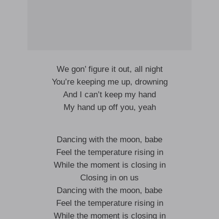
We gon’ figure it out, all night
You’re keeping me up, drowning
And I can’t keep my hand
My hand up off you, yeah
Dancing with the moon, babe
Feel the temperature rising in
While the moment is closing in
Closing in on us
Dancing with the moon, babe
Feel the temperature rising in
While the moment is closing in