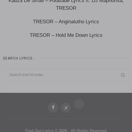
Kabza De Small – Folasade Lyrics ft. DJ Maphorisa,
TRESOR
TRESOR – Anginalutho Lyrics
TRESOR – Hold Me Down Lyrics
SEARCH LYRICS…
Find Out Lyrics © 2026 - All Rights Reserved