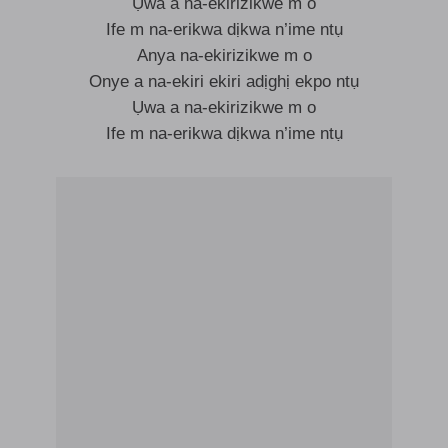
Ụwa a na-ekirizikwe m o
Ife m na-erikwa dịkwa n’ime ntụ
Anya na-ekirizikwe m o
Onye a na-ekiri ekiri adịghị ekpo ntụ
Ụwa a na-ekirizikwe m o
Ife m na-erikwa dịkwa n’ime ntụ