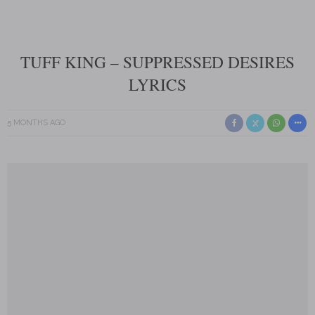
TUFF KING – SUPPRESSED DESIRES
LYRICS
5 MONTHS AGO