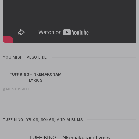
YOU MIGHT ALSO LIKE
TUFF KING – NKEMAKONAM
LYRICS
5 MONTHS AGO
TUFF KING LYRICS, SONGS, AND ALBUMS
TUFF KING – Nkemakonam Lyrics