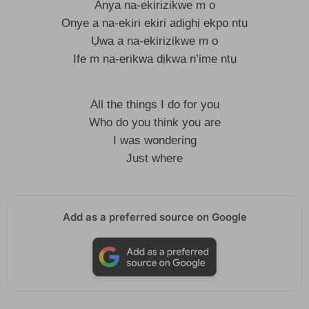
Anya na-ekirizikwe m o
Onye a na-ekiri ekiri adịghị ekpo ntụ
Ụwa a na-ekirizikwe m o
Ife m na-erikwa dịkwa n’ime ntụ
All the things I do for you
Who do you think you are
I was wondering
Just where
Add as a preferred source on Google