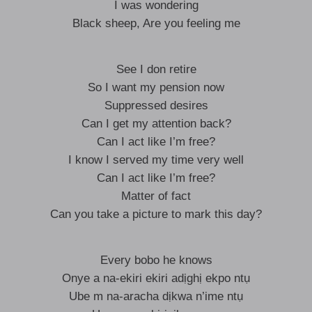
I was wondering
Black sheep, Are you feeling me
See I don retire
So I want my pension now
Suppressed desires
Can I get my attention back?
Can I act like I’m free?
I know I served my time very well
Can I act like I’m free?
Matter of fact
Can you take a picture to mark this day?
Every bobo he knows
Onye a na-ekiri ekiri adịghị ekpo ntụ
Ube m na-aracha dịkwa n’ime ntụ