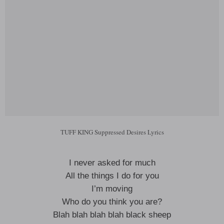
TUFF KING Suppressed Desires Lyrics
I never asked for much
All the things I do for you
I’m moving
Who do you think you are?
Blah blah blah blah black sheep