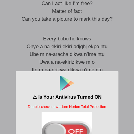
Can I act like I’m free?
Matter of fact
Can you take a picture to mark this day?
Every bobo he knows
Onye a na-ekiri ekiri adịghị ekpo ntụ
Ube m na-aracha dịkwa n’ime ntụ
Ụwa a na-ekirizikwe m o
Ife m na-erikwa dịkwa n’ime ntụ
Anya na-ekirizikwe m o
Onye a na-ekiri ekiri adịghị ekpo ntụ
Ụwa a na-ekirizikwe m o
Ife m na-erikwa dịkwa n’ime ntụ
So ask them who’s badder than my gang
Apart from Don Corleone, Michael Corleone