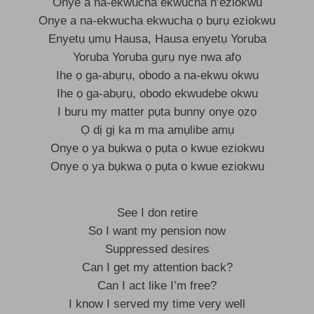
Onye a na-ekwucha ekwucha n’eziokwu
Onye a na-ekwucha ekwucha ọ bụrụ eziokwu
Enyetụ ụmụ Hausa, Hausa enyetụ Yoruba
Yoruba Yoruba gụrụ nye nwa afọ
Ihe ọ ga-abụrụ, obodo a na-ekwu okwu
Ihe ọ ga-abụrụ, obodo ekwudebe okwu
I buru my matter pụta bunny onye ọzọ
Ọ dị gị ka m ma amụlibe amụ
Onye ọ ya bụkwa ọ pụta o kwue eziokwu
Onye ọ ya bụkwa ọ pụta o kwue eziokwu
See I don retire
So I want my pension now
Suppressed desires
Can I get my attention back?
Can I act like I’m free?
I know I served my time very well