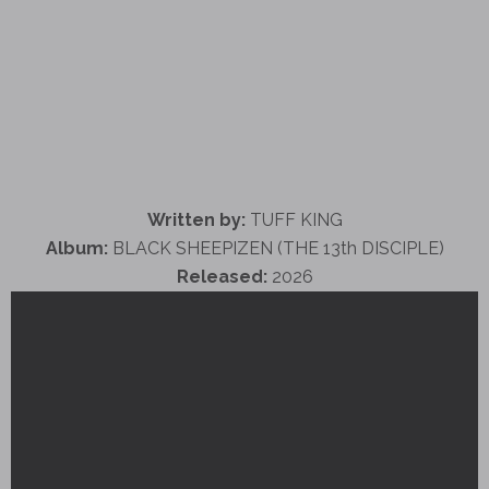
Written by:
TUFF KING
Album:
BLACK SHEEPIZEN (THE 13th DISCIPLE)
Released:
2026