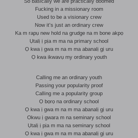
So basically we are practically doomed
Fucking in a missionary room
Used to be a visionary crew
Now it’s just an ordinary crew
Ka m rapụ new hold na grudge na m bone akpọ
Ụtalị ị pịa m ma na primary school
Ọ kwa ị gwa m na m ma abanalị gị uru
Ọ kwa ikwavụ my ordinary youth
Calling me an ordinary youth
Passing your popularity proof
Calling me a popularity group
Ọ bọrọ na ordinary school
Ọ kwa ị gwa m na m ma abanalị gị uru
Okwu ị gwara m na seminary school
Ụtalị ị pịa m ma na seminary school
Ọ kwa ị gwa m na m ma abanalị gị uru