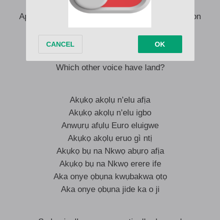
Who’s badder than my gang
Apart from Miss Celine Dion and Star Celine Dion
Which other voice have sang?
Which other voice have rang?
Which other voice have you built in the heart?
Which other voice have land?
Akụkọ akọlụ n’elu afịa
Akụkọ akọlụ n’elu igbo
Anwụrụ afụlụ Euro eluigwe
Akụkọ akọlụ eruo gì ntị
Akụkọ bụ na Nkwọ abụrọ afịa
Akụkọ bụ na Nkwọ erere ife
Aka onye ọbụna kwụbakwa ọtọ
Aka onye ọbụna jide ka o ji