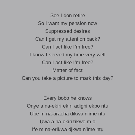
See I don retire
So I want my pension now
Suppressed desires
Can I get my attention back?
Can I act like I’m free?
I know I served my time very well
Can I act like I’m free?
Matter of fact
Can you take a picture to mark this day?
Every bobo he knows
Onye a na-ekiri ekiri adịghị ekpo ntụ
Ube m na-aracha dịkwa n’ime ntụ
Ụwa a na-ekirizikwe m o
Ife m na-erikwa dịkwa n’ime ntụ