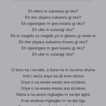
Eh efere m sakwanụ gị nkọ?
Eh nke ọkpara sukwenụ gị nkọ?
Eh ngwọngwọ m gwọ kwanụ gị nkọ?
Eh ube m zụtaragị nkọ?
Eh m megide ya megide ya m gbuoru gị onwe m
Eh nke ọkpara sukwenụ kwanụ gị nkọ?
Eh ngwọngwọ m gwọ kwanụ gị nkọ?
Eh ube m zụtaragị nkọ?
Ọ bụrụ na ị na-ebe, ọ bụna na m na-eme ọfụma
And ị nezịa anya na ịdị eme ọfụma
Onye ọ na-ewute ewute ana eziokwu
Onye ọ na-ewute ewute ana eziokwu
Mana a na-asọrọ mgbagbu m na-eje agha
A na-asọkwa mgbagbu m na-eje ọgụ