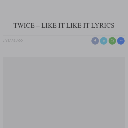
TWICE – LIKE IT LIKE IT LYRICS
2 YEARS AGO