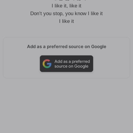
I like it, like it
Don’t you stop, you know I like it
I like it
Add as a preferred source on Google