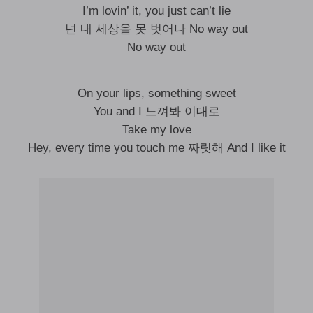
I’m lovin’ it, you just can’t lie
넌 내 세상을 못 벗어나 No way out
No way out
On your lips, something sweet
You and I 느껴봐 이대로
Take my love
Hey, every time you touch me 짜릿해 And I like it