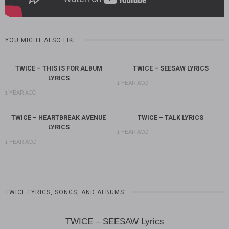
YOU MIGHT ALSO LIKE
TWICE – THIS IS FOR ALBUM
TWICE – SEESAW LYRICS
LYRICS
1 YEAR AGO
1 YEAR AGO
TWICE – HEARTBREAK AVENUE
TWICE – TALK LYRICS
LYRICS
1 YEAR AGO
1 YEAR AGO
TWICE LYRICS, SONGS, AND ALBUMS
TWICE – SEESAW Lyrics