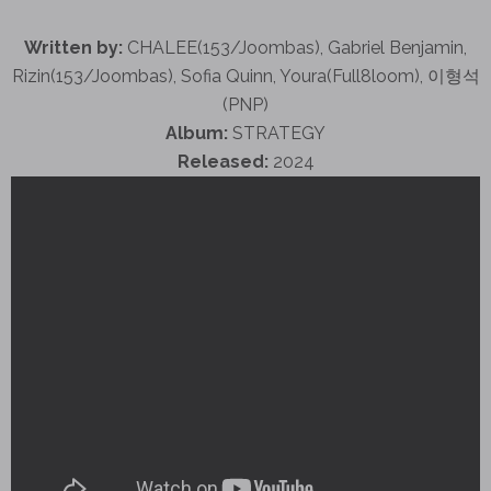
Written by:
CHALEE(153/Joombas), Gabriel Benjamin,
Rizin(153/Joombas), Sofia Quinn, Youra(Full8loom), 이형석
(PNP)
Album:
STRATEGY
Released:
2024