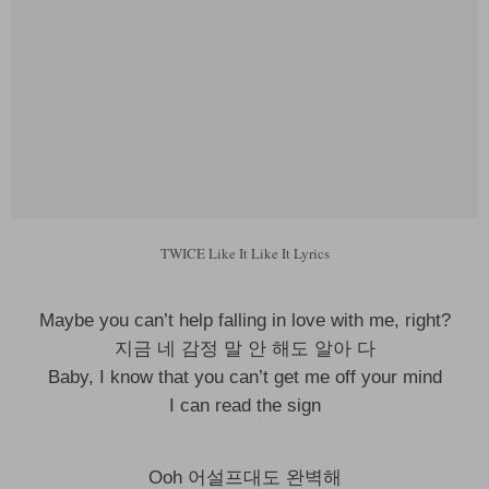
TWICE Like It Like It Lyrics
Maybe you can’t help falling in love with me, right?
지금 네 감정 말 안 해도 알아 다
Baby, I know that you can’t get me off your mind
I can read the sign
Ooh 어설프대도 완벽해