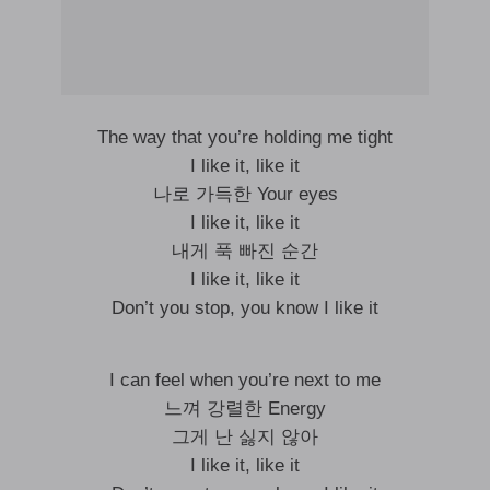
The way that you’re holding me tight
I like it, like it
나로 가득한 Your eyes
I like it, like it
내게 푹 빠진 순간
I like it, like it
Don’t you stop, you know I like it
I can feel when you’re next to me
느껴 강렬한 Energy
그게 난 싫지 않아
I like it, like it