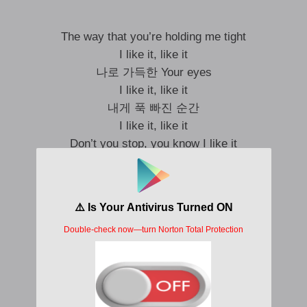
The way that you’re holding me tight
I like it, like it
나로 가득한 Your eyes
I like it, like it
내게 푹 빠진 순간
I like it, like it
Don’t you stop, you know I like it
I can feel when you’re next to me
느껴 강렬한 Energy
그게 난 싫지 않아
I like it, like it
Don’t you stop, you know I like it
커지는 설렘 이 감정을 붙잡아