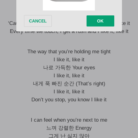
No way to stop it, baby, when it feels so right
지금 이 느낌 Captivatin’, can’t explain it
‘Cause every time you touch, I get a rush and I like it
Every time we touch, I get a rush and I like it, like it
The way that you’re holding me tight
I like it, like it
나로 가득한 Your eyes
I like it, like it
내게 푹 빠진 순간 (That’s right)
I like it, like it
Don’t you stop, you know I like it
I can feel when you’re next to me
느껴 강렬한 Energy
그게 난 싫지 않아