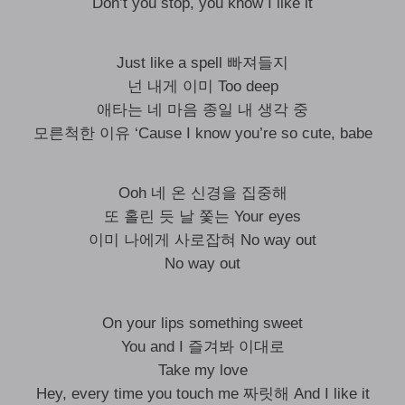
Don’t you stop, you know I like it
Just like a spell 빠져들지
넌 내게 이미 Too deep
애타는 네 마음 종일 내 생각 중
모른척한 이유 ‘Cause I know you’re so cute, babe
Ooh 네 온 신경을 집중해
또 홀린 듯 날 쫓는 Your eyes
이미 나에게 사로잡혀 No way out
No way out
On your lips something sweet
You and I 즐겨봐 이대로
Take my love
Hey, every time you touch me 짜릿해 And I like it