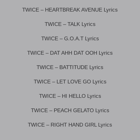
TWICE – HEARTBREAK AVENUE Lyrics
TWICE – TALK Lyrics
TWICE – G.O.A.T Lyrics
TWICE – DAT AHH DAT OOH Lyrics
TWICE – BATTITUDE Lyrics
TWICE – LET LOVE GO Lyrics
TWICE – HI HELLO Lyrics
TWICE – PEACH GELATO Lyrics
TWICE – RIGHT HAND GIRL Lyrics