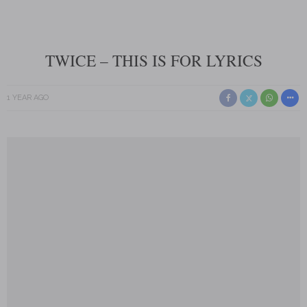
TWICE – THIS IS FOR LYRICS
1 YEAR AGO