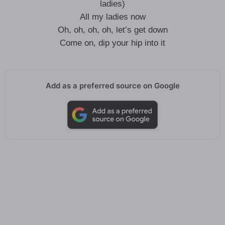
ladies)
All my ladies now
Oh, oh, oh, oh, let’s get down
Come on, dip your hip into it
Add as a preferred source on Google