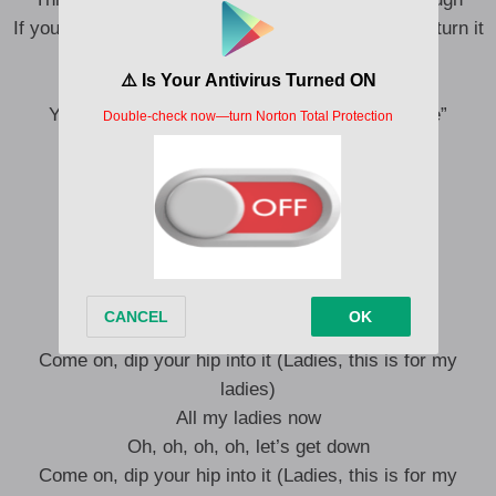
If you’ve been done wrong, then this your song, so turn it
up
One time for all my ladies
You looking good as what, so tell ’em, “Bye-bye”
‘Cause it’s your time to turn it up
All my ladies now
Oh, oh, oh, oh, let’s get down
Come on, dip your hip into it
All my ladies now
Oh, oh, oh, oh, let’s get down
Come on, dip your hip into it (Ladies, this is for my
ladies)
All my ladies now
Oh, oh, oh, oh, let’s get down
Come on, dip your hip into it (Ladies, this is for my