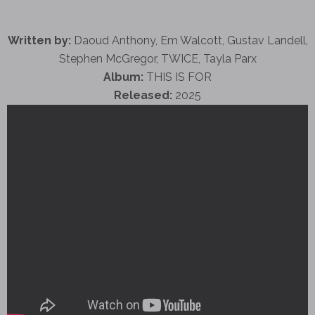
Written by:
Daoud Anthony, Em Walcott, Gustav Landell,
Stephen McGregor, TWICE, Tayla Parx
Album:
THIS IS FOR
Released:
2025