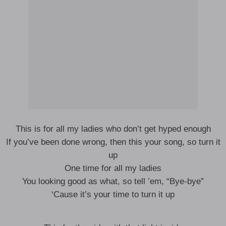
This is for all my ladies who don’t get hyped enough
If you’ve been done wrong, then this your song, so turn it
up
One time for all my ladies
You looking good as what, so tell ’em, “Bye-bye”
‘Cause it’s your time to turn it up