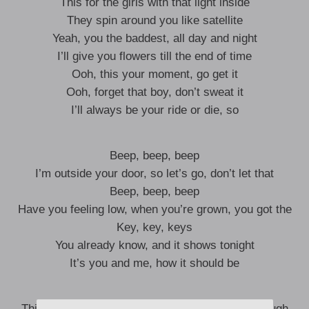
This for the girls with that light inside
They spin around you like satellite
Yeah, you the baddest, all day and night
I’ll give you flowers till the end of time
Ooh, this your moment, go get it
Ooh, forget that boy, don’t sweat it
I’ll always be your ride or die, so
Beep, beep, beep
I’m outside your door, so let’s go, don’t let that
Beep, beep, beep
Have you feeling low, when you’re grown, you got the
Key, key, keys
You already know, and it shows tonight
It’s you and me, how it should be
This is for all my ladies who don’t get hyped enough