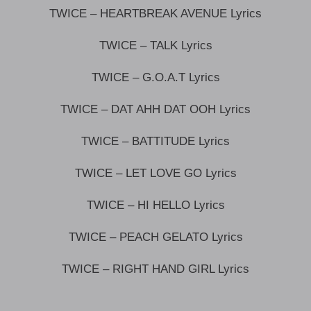
TWICE – HEARTBREAK AVENUE Lyrics
TWICE – TALK Lyrics
TWICE – G.O.A.T Lyrics
TWICE – DAT AHH DAT OOH Lyrics
TWICE – BATTITUDE Lyrics
TWICE – LET LOVE GO Lyrics
TWICE – HI HELLO Lyrics
TWICE – PEACH GELATO Lyrics
TWICE – RIGHT HAND GIRL Lyrics