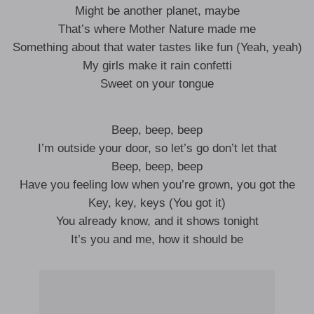
Might be another planet, maybe
That’s where Mother Nature made me
Something about that water tastes like fun (Yeah, yeah)
My girls make it rain confetti
Sweet on your tongue
Beep, beep, beep
I’m outside your door, so let’s go don’t let that
Beep, beep, beep
Have you feeling low when you’re grown, you got the
Key, key, keys (You got it)
You already know, and it shows tonight
It’s you and me, how it should be