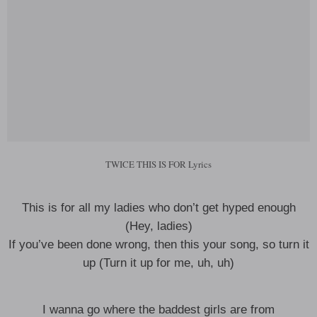
TWICE THIS IS FOR Lyrics
This is for all my ladies who don’t get hyped enough
(Hey, ladies)
If you’ve been done wrong, then this your song, so turn it
up (Turn it up for me, uh, uh)
I wanna go where the baddest girls are from