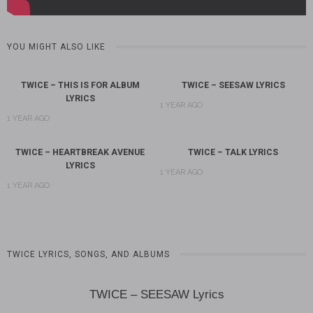
YOU MIGHT ALSO LIKE
TWICE – THIS IS FOR ALBUM
TWICE – SEESAW LYRICS
LYRICS
1 YEAR AGO
1 YEAR AGO
TWICE – HEARTBREAK AVENUE
TWICE – TALK LYRICS
LYRICS
1 YEAR AGO
1 YEAR AGO
TWICE LYRICS, SONGS, AND ALBUMS
TWICE – SEESAW Lyrics