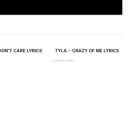
 DON’T CARE LYRICS
TYLA – CRAZY OF ME LYRICS
2 WEEKS AGO