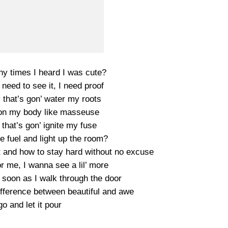
 times I heard I was cute?
I need to see it, I need proof
that’s gon’ water my roots
on my body like masseuse
that’s gon’ ignite my fuse
 fuel and light up the room?
t and how to stay hard without no excuse
r me, I wanna see a lil’ more
n soon as I walk through the door
ference between beautiful and awe
go and let it pour