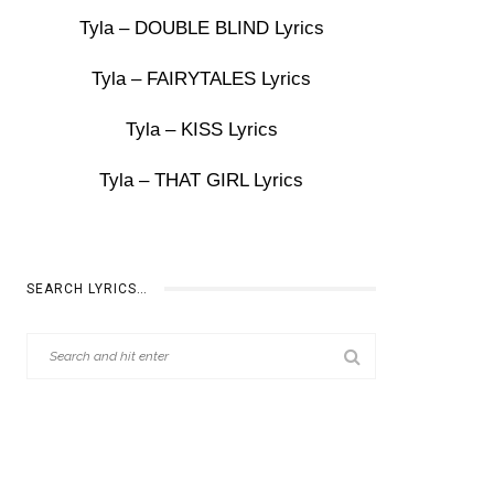
Tyla – DOUBLE BLIND Lyrics
Tyla – FAIRYTALES Lyrics
Tyla – KISS Lyrics
Tyla – THAT GIRL Lyrics
SEARCH LYRICS…