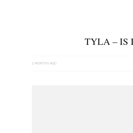
TYLA – IS
2 MONTHS AGO