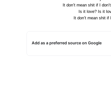
It don’t mean shit if I don
Is it love? Is it l
It don’t mean shit if
Add as a preferred source on Google