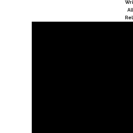
Wri
A
Re