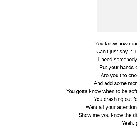
You know how many
Can’t just say it, 
I need somebody 
Put your hands 
Are you the one 
And add some more
You gotta know when to be sof
You crashing out fo
Want all your attentio
Show me you know the dif
Yeah, 