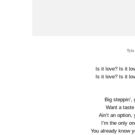
Tyla
Is it love? Is it l
Is it love? Is it l
Big steppin’,
Want a taste 
Ain’t an option,
I’m the only on
You already know yo