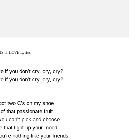
 IS IT LOVE Lyrics
ove if you don’t cry, cry, cry?
ove if you don’t cry, cry, cry?
 got two C’s on my shoe
of that passionate fruit
 you can’t pick and choose
e that light up your mood
u’re nothing like your friends