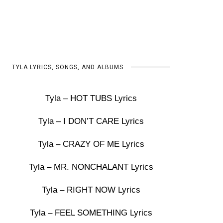
TYLA LYRICS, SONGS, AND ALBUMS
Tyla – HOT TUBS Lyrics
Tyla – I DON’T CARE Lyrics
Tyla – CRAZY OF ME Lyrics
Tyla – MR. NONCHALANT Lyrics
Tyla – RIGHT NOW Lyrics
Tyla – FEEL SOMETHING Lyrics