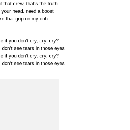
t that crew, that’s the truth
your head, need a boost
ike that grip on my ooh
ove if you don’t cry, cry, cry?
 I don’t see tears in those eyes
ove if you don’t cry, cry, cry?
 I don’t see tears in those eyes