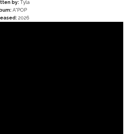
tten by:
Tyla
lbum:
A*POP
leased:
2026