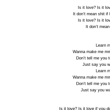
Is it love? Is it l
It don’t mean shit if
Is it love? Is it l
It don’t mean 
Learn m
Wanna make me mm-h
Don’t tell me you 
Just say you w
Learn m
Wanna make me mm-h
Don’t tell me you 
Just say you wan
Is it love? Is it love if you d