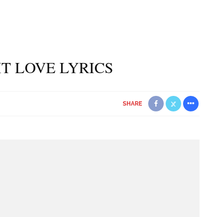
 IT LOVE LYRICS
SHARE