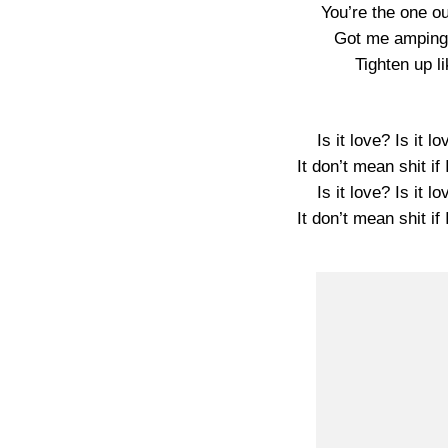
You’re the one ou
Got me amping 
Tighten up l
Is it love? Is it l
It don’t mean shit if
Is it love? Is it l
It don’t mean shit if