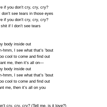
ove if you don’t cry, cry, cry?
 I don’t see tears in those eyes
ove if you don’t cry, cry, cry?
shit if I don’t see tears
y body inside out
mm, I see what that’s ’bout
too cool to come and find out
ant me, then it’s all on—
y body inside out
mm, I see what that’s ’bout
too cool to come and find out
t me, then it’s all on you
on’t cry, cry, cry? (Tell me, is it love?)