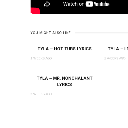
YOU MIGHT ALSO LIKE
TYLA – HOT TUBS LYRICS
TYLA – I
2 WEEKS AGO
2 WEEKS AGO
TYLA – MR. NONCHALANT
LYRICS
2 WEEKS AGO