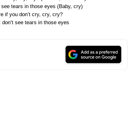
’t see tears in those eyes (Baby, cry)
ove if you don’t cry, cry, cry?
 I don’t see tears in those eyes