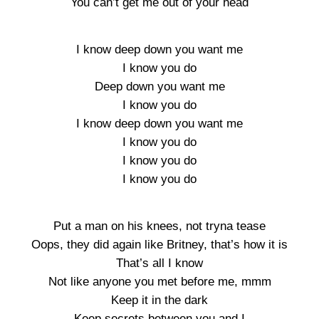
You can’t get me out of your head
I know deep down you want me
I know you do
Deep down you want me
I know you do
I know deep down you want me
I know you do
I know you do
I know you do
Put a man on his knees, not tryna tease
Oops, they did again like Britney, that’s how it is
That’s all I know
Not like anyone you met before me, mmm
Keep it in the dark
Keep secrets between you and I