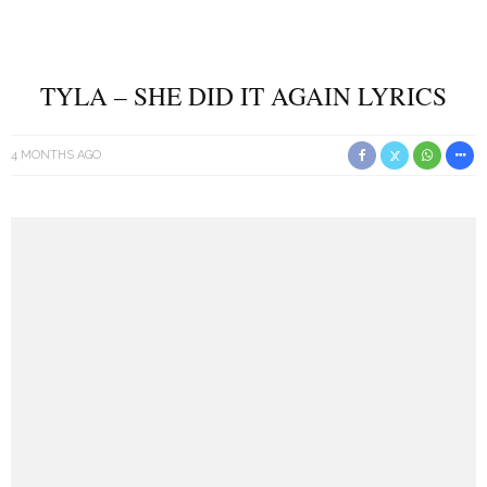
TYLA – SHE DID IT AGAIN LYRICS
4 MONTHS AGO