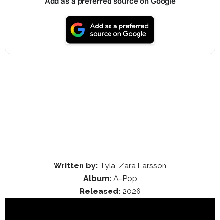
Add as a preferred source on Google
Written by:
Tyla, Zara Larsson
Album:
A-Pop
Released:
2026