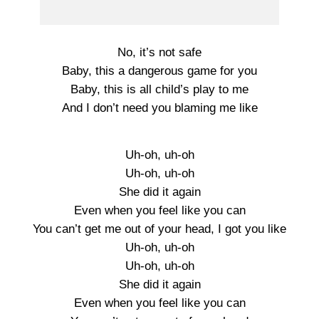
No, it’s not safe
Baby, this a dangerous game for you
Baby, this is all child’s play to me
And I don’t need you blaming me like
Uh-oh, uh-oh
Uh-oh, uh-oh
She did it again
Even when you feel like you can
You can’t get me out of your head, I got you like
Uh-oh, uh-oh
Uh-oh, uh-oh
She did it again
Even when you feel like you can