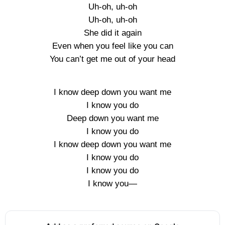
Uh-oh, uh-oh
Uh-oh, uh-oh
She did it again
Even when you feel like you can
You can’t get me out of your head
I know deep down you want me
I know you do
Deep down you want me
I know you do
I know deep down you want me
I know you do
I know you do
I know you—