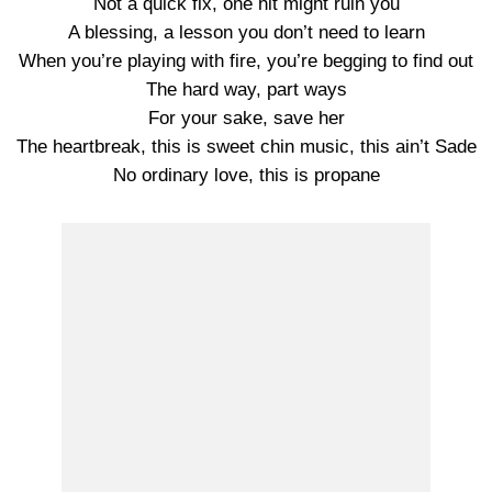
Not a quick fix, one hit might ruin you
A blessing, a lesson you don’t need to learn
When you’re playing with fire, you’re begging to find out
The hard way, part ways
For your sake, save her
The heartbreak, this is sweet chin music, this ain’t Sade
No ordinary love, this is propane