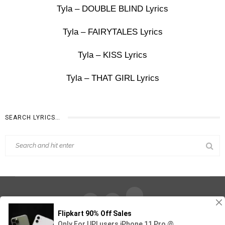
Tyla – DOUBLE BLIND Lyrics
Tyla – FAIRYTALES Lyrics
Tyla – KISS Lyrics
Tyla – THAT GIRL Lyrics
SEARCH LYRICS…