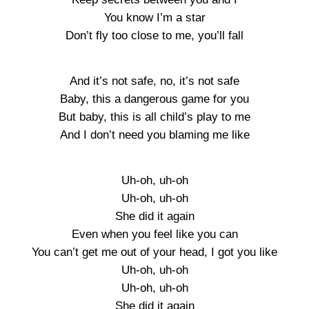
You know I’m a star
Don’t fly too close to me, you’ll fall
And it’s not safe, no, it’s not safe
Baby, this a dangerous game for you
But baby, this is all child’s play to me
And I don’t need you blaming me like
Uh-oh, uh-oh
Uh-oh, uh-oh
She did it again
Even when you feel like you can
You can’t get me out of your head, I got you like
Uh-oh, uh-oh
Uh-oh, uh-oh
She did it again