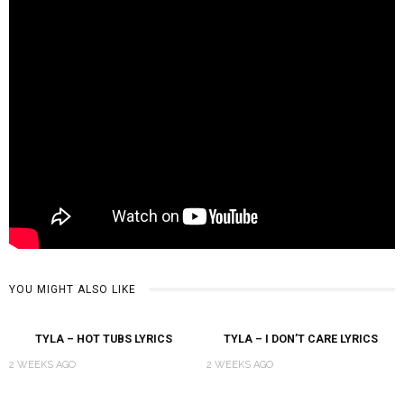
YOU MIGHT ALSO LIKE
TYLA – HOT TUBS LYRICS
TYLA – I DON’T CARE LYRICS
2 WEEKS AGO
2 WEEKS AGO