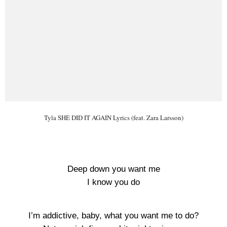
Tyla SHE DID IT AGAIN Lyrics (feat. Zara Larsson)
Deep down you want me
I know you do
I’m addictive, baby, what you want me to do?