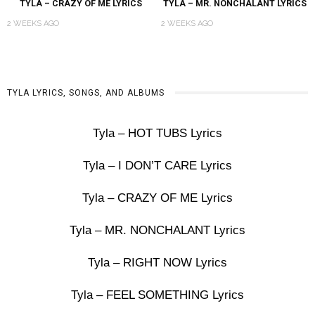
TYLA – CRAZY OF ME LYRICS
TYLA – MR. NONCHALANT LYRICS
2 WEEKS AGO
2 WEEKS AGO
TYLA LYRICS, SONGS, AND ALBUMS
Tyla – HOT TUBS Lyrics
Tyla – I DON’T CARE Lyrics
Tyla – CRAZY OF ME Lyrics
Tyla – MR. NONCHALANT Lyrics
Tyla – RIGHT NOW Lyrics
Tyla – FEEL SOMETHING Lyrics