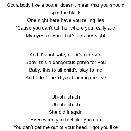
Got a body like a bottle, doesn’t mean that you should
spin the block
One night here have you telling lies
‘Cause you can’t tell her where you really are
My eyes on you, that’s a scary sight
And it’s not safe, no, it’s not safe
Baby, this a dangerous game for you
Baby, this is all child’s play to me
And I don’t need you blaming me like
Uh-oh, uh-oh
Uh-oh, uh-oh
She did it again
Even when you feel like you can
You can’t get me out of your head, I got you like