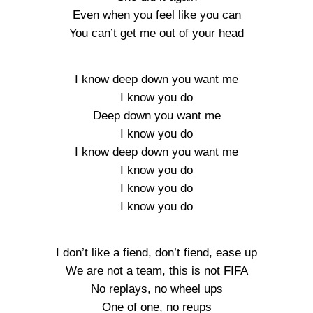
Even when you feel like you can
You can’t get me out of your head
I know deep down you want me
I know you do
Deep down you want me
I know you do
I know deep down you want me
I know you do
I know you do
I know you do
I don’t like a fiend, don’t fiend, ease up
We are not a team, this is not FIFA
No replays, no wheel ups
One of one, no reups