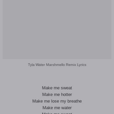
Tyla Water Marshmello Remix Lyrics
Make me sweat
Make me hotter
Make me lose my breathe
Make me water