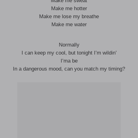
Make me sweat
Make me hotter
Make me lose my breathe
Make me water
Normally
I can keep my cool, but tonight I’m wildin’
I’ma be
In a dangerous mood, can you match my timing?