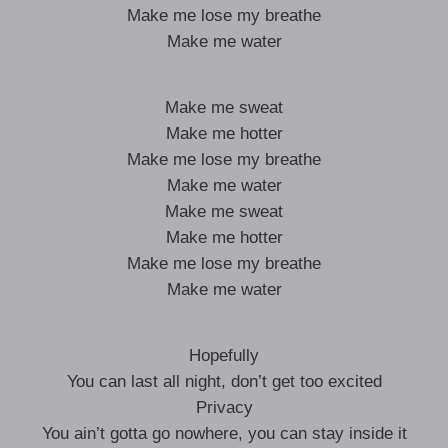
Make me lose my breathe
Make me water
Make me sweat
Make me hotter
Make me lose my breathe
Make me water
Make me sweat
Make me hotter
Make me lose my breathe
Make me water
Hopefully
You can last all night, don’t get too excited
Privacy
You ain’t gotta go nowhere, you can stay inside it