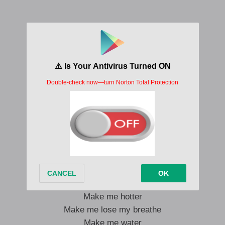
Can you blow my mind (No)
Set off my whole body?
If I give you my time
Can you snatch my soul from me?
I don’t wanna wait, come take it
Take me where I ain’t been before
Can you blow my mind
Set off my whole body?
Whole body
Make me sweat
Make me hotter
Make me lose my breathe
Make me water