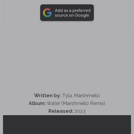
Written by:
Tyla, Marshmello
Album:
Water (Marshmello Remix)
Released:
2023