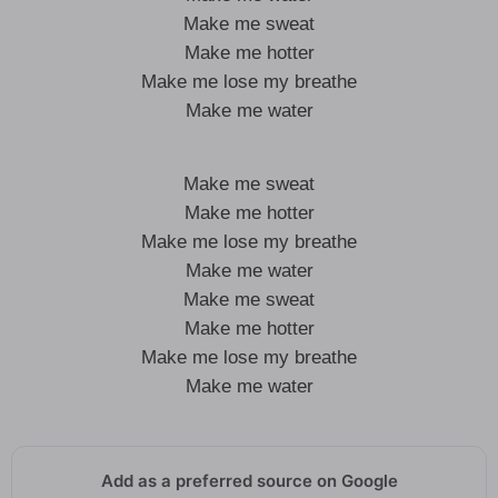
Make me sweat
Make me hotter
Make me lose my breathe
Make me water
Make me sweat
Make me hotter
Make me lose my breathe
Make me water
Make me sweat
Make me hotter
Make me lose my breathe
Make me water
Add as a preferred source on Google