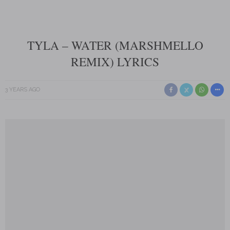
TYLA – WATER (MARSHMELLO
REMIX) LYRICS
3 YEARS AGO