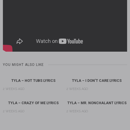
YOU MIGHT ALSO LIKE
TYLA – HOT TUBS LYRICS
TYLA – I DON’T CARE LYRICS
2 WEEKS AGO
2 WEEKS AGO
TYLA – CRAZY OF ME LYRICS
TYLA – MR. NONCHALANT LYRICS
2 WEEKS AGO
2 WEEKS AGO