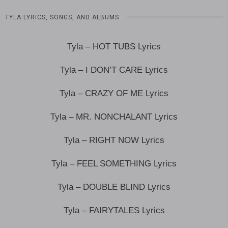
TYLA LYRICS, SONGS, AND ALBUMS
Tyla – HOT TUBS Lyrics
Tyla – I DON’T CARE Lyrics
Tyla – CRAZY OF ME Lyrics
Tyla – MR. NONCHALANT Lyrics
Tyla – RIGHT NOW Lyrics
Tyla – FEEL SOMETHING Lyrics
Tyla – DOUBLE BLIND Lyrics
Tyla – FAIRYTALES Lyrics