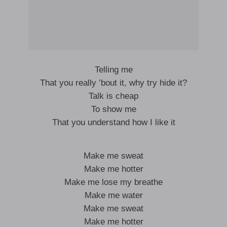
Telling me
That you really ’bout it, why try hide it?
Talk is cheap
To show me
That you understand how I like it
Make me sweat
Make me hotter
Make me lose my breathe
Make me water
Make me sweat
Make me hotter