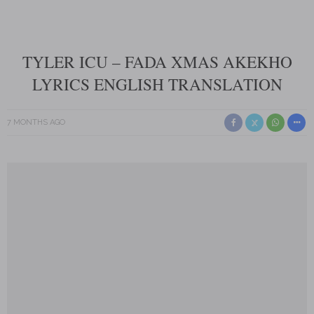
TYLER ICU – FADA XMAS AKEKHO
LYRICS ENGLISH TRANSLATION
7 MONTHS AGO