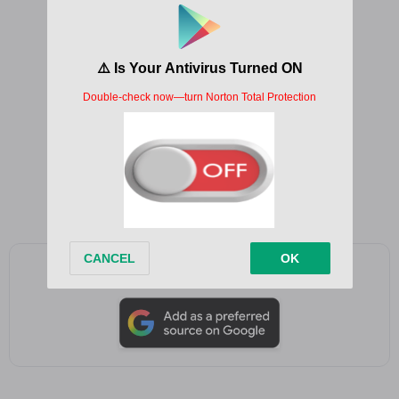
Ho ho ho
He he he
Akekho
Ha ha ha ha
Fada xmas akekho
Ho ho ho
He he he
Akekho
Ha ha ha ha
Add as a preferred source on Google