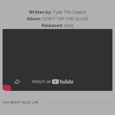
Written by:
Tyler, The Creator
Album:
DON'T TAP THE GLASS
Released:
2025
YOU MIGHT ALSO LIKE