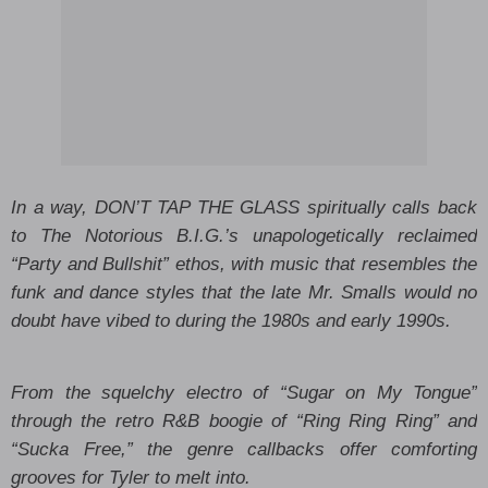
In a way, DON’T TAP THE GLASS spiritually calls back
to The Notorious B.I.G.’s unapologetically reclaimed
“Party and Bullshit” ethos, with music that resembles the
funk and dance styles that the late Mr. Smalls would no
doubt have vibed to during the 1980s and early 1990s.
From the squelchy electro of “Sugar on My Tongue”
through the retro R&B boogie of “Ring Ring Ring” and
“Sucka Free,” the genre callbacks offer comforting
grooves for Tyler to melt into.