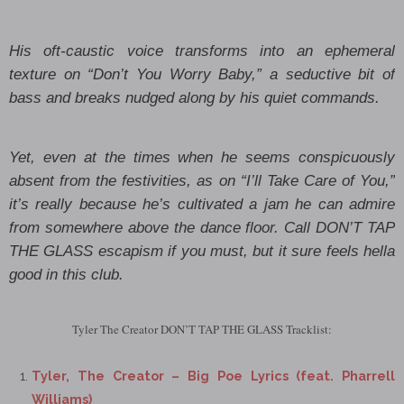
His oft-caustic voice transforms into an ephemeral
texture on “Don’t You Worry Baby,” a seductive bit of
bass and breaks nudged along by his quiet commands.
Yet, even at the times when he seems conspicuously
absent from the festivities, as on “I’ll Take Care of You,”
it’s really because he’s cultivated a jam he can admire
from somewhere above the dance floor. Call DON’T TAP
THE GLASS escapism if you must, but it sure feels hella
good in this club.
Tyler The Creator DON’T TAP THE GLASS Tracklist:
Tyler, The Creator – Big Poe Lyrics (feat. Pharrell
Williams)