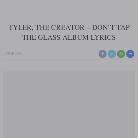
TYLER, THE CREATOR – DON’T TAP
THE GLASS ALBUM LYRICS
1 YEAR AGO