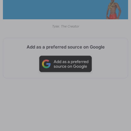
Tyler, The Creator
Add as a preferred source on Google