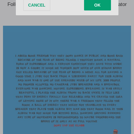
Following the release of his album, Tyler, The Creator
took to X and Instagram, sharing: