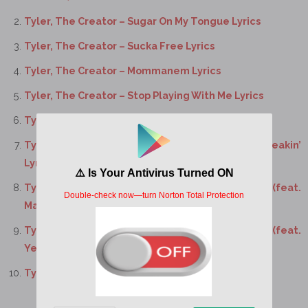
Tyler, The Creator – Sugar On My Tongue Lyrics
Tyler, The Creator – Sucka Free Lyrics
Tyler, The Creator – Mommanem Lyrics
Tyler, The Creator – Stop Playing With Me Lyrics
Tyler, The Creator – Ring Ring Ring Lyrics
Tyler, The Creator – Don’t Tap That Glass / Tweakin’
Lyrics
Tyler, The Creator – Don’t You Worry Baby Lyrics (feat.
Madison McFerrin)
Tyler, The Creator – I’ll Take Care of You Lyrics (feat.
Yebba)
Tyler, The Creator – Tell Me What It is Lyrics