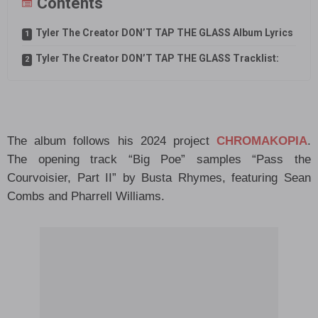
Contents
Tyler The Creator DON’T TAP THE GLASS Album Lyrics
Tyler The Creator DON’T TAP THE GLASS Tracklist:
The album follows his 2024 project
CHROMAKOPIA
.
The opening track “Big Poe” samples “Pass the
Courvoisier, Part II” by Busta Rhymes, featuring Sean
Combs and Pharrell Williams.