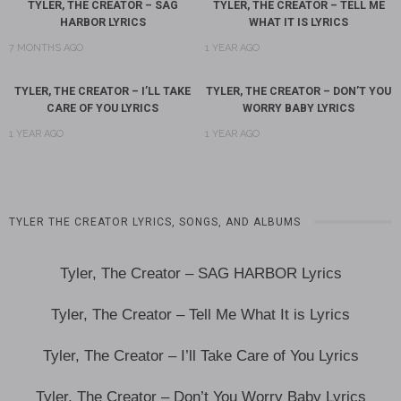
TYLER, THE CREATOR – SAG
TYLER, THE CREATOR – TELL ME
HARBOR LYRICS
WHAT IT IS LYRICS
7 MONTHS AGO
1 YEAR AGO
TYLER, THE CREATOR – I’LL TAKE
TYLER, THE CREATOR – DON’T YOU
CARE OF YOU LYRICS
WORRY BABY LYRICS
1 YEAR AGO
1 YEAR AGO
TYLER THE CREATOR LYRICS, SONGS, AND ALBUMS
Tyler, The Creator – SAG HARBOR Lyrics
Tyler, The Creator – Tell Me What It is Lyrics
Tyler, The Creator – I’ll Take Care of You Lyrics
Tyler, The Creator – Don’t You Worry Baby Lyrics