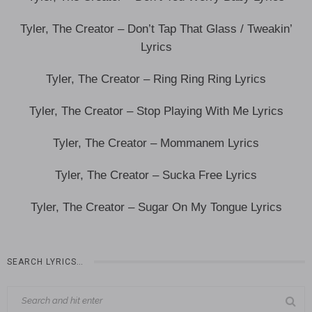
Tyler, The Creator – Don’t Tap That Glass / Tweakin’
Lyrics
Tyler, The Creator – Ring Ring Ring Lyrics
Tyler, The Creator – Stop Playing With Me Lyrics
Tyler, The Creator – Mommanem Lyrics
Tyler, The Creator – Sucka Free Lyrics
Tyler, The Creator – Sugar On My Tongue Lyrics
SEARCH LYRICS…