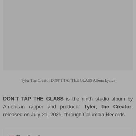
Tyler The Creator DON’T TAP THE GLASS Album Lyrics
DON’T TAP THE GLASS
is the ninth studio album by
American rapper and producer
Tyler, the Creator
,
released on July 21, 2025, through Columbia Records.