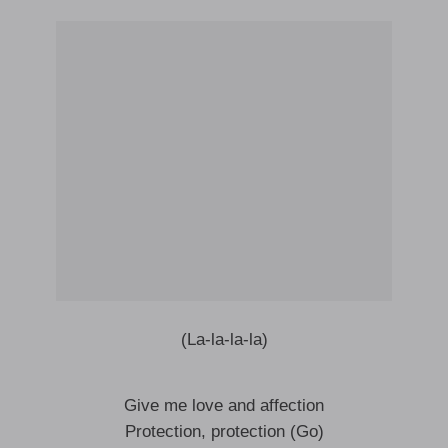
(La-la-la-la)
Give me love and affection
Protection, protection (Go)