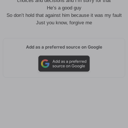
choices and decisions and I’m sorry for that
He’s a good guy
So don’t hold that against him because it was my fault
Just you know, forgive me
Add as a preferred source on Google