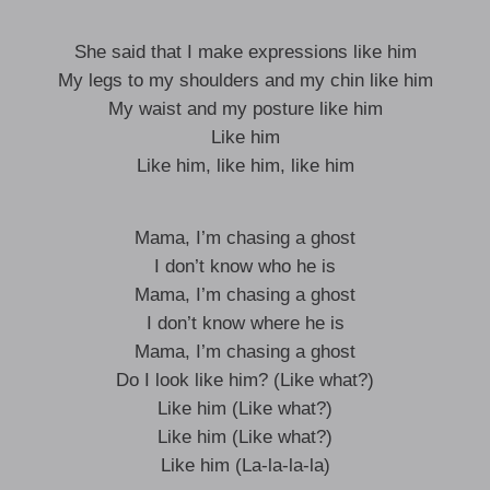
She said that I make expressions like him
My legs to my shoulders and my chin like him
My waist and my posture like him
Like him
Like him, like him, like him
Mama, I’m chasing a ghost
I don’t know who he is
Mama, I’m chasing a ghost
I don’t know where he is
Mama, I’m chasing a ghost
Do I look like him? (Like what?)
Like him (Like what?)
Like him (Like what?)
Like him (La-la-la-la)