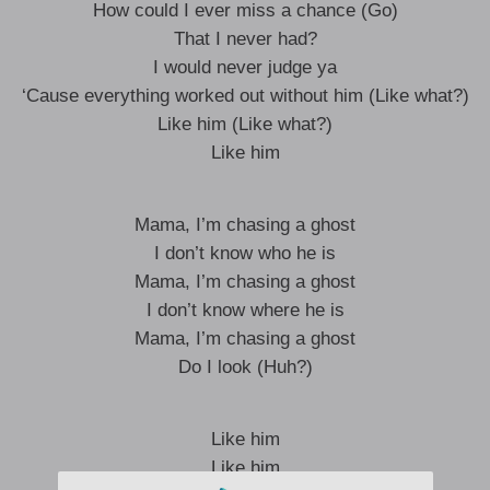
How could I ever miss a chance (Go)
That I never had?
I would never judge ya
‘Cause everything worked out without him (Like what?)
Like him (Like what?)
Like him
Mama, I’m chasing a ghost
I don’t know who he is
Mama, I’m chasing a ghost
I don’t know where he is
Mama, I’m chasing a ghost
Do I look (Huh?)
Like him
Like him