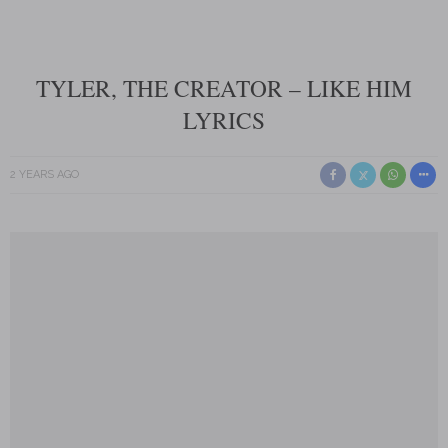
TYLER, THE CREATOR – LIKE HIM
LYRICS
2 YEARS AGO