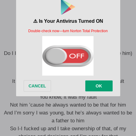
I decided to really get that love inside of you
I would never ever lie to you, yeah
You ain’t ever gotta lie to me
I’m everything that I strive to be
So do I look like him?
Do I look like him? (Like him, like him, like him, like him)
I look like him (Like him)
It was my fault, not yours, not his, it was my fault
I’m sorry
You know, it was my fault
Not him ’cause he always wanted to be that for him
And I’m sorry I was young, but he’s always wanted to be
a father to him
So I-I fucked up and I take ownership of that, of my