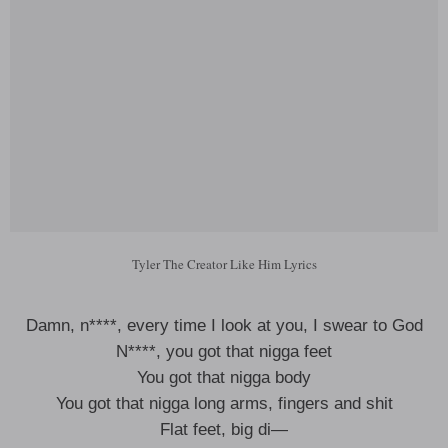
Tyler The Creator Like Him Lyrics
Damn, n****, every time I look at you, I swear to God
N****, you got that nigga feet
You got that nigga body
You got that nigga long arms, fingers and shit
Flat feet, big di—