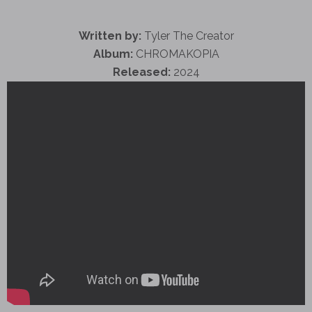
Written by:
Tyler The Creator
Album:
CHROMAKOPIA
Released:
2024