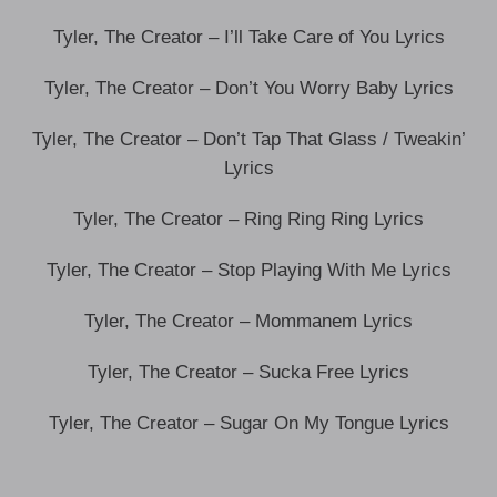
Tyler, The Creator – I’ll Take Care of You Lyrics
Tyler, The Creator – Don’t You Worry Baby Lyrics
Tyler, The Creator – Don’t Tap That Glass / Tweakin’
Lyrics
Tyler, The Creator – Ring Ring Ring Lyrics
Tyler, The Creator – Stop Playing With Me Lyrics
Tyler, The Creator – Mommanem Lyrics
Tyler, The Creator – Sucka Free Lyrics
Tyler, The Creator – Sugar On My Tongue Lyrics