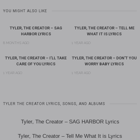
YOU MIGHT ALSO LIKE
TYLER, THE CREATOR – SAG
TYLER, THE CREATOR – TELL ME
HARBOR LYRICS
WHAT IT IS LYRICS
8 MONTHS AGO
1 YEAR AGO
TYLER, THE CREATOR – I’LL TAKE
TYLER, THE CREATOR – DON’T YOU
CARE OF YOU LYRICS
WORRY BABY LYRICS
1 YEAR AGO
1 YEAR AGO
TYLER THE CREATOR LYRICS, SONGS, AND ALBUMS
Tyler, The Creator – SAG HARBOR Lyrics
Tyler, The Creator – Tell Me What It is Lyrics