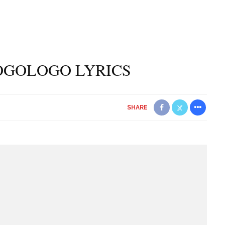
OGOLOGO LYRICS
SHARE