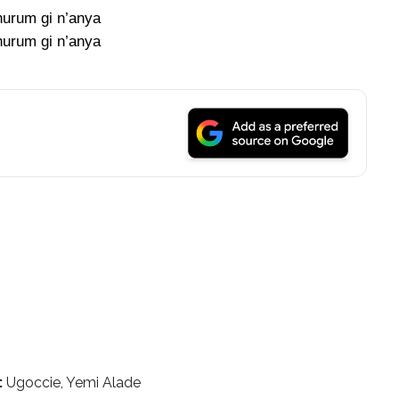
urum gi n’anya
urum gi n’anya
:
Ugoccie, Yemi Alade