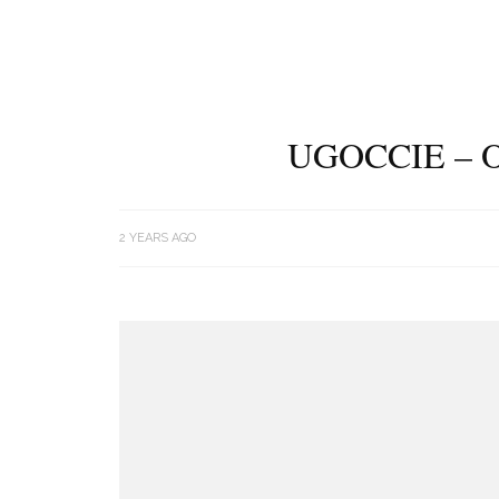
UGOCCIE – 
2 YEARS AGO