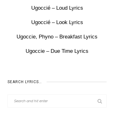
Ugoccié – Loud Lyrics
Ugoccié – Look Lyrics
Ugoccie, Phyno – Breakfast Lyrics
Ugoccie – Due Time Lyrics
SEARCH LYRICS…