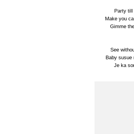
Party til
Make you car
Gimme the 
See withou
Baby susue 
Je ka so