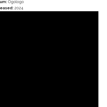
bum:
Ogologo
leased:
2024