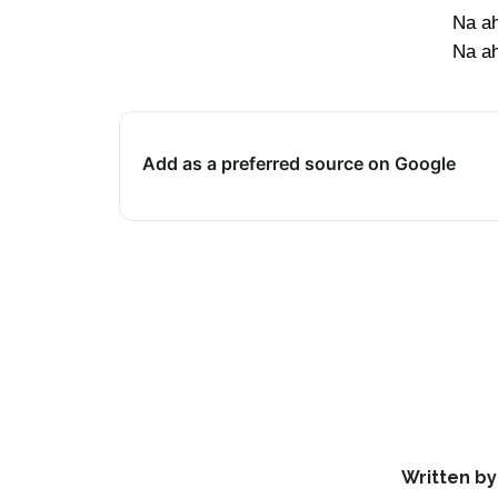
Na ah
Na ah
Add as a preferred source on Google
Written by