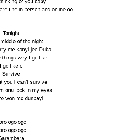
thinking of you baby
are fine in person and online oo
Tonight
l middle of the night
ry me kanyi jee Dubai
things wey I go like
I go like o
Survive
t you I can’t survive
m onu look in my eyes
ro won mo dunbayi
toro ogologo
toro ogologo
Sarambara