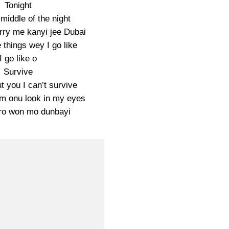
Tonight
l middle of the night
ry me kanyi jee Dubai
things wey I go like
I go like o
Survive
t you I can’t survive
m onu look in my eyes
ro won mo dunbayi