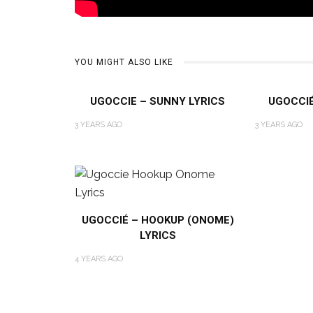
YOU MIGHT ALSO LIKE
UGOCCIE – SUNNY LYRICS
UGOCCIÉ 
3 YEARS AGO
3 YEARS AGO
UGOCCIÉ – HOOKUP (ONOME)
LYRICS
4 YEARS AGO