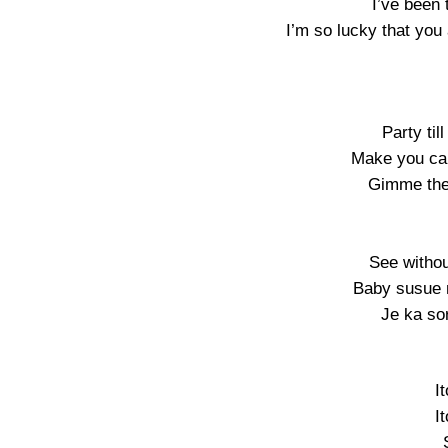
I’ve been 
I’m so lucky that you 
Party til
Make you car
Gimme the 
See withou
Baby susue 
Je ka so
I
I