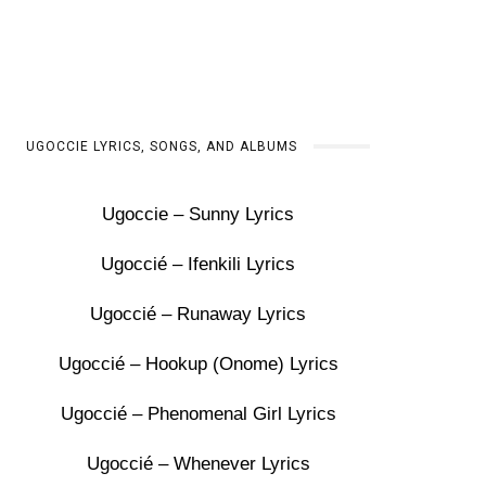
UGOCCIE LYRICS, SONGS, AND ALBUMS
Ugoccie – Sunny Lyrics
Ugoccié – Ifenkili Lyrics
Ugoccié – Runaway Lyrics
Ugoccié – Hookup (Onome) Lyrics
Ugoccié – Phenomenal Girl Lyrics
Ugoccié – Whenever Lyrics