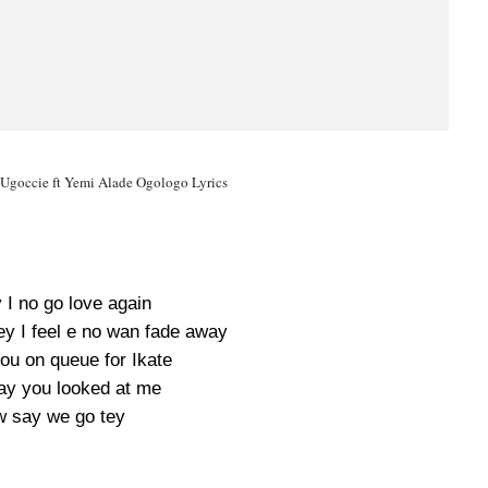
 Ugoccie ft Yemi Alade Ogologo Lyrics
y I no go love again
ey I feel e no wan fade away
you on queue for Ikate
ay you looked at me
w say we go tey