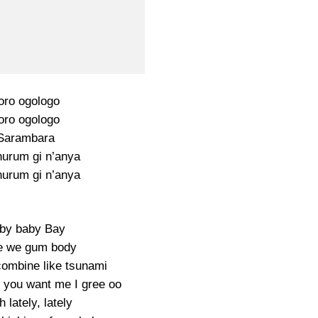
toro ogologo
toro ogologo
Sarambara
urum gi n’anya
urum gi n’anya
by baby Bay
 we gum body
ombine like tsunami
 you want me I gree oo
 lately, lately