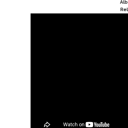
Al
Re