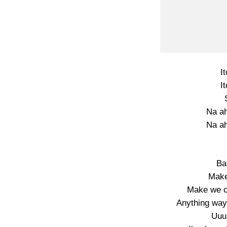
I
I
Na ah
Na ah
Ba
Make
Make we c
Anything way
Uuuh