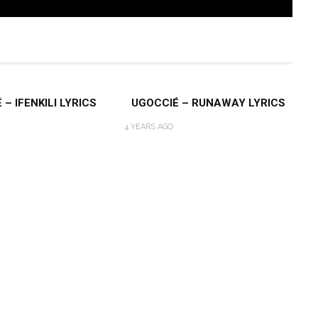
– IFENKILI LYRICS
UGOCCIÉ – RUNAWAY LYRICS
4 YEARS AGO