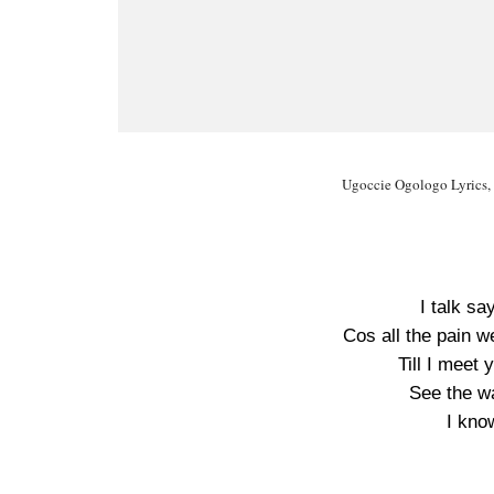
Ugoccie Ogologo Lyrics,
I talk sa
Cos all the pain w
Till I meet 
See the w
I kno