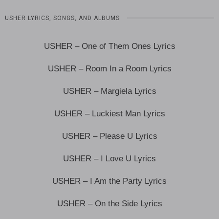
USHER LYRICS, SONGS, AND ALBUMS
USHER – One of Them Ones Lyrics
USHER – Room In a Room Lyrics
USHER – Margiela Lyrics
USHER – Luckiest Man Lyrics
USHER – Please U Lyrics
USHER – I Love U Lyrics
USHER – I Am the Party Lyrics
USHER – On the Side Lyrics