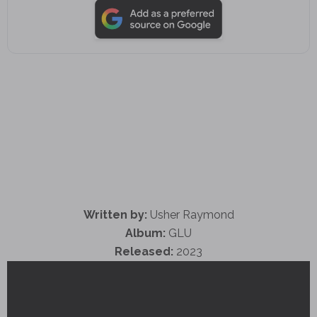
Written by:
Usher Raymond
Album:
GLU
Released:
2023