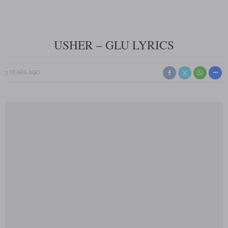
USHER – GLU LYRICS
3 YEARS AGO