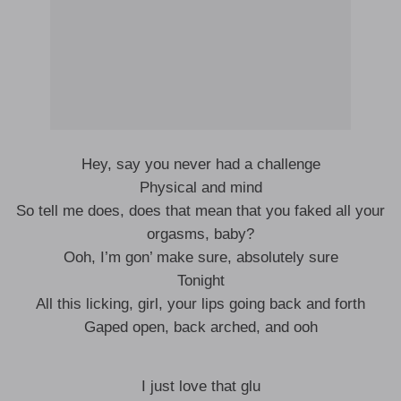
Hey, say you never had a challenge
Physical and mind
So tell me does, does that mean that you faked all your
orgasms, baby?
Ooh, I’m gon’ make sure, absolutely sure
Tonight
All this licking, girl, your lips going back and forth
Gaped open, back arched, and ooh
I just love that glu