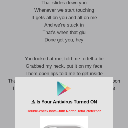
That slides down you
Whenever we start touching
It gets all on you and all on me
And we’re stuck in
That’s when that glu
Done got you, hey
You looked at me, told me to tell a lie
Grabbed my neck, put it on my face
Them open lips told me to get inside
Then you told me to come around the other way, ooh
I guess that’s how you act when you really want
somebody
Don’t know how much more that I can take
All this licking your lips, going back and forth
Gaped wide open, arching your back, so rude