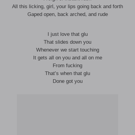
All this licking, girl, your lips going back and forth
Gaped open, back arched, and rude
I just love that glu
That slides down you
Whenever we start touching
It gets all on you and all on me
From fucking
That’s when that glu
Done got you