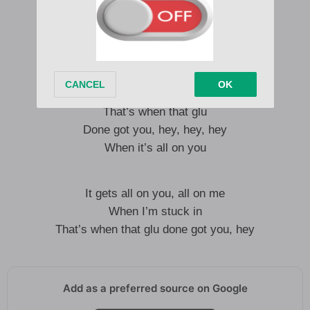
I just love that glu
That slides down you
Whenever we start touching
It gets all on you and all on me
From fucking
That’s when that glu
Done got you, hey, hey, hey
When it’s all on you
It gets all on you, all on me
When I’m stuck in
That’s when that glu done got you, hey
Add as a preferred source on Google