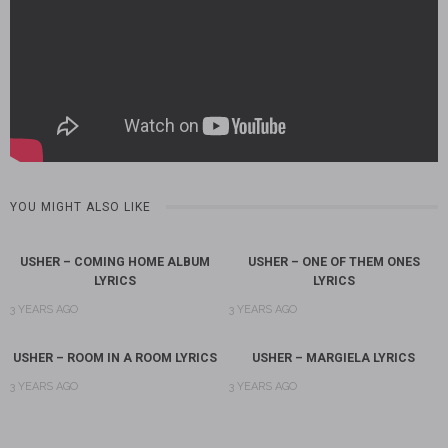
YOU MIGHT ALSO LIKE
USHER – COMING HOME ALBUM
USHER – ONE OF THEM ONES
LYRICS
LYRICS
3 YEARS AGO
3 YEARS AGO
USHER – ROOM IN A ROOM LYRICS
USHER – MARGIELA LYRICS
3 YEARS AGO
3 YEARS AGO