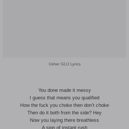
Usher GLU Lyrics
You done made it messy
I guess that means you qualified
How the fuck you choke then don’t choke
Then do it both from the side? Hey
Now you laying there breathless
A sign of instant rush