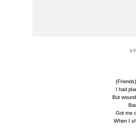
V 
(Friends
I had pl
But wound
Bac
Got me d
When I sh