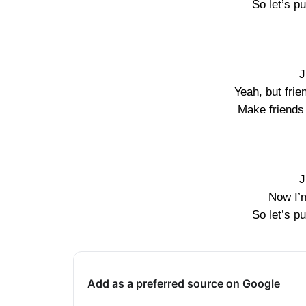
So let’s pu
J
Yeah, but frie
Make friends 
J
Now I’
So let’s pu
Add as a preferred source on Google