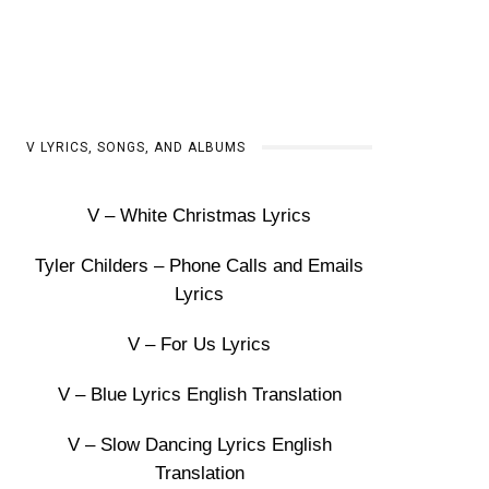
V LYRICS, SONGS, AND ALBUMS
V – White Christmas Lyrics
Tyler Childers – Phone Calls and Emails
Lyrics
V – For Us Lyrics
V – Blue Lyrics English Translation
V – Slow Dancing Lyrics English
Translation