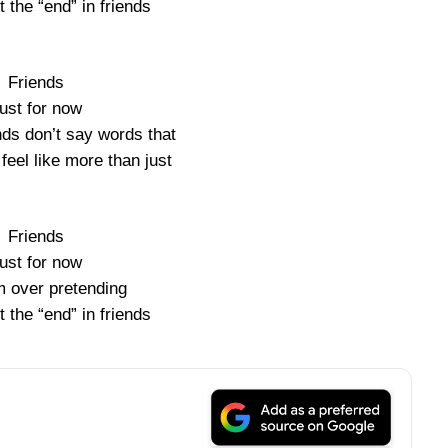
t the “end” in friends
Friends
ust for now
nds don’t say words that
feel like more than just
Friends
ust for now
m over pretending
t the “end” in friends