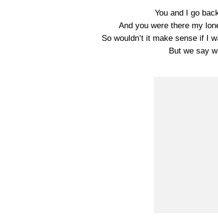
You and I go back 
And you were there my lone
So wouldn’t it make sense if I 
But we say we