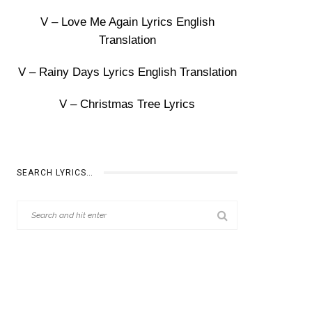
V – Love Me Again Lyrics English
Translation
V – Rainy Days Lyrics English Translation
V – Christmas Tree Lyrics
SEARCH LYRICS…