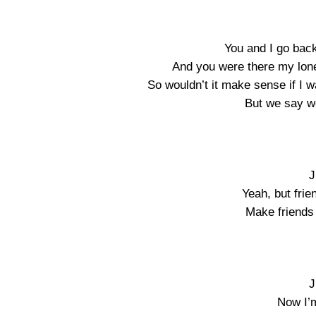
You and I go back 
And you were there my lone
So wouldn’t it make sense if I 
But we say we
J
Yeah, but frie
Make friends 
J
Now I’