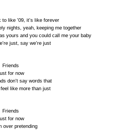
to like ’09, it’s like forever
ly nights, yeah, keeping me together
was yours and you could call me your baby
’re just, say we’re just
Friends
ust for now
nds don’t say words that
feel like more than just
Friends
ust for now
m over pretending