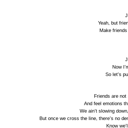
J
Yeah, but frie
Make friends 
J
Now I’
So let’s pu
Friends are not
And feel emotions th
We ain’t slowing down
But once we cross the line, there’s no de
Know we’l