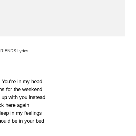
FRIENDS Lyrics
) You’re in my head
ans for the weekend
 up with you instead
k here again
eep in my feelings
ould be in your bed