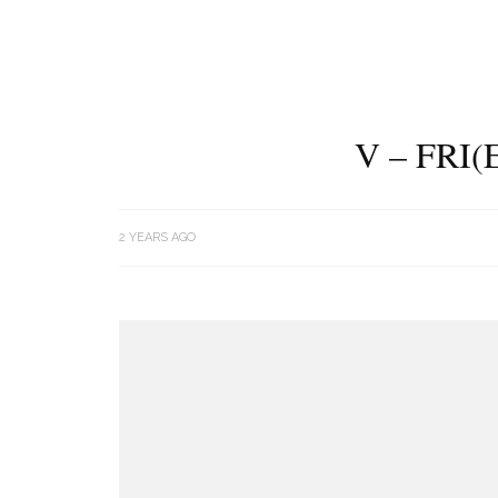
V – FRI
2 YEARS AGO