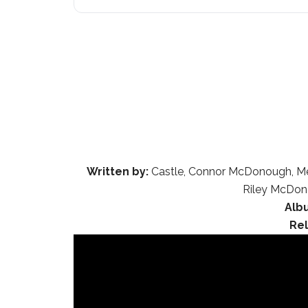
Written by:
Castle, Connor McDonough, Mela
Riley McDono
Alb
Re