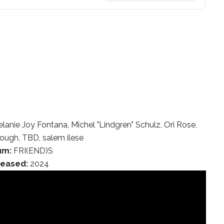
nie Joy Fontana, Michel "Lindgren" Schulz, Ori Rose,
ugh, TBD, salem ilese
um:
FRI(END)S
leased:
2024