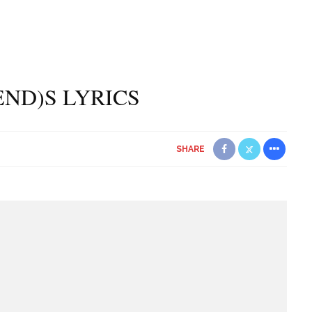
(END)S LYRICS
SHARE