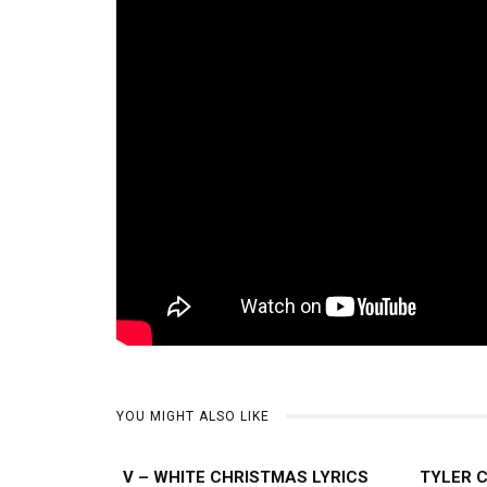
YOU MIGHT ALSO LIKE
V – WHITE CHRISTMAS LYRICS
TYLER 