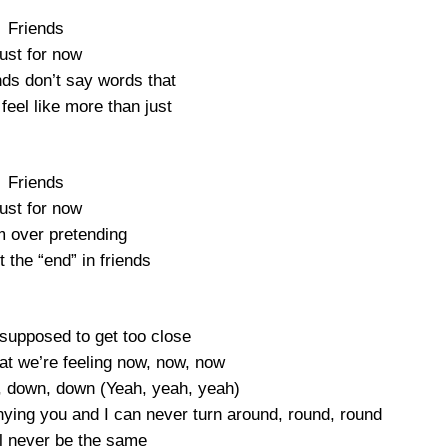
Friends
ust for now
nds don’t say words that
feel like more than just
Friends
ust for now
m over pretending
t the “end” in friends
 supposed to get too close
at we’re feeling now, now, now
, down, down (Yeah, yeah, yeah)
nying you and I can never turn around, round, round
l never be the same