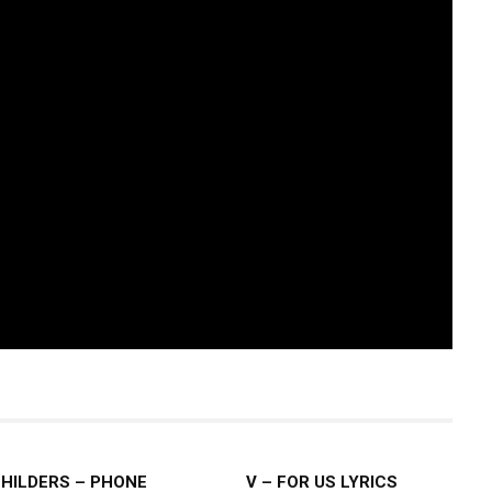
CHILDERS – PHONE
V – FOR US LYRICS