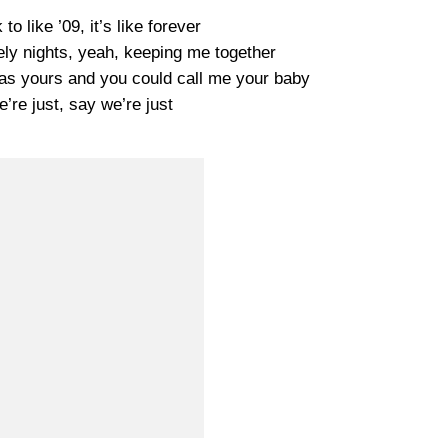
to like ’09, it’s like forever
ly nights, yeah, keeping me together
was yours and you could call me your baby
’re just, say we’re just