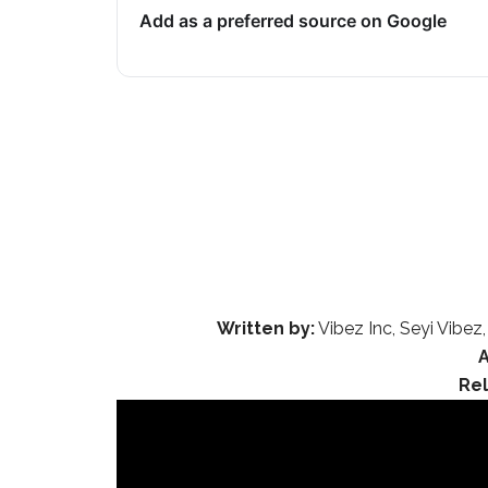
Add as a preferred source on Google
Written by:
Vibez Inc, Seyi Vibez,
Re