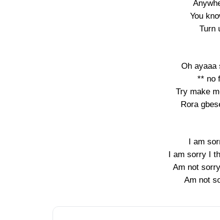
Anywhe
You kno
Turn 
Oh ayaaa 
** no 
Try make m
Rora gbese
I am sor
I am sorry I 
Am not sorry
Am not so