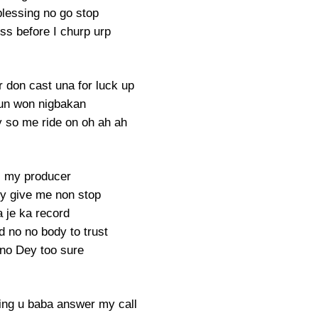
lessing no go stop
ess before I churp urp
r don cast una for luck up
un won nigbakan
ry so me ride on oh ah ah
 my producer
ey give me non stop
 je ka record
d no no body to trust
 no Dey too sure
ing u baba answer my call