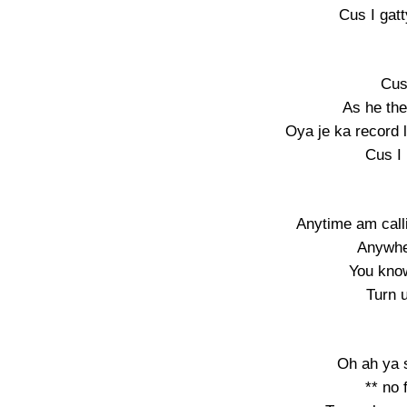
Cus I ga
Cus
As he th
Oya je ka record 
Cus I
Anytime am call
Anywhe
You know
Turn 
Oh ah ya 
** no 