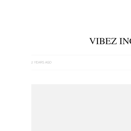
VIBEZ IN
2 YEARS AGO