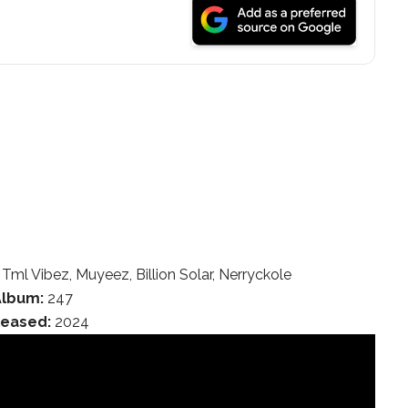
 Tml Vibez, Muyeez, Billion Solar, Nerryckole
Album:
247
leased:
2024