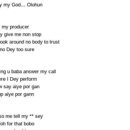
tty my God… Olohun
 my producer
ey give me non stop
look around no body to trust
 no Dey too sure
ing u baba answer my call
re I Dey perform
 say aiye por gan
up aiye por gann
so me tell my ** sey
foh for that bobo