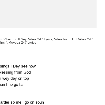
e), Vibez Inc ft Seyi Vibez 247 Lyrics, Vibez Inc ft Tml Vibez 247
 Inc ft Muyeez 247 Lyrics
sings I Dey see now
blessing from God
r wey dey on top
un I no go fall
harder so me i go on soun