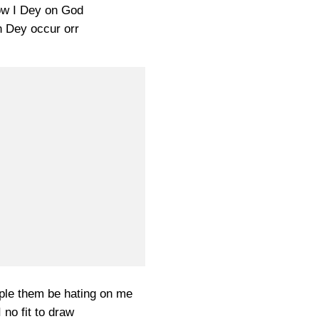
w I Dey on God
 Dey occur orr
le them be hating on me
I no fit to draw