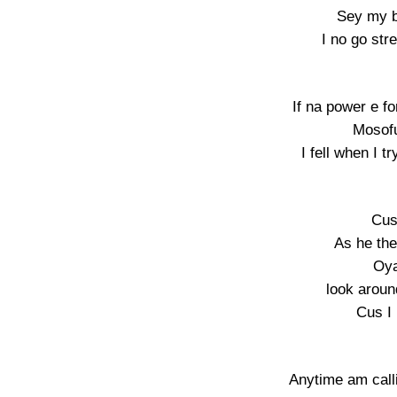
Sey my b
I no go str
If na power e fo
Mosof
I fell when I t
Cus
As he th
Oya
look aroun
Cus I
Anytime am call