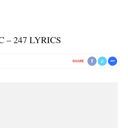
C – 247 LYRICS
SHARE