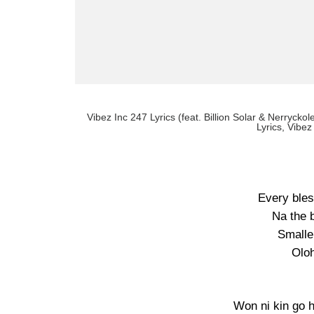
Vibez Inc 247 Lyrics (feat. Billion Solar & Nerryckol
Lyrics, Vibez
Every bles
Na the 
Smalle
Oloh
Won ni kin go 