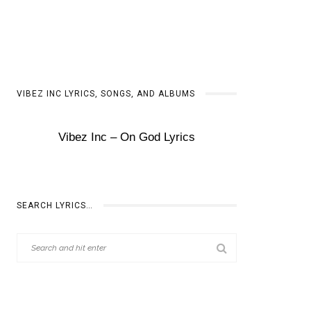
VIBEZ INC LYRICS, SONGS, AND ALBUMS
Vibez Inc – On God Lyrics
SEARCH LYRICS…