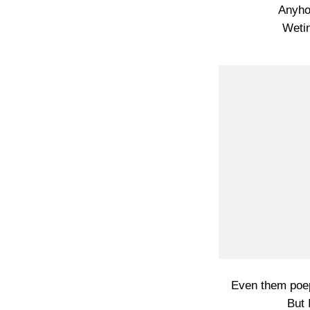
Anyho
Wetin
Even them poep
But 