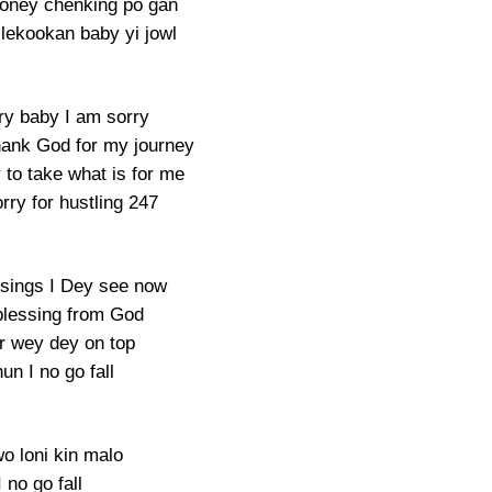
oney chenking po gan
lekookan baby yi jowl
ry baby I am sorry
thank God for my journey
 to take what is for me
rry for hustling 247
sings I Dey see now
blessing from God
r wey dey on top
un I no go fall
o loni kin malo
I no go fall