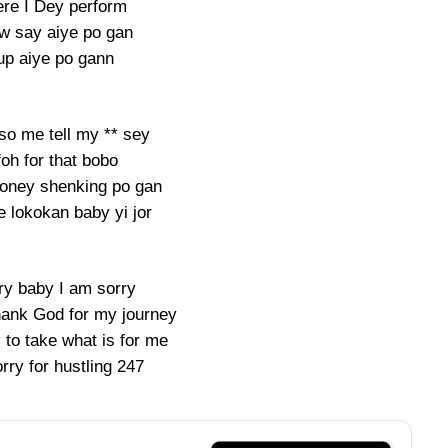
re I Dey perform
w say aiye po gan
up aiye po gann
so me tell my ** sey
foh for that bobo
oney shenking po gan
 lokokan baby yi jor
ry baby I am sorry
thank God for my journey
 to take what is for me
rry for hustling 247