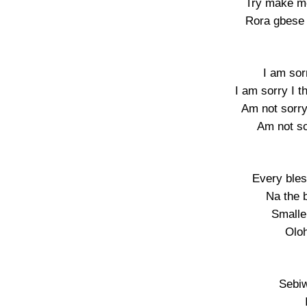
Try make m
Rora gbese 
I am sor
I am sorry I 
Am not sorry
Am not so
Every bles
Na the 
Smalle
Oloh
Sebiw