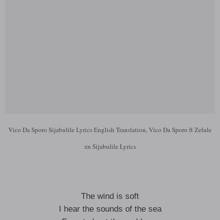
Vico Da Sporo Sijabulile Lyrics English Translation, Vico Da Sporo ft Zelule
zn Sijabulile Lyrics
The wind is soft
I hear the sounds of the sea