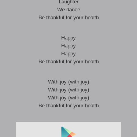
Laughter
We dance
Be thankful for your health
Happy
Happy
Happy
Be thankful for your health
With joy (with joy)
With joy (with joy)
With joy (with joy)
Be thankful for your health
With joy (with joy)
With joy (with joy)