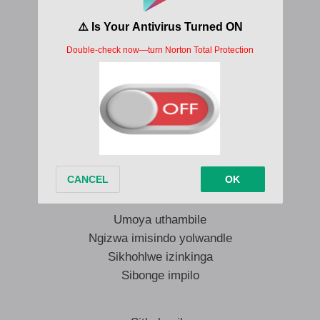
With joy (with joy)
Be thankful for your health
Vico Da Sporo Sijabulile Lyrics
Umoya uthambile
Ngizwa imisindo yolwandle
Sikhohlwe izinkinga
Sibonge impilo
Umoya uthambile
Ngizwa imisindo yolwandle
Sikhohlwe izinkinga
Sibonge impilo