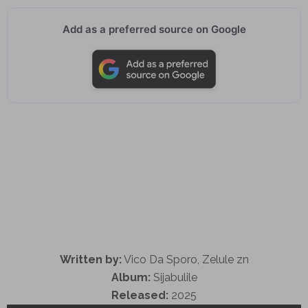
Add as a preferred source on Google
Written by:
Vico Da Sporo, Zelule zn
Album:
Sijabulile
Released:
2025