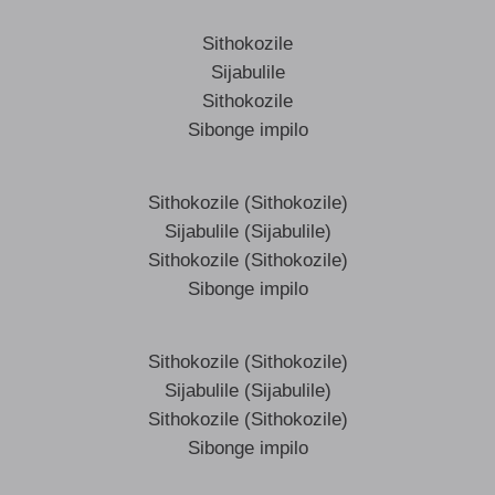
Sithokozile
Sijabulile
Sithokozile
Sibonge impilo
Sithokozile (Sithokozile)
Sijabulile (Sijabulile)
Sithokozile (Sithokozile)
Sibonge impilo
Sithokozile (Sithokozile)
Sijabulile (Sijabulile)
Sithokozile (Sithokozile)
Sibonge impilo