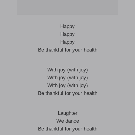
Happy
Happy
Happy
Be thankful for your health
With joy (with joy)
With joy (with joy)
With joy (with joy)
Be thankful for your health
Laughter
We dance
Be thankful for your health