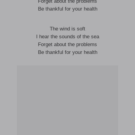
Forget about the problems
Be thankful for your health
The wind is soft
I hear the sounds of the sea
Forget about the problems
Be thankful for your health