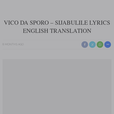
VICO DA SPORO – SIJABULILE LYRICS
ENGLISH TRANSLATION
8 MONTHS AGO