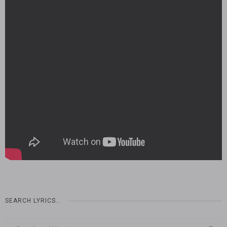
SEARCH LYRICS…