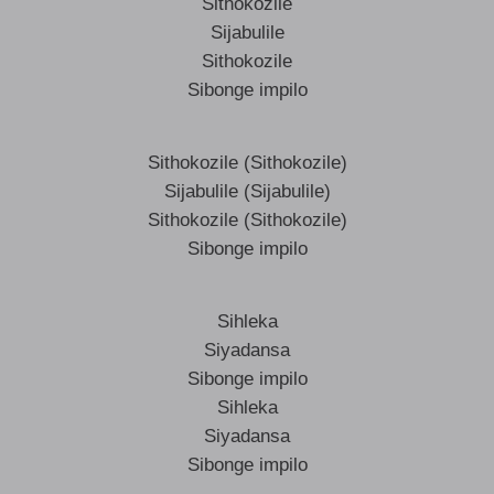
Sithokozile
Sijabulile
Sithokozile
Sibonge impilo
Sithokozile (Sithokozile)
Sijabulile (Sijabulile)
Sithokozile (Sithokozile)
Sibonge impilo
Sihleka
Siyadansa
Sibonge impilo
Sihleka
Siyadansa
Sibonge impilo