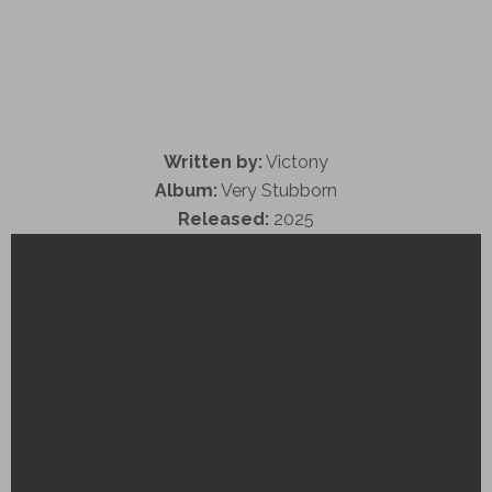
Written by:
Victony
Album:
Very Stubborn
Released:
2025