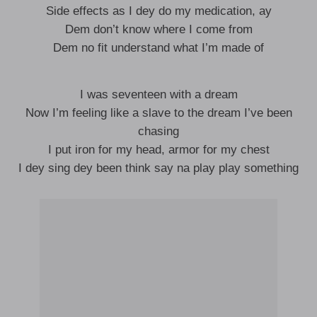
Side effects as I dey do my medication, ay
Dem don’t know where I come from
Dem no fit understand what I’m made of
I was seventeen with a dream
Now I’m feeling like a slave to the dream I’ve been
chasing
I put iron for my head, armor for my chest
I dey sing dey been think say na play play something