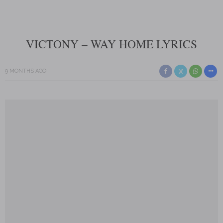
VICTONY – WAY HOME LYRICS
9 MONTHS AGO