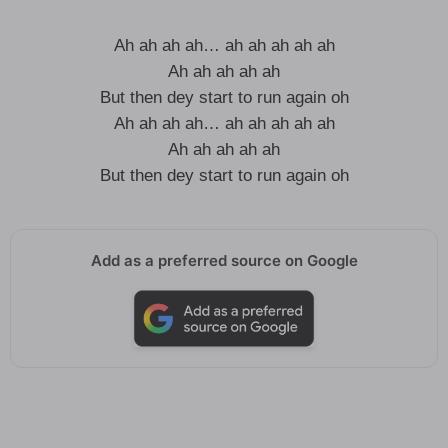
Ah ah ah ah… ah ah ah ah ah
Ah ah ah ah ah
But then dey start to run again oh
Ah ah ah ah… ah ah ah ah ah
Ah ah ah ah ah
But then dey start to run again oh
Add as a preferred source on Google