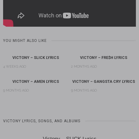
YOU MIGHT ALSO LIKE
VICTONY – SLICK LYRICS
VICTONY – FRE$H LYRICS
4 WEEKS AGO
2 MONTHS AGO
VICTONY – AMEN LYRICS
VICTONY – GANGSTA CRY LYRICS
9 MONTHS AGO
9 MONTHS AGO
VICTONY LYRICS, SONGS, AND ALBUMS
Victony – SLICK Lyrics