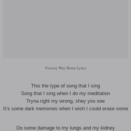
Victony Way Home Lyrics
This the type of song that I sing
Song that I sing when I do my meditation
Tryna right my wrong, shey you see
It’s some dark memories when I wish I could erase some
Do some damage to my lungs and my kidney