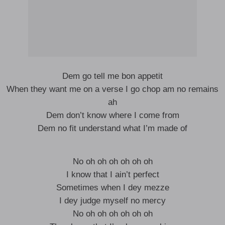
Dem go tell me bon appetit
When they want me on a verse I go chop am no remains
ah
Dem don’t know where I come from
Dem no fit understand what I’m made of
No oh oh oh oh oh oh
I know that I ain’t perfect
Sometimes when I dey mezze
I dey judge myself no mercy
No oh oh oh oh oh oh