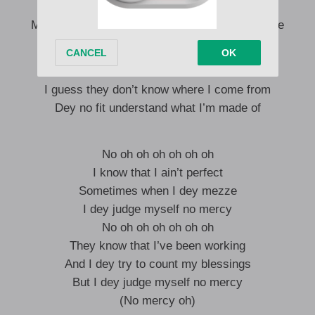
Then I swear dem go hang my elevator
Me sef na person pikin, so make una reason me
No dey ve say I no fit to feel the pain gan
I guess they don’t know where I come from
Dey no fit understand what I’m made of
No oh oh oh oh oh oh
I know that I ain’t perfect
Sometimes when I dey mezze
I dey judge myself no mercy
No oh oh oh oh oh oh
They know that I’ve been working
And I dey try to count my blessings
But I dey judge myself no mercy
(No mercy oh)