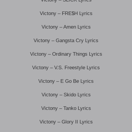
Victony – FRE$H Lyrics
Victony – Amen Lyrics
Victony – Gangsta Cry Lyrics
Victony – Ordinary Things Lyrics
Victony – V.S. Freestyle Lyrics
Victony – E Go Be Lyrics
Victony – Skido Lyrics
Victony – Tanko Lyrics
Victony – Glory II Lyrics