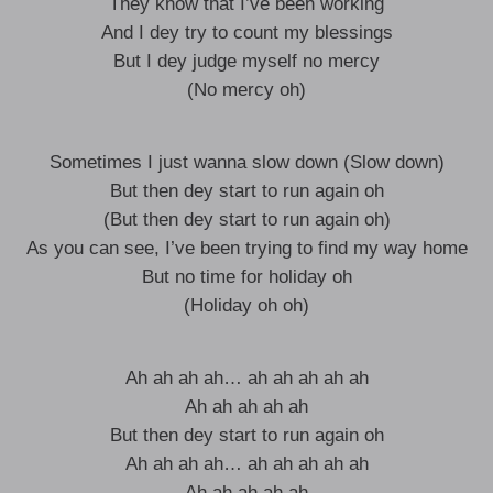
They know that I’ve been working
And I dey try to count my blessings
But I dey judge myself no mercy
(No mercy oh)
Sometimes I just wanna slow down (Slow down)
But then dey start to run again oh
(But then dey start to run again oh)
As you can see, I’ve been trying to find my way home
But no time for holiday oh
(Holiday oh oh)
Ah ah ah ah… ah ah ah ah ah
Ah ah ah ah ah
But then dey start to run again oh
Ah ah ah ah… ah ah ah ah ah
Ah ah ah ah ah