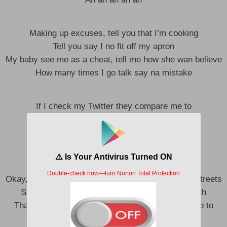
Making up excuses, tell you that I’m cooking
Tell you say I no fit off my apron
My baby see me as a cheat, tell me how she wan believe
How many times I go talk say na mistake
If I check my Twitter they compare me to
Compare me to Rema, compare to
But they don’t know where I come from
Dem no fit understand what I’m made of
Okay, this one no be gist, I dey hear my name for streets
Say I’m leaving all the people that I came up with
Thank God say God no be man, cause if it was up to
them