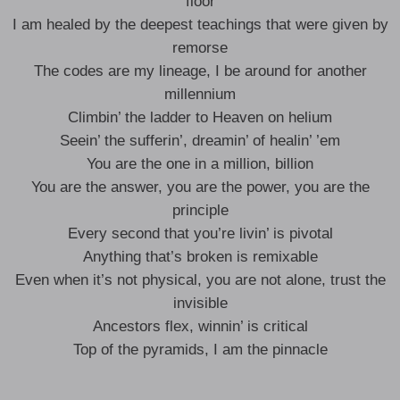
floor
I am healed by the deepest teachings that were given by
remorse
The codes are my lineage, I be around for another
millennium
Climbin’ the ladder to Heaven on helium
Seein’ the sufferin’, dreamin’ of healin’ ’em
You are the one in a million, billion
You are the answer, you are the power, you are the
principle
Every second that you’re livin’ is pivotal
Anything that’s broken is remixable
Even when it’s not physical, you are not alone, trust the
invisible
Ancestors flex, winnin’ is critical
Top of the pyramids, I am the pinnacle