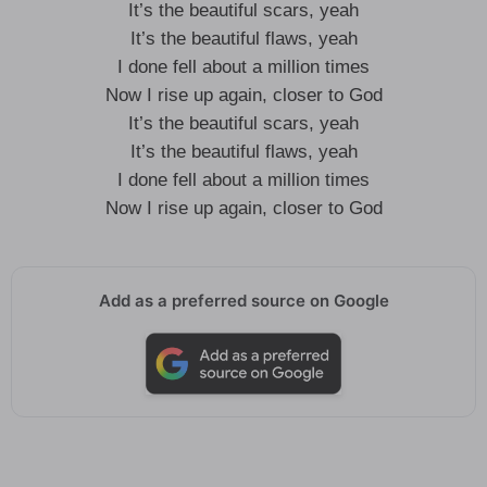
It’s the beautiful scars, yeah
It’s the beautiful flaws, yeah
I done fell about a million times
Now I rise up again, closer to God
It’s the beautiful scars, yeah
It’s the beautiful flaws, yeah
I done fell about a million times
Now I rise up again, closer to God
Add as a preferred source on Google