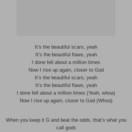
It’s the beautiful scars, yeah
It’s the beautiful flaws, yeah
I done fell about a million times
Now I rise up again, closer to God
It’s the beautiful scars, yeah
It’s the beautiful flaws, yeah
I done fell about a million times (Yeah, whoa)
Now I rise up again, closer to God (Whoa)
When you keep it G and beat the odds, that’s what you
call gods