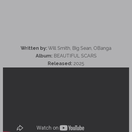
Written by:
Will Smith, Big Sean, OBanga
Album:
BEAUTIFUL SCARS
Released:
2025