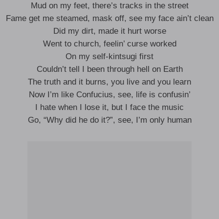
Mud on my feet, there’s tracks in the street
Fame get me steamed, mask off, see my face ain’t clean
Did my dirt, made it hurt worse
Went to church, feelin’ curse worked
On my self-kintsugi first
Couldn’t tell I been through hell on Earth
The truth and it burns, you live and you learn
Now I’m like Confucius, see, life is confusin’
I hate when I lose it, but I face the music
Go, “Why did he do it?”, see, I’m only human