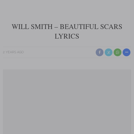
WILL SMITH – BEAUTIFUL SCARS
LYRICS
2 YEARS AGO