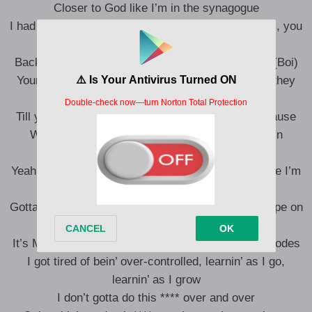
Closer to God like I’m in the synagogue
I had to quit trippin’ over **** that isn’t worth the fall, you
know?
Back against the wall, my whole life a work of art (Boi)
Younger me would blame everybody else like it’s they
fault
Till you realize you a walkin’ magnet so you the cause
What’s your vibration? Uh, how you pour back in
yourself? (What?)
Yeah, what’s your libation, hydration? A lot of advice I’m
not takin’
Gotta take this with a grain of salt just like any recipe on
how to make it look
It’s Mr. Anderson and Mr. Smith, we decoded the codes
I got tired of bein’ over-controlled, learnin’ as I go,
learnin’ as I grow
I don’t gotta do this **** over and over