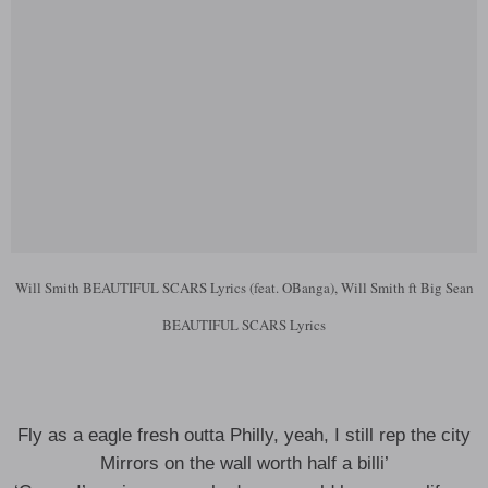
Will Smith BEAUTIFUL SCARS Lyrics (feat. OBanga), Will Smith ft Big Sean
BEAUTIFUL SCARS Lyrics
Fly as a eagle fresh outta Philly, yeah, I still rep the city
Mirrors on the wall worth half a billi’