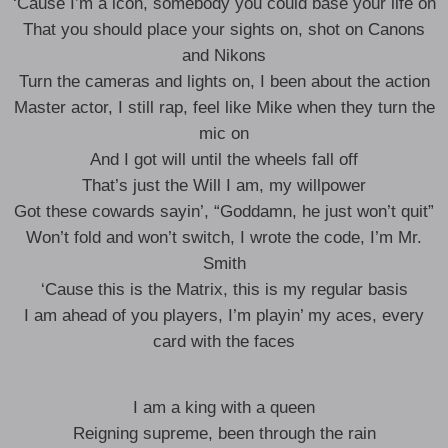
‘Cause I’m a icon, somebody you could base your life on
That you should place your sights on, shot on Canons
and Nikons
Turn the cameras and lights on, I been about the action
Master actor, I still rap, feel like Mike when they turn the
mic on
And I got will until the wheels fall off
That’s just the Will I am, my willpower
Got these cowards sayin’, “Goddamn, he just won’t quit”
Won’t fold and won’t switch, I wrote the code, I’m Mr.
Smith
‘Cause this is the Matrix, this is my regular basis
I am ahead of you players, I’m playin’ my aces, every
card with the faces
I am a king with a queen
Reigning supreme, been through thе rain