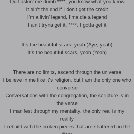
Quit askin’ me dumb ****, you know what you know
It ain’t the end if I don’t get the credit
I’m a livin’ legend, I’ma die a legend
I ain’t tryna get it, ****, I gotta get it
It’s the beautiful scars, yeah (Aye, yeah)
It’s the beautiful scars, yeah (Yeah)
There are no limits, ascend through the universe
I believe in me like it’s religion, but I am the only one who
converse
Conversations with the congregation, the scripture is in
the verse
I manifest through my mentality, the only real is my
reality
I rebuild with the broken pieces that are shattered on the