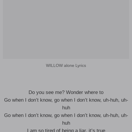
WILLOW alone Lyrics
Do you see me? Wonder where to
Go when I don’t know, go when I don’t know, uh-huh, uh-
huh
Go when I don’t know, go when I don’t know, uh-huh, uh-
huh
I am so tired of being a liar, it’s true