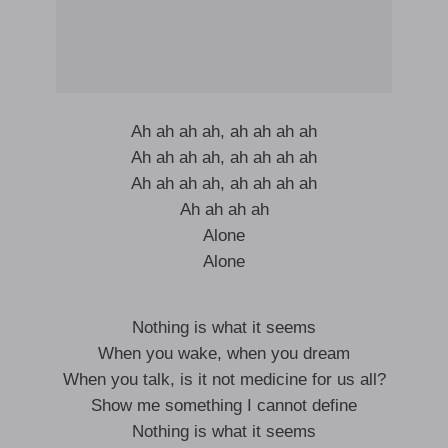
Ah ah ah ah, ah ah ah ah
Ah ah ah ah, ah ah ah ah
Ah ah ah ah, ah ah ah ah
Ah ah ah ah
Alone
Alone
Nothing is what it seems
When you wake, when you dream
When you talk, is it not medicine for us all?
Show me something I cannot define
Nothing is what it seems