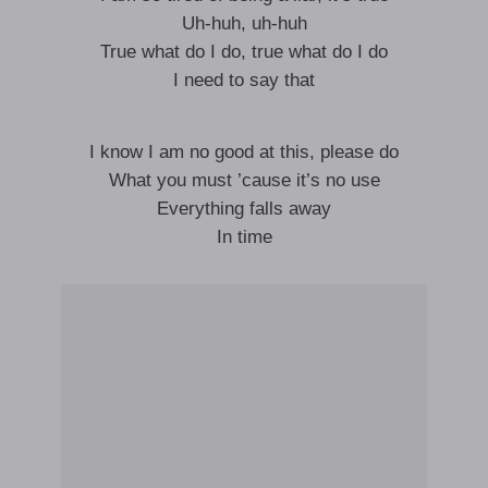
Uh-huh, uh-huh
True what do I do, true what do I do
I need to say that
I know I am no good at this, please do
What you must ’cause it’s no use
Everything falls away
In time