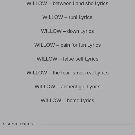
WILLOW – between i and she Lyrics
WILLOW – run! Lyrics
WILLOW – down Lyrics
WILLOW – pain for fun Lyrics
WILLOW – false self Lyrics
WILLOW – the fear is not real Lyrics
WILLOW – ancient girl Lyrics
WILLOW – home Lyrics
SEARCH LYRICS…