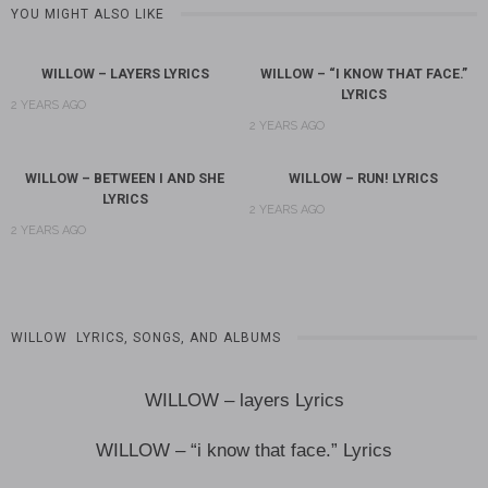
YOU MIGHT ALSO LIKE
WILLOW – LAYERS LYRICS
WILLOW – “I KNOW THAT FACE.”
LYRICS
2 YEARS AGO
2 YEARS AGO
WILLOW – BETWEEN I AND SHE
WILLOW – RUN! LYRICS
LYRICS
2 YEARS AGO
2 YEARS AGO
WILLOW LYRICS, SONGS, AND ALBUMS
WILLOW – layers Lyrics
WILLOW – “i know that face.” Lyrics