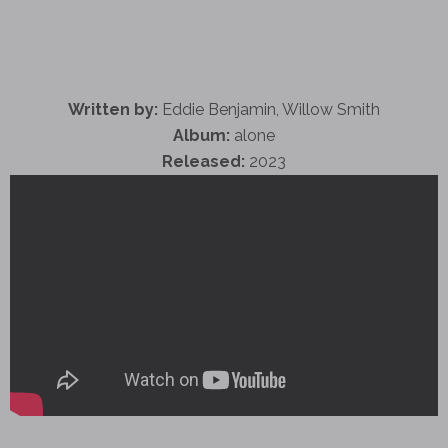
Written by:
Eddie Benjamin, Willow Smith
Album:
alone
Released:
2023