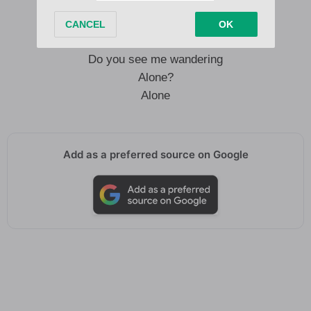
Alone
Do you see me wandering
Alone?
Alone
Add as a preferred source on Google