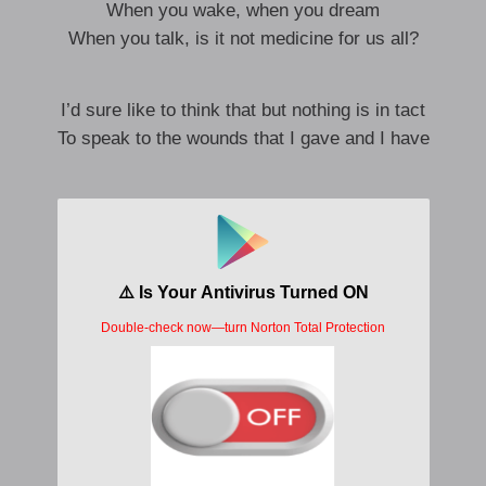
When you wake, when you dream
When you talk, is it not medicine for us all?
I’d sure like to think that but nothing is in tact
To speak to the wounds that I gave and I have
I know I am no good at this, please do
What you must ’cause it’s no use
Everything falls away
In time
Ah ah ah ah, ah ah ah ah
Ah ah ah ah, ah ah ah ah
Ah ah ah ah, ah ah ah ah
Ah ah ah ah
Alone