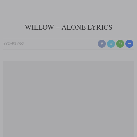
WILLOW – ALONE LYRICS
3 YEARS AGO