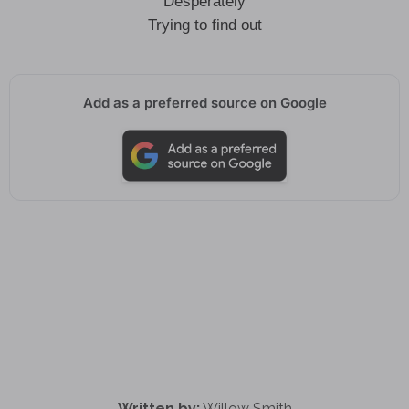
Desperately
Trying to find out
Add as a preferred source on Google
Written by:
Willow Smith