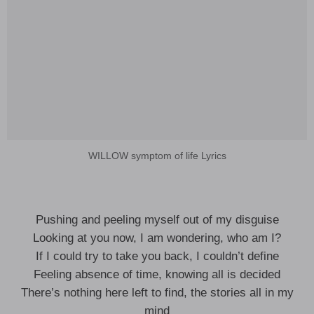
WILLOW symptom of life Lyrics
Pushing and peeling myself out of my disguise
Looking at you now, I am wondering, who am I?
If I could try to take you back, I couldn’t define
Feeling absence of time, knowing all is decided
There’s nothing here left to find, the stories all in my
mind