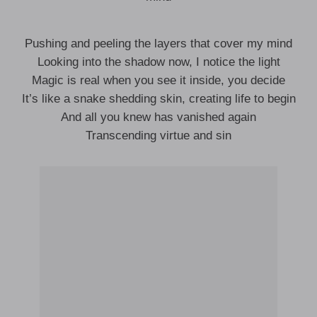
Pushing and peeling the layers that cover my mind
Looking into the shadow now, I notice the light
Magic is real when you see it inside, you decide
It’s like a snake shedding skin, creating life to begin
And all you knew has vanished again
Transcending virtue and sin