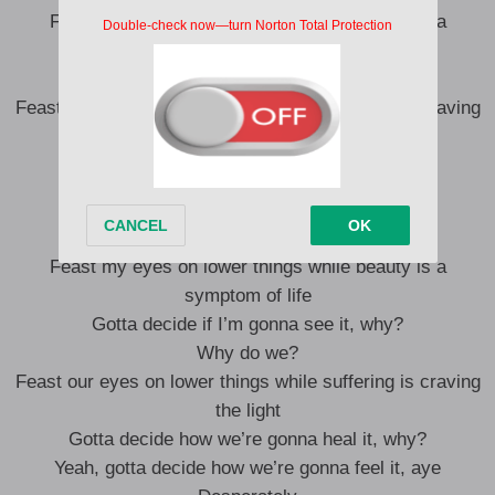
Feast my eyes on lower things while beauty is a
symptom of life
Gotta decide if I’m gonna see it, why?
Feast our eyes on lower things while suffering is craving
the light
I’m lonely
Gotta decide how we’re gonna heal it, why?
Feast my eyes on lower things while beauty is a
symptom of life
Gotta decide if I’m gonna see it, why?
Why do we?
Feast our eyes on lower things while suffering is craving
the light
Gotta decide how we’re gonna heal it, why?
Yeah, gotta decide how we’re gonna feel it, aye