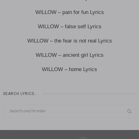
WILLOW – pain for fun Lyrics
WILLOW – false self Lyrics
WILLOW – the fear is not real Lyrics
WILLOW – ancient girl Lyrics
WILLOW – home Lyrics
SEARCH LYRICS…