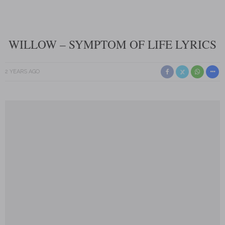
WILLOW – SYMPTOM OF LIFE LYRICS
2 YEARS AGO