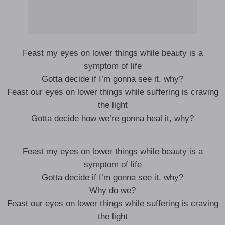
Feast my eyes on lower things while beauty is a
symptom of life
Gotta decide if I’m gonna see it, why?
Feast our eyes on lower things while suffering is craving
the light
Gotta decide how we’re gonna heal it, why?
Feast my eyes on lower things while beauty is a
symptom of life
Gotta decide if I’m gonna see it, why?
Why do we?
Feast our eyes on lower things while suffering is craving
the light