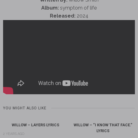
Album:
symptom of life
Released:
2024
YOU MIGHT ALSO LIKE
WILLOW – LAYERS LYRICS
WILLOW – “I KNOW THAT FACE.”
LYRICS
2 YEARS AGO