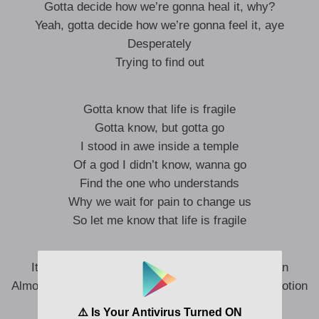
Gotta decide how we’re gonna heal it, why?
Yeah, gotta decide how we’re gonna feel it, aye
Desperately
Trying to find out
Gotta know that life is fragile
Gotta know, but gotta go
I stood in awe inside a temple
Of a god I didn’t know, wanna go
Find the one who understands
Why we wait for pain to change us
So let me know that life is fragile
It’s like a turtle in sand making way to the ocean
Almost meeting the end because the birds are in motion