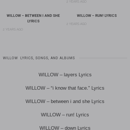
2 YEARS AGO
WILLOW – BETWEEN I AND SHE
WILLOW – RUN! LYRICS
LYRICS
2 YEARS AGO
2 YEARS AGO
WILLOW LYRICS, SONGS, AND ALBUMS
WILLOW – layers Lyrics
WILLOW – “i know that face.” Lyrics
WILLOW – between i and she Lyrics
WILLOW – run! Lyrics
WILLOW – down Lyrics