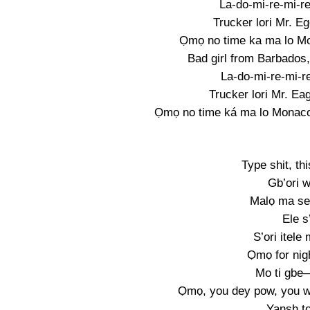
La-do-mi-re-mi-re
Trucker lori Mr. Eg
Ọmọ no time ka ma lo Mon
Bad girl from Barbados
La-do-mi-re-mi-re
Trucker lori Mr. Eag
Ọmọ no time ká ma lo Monaco,
Type shit, th
Gb’ori w
Malọ ma se
Ele s
S’ori itele
Ọmọ for nig
Mo ti gbe—
Ọmọ, you dey pow, you w
Yansh t