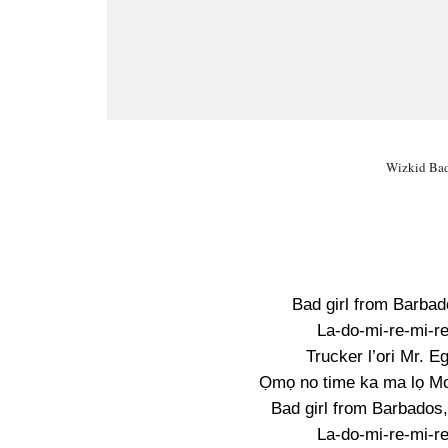
Wizkid Bad 
Bad girl from Barbad
La-do-mi-re-mi-re
Trucker l’ori Mr. Eg
Ọmọ no time ka ma lọ Mon
Bad girl from Barbados
La-do-mi-re-mi-re