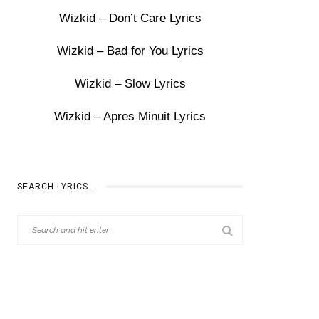
Wizkid – Don’t Care Lyrics
Wizkid – Bad for You Lyrics
Wizkid – Slow Lyrics
Wizkid – Apres Minuit Lyrics
SEARCH LYRICS…