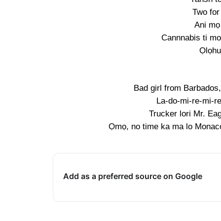
Two for
Ani mọ
Cannnabis ti mo 
Ọlọhun
Bad girl from Barbados
La-do-mi-re-mi-re
Trucker lori Mr. Eag
Ọmọ, no time ka ma lo Monaco,
Add as a preferred source on Google