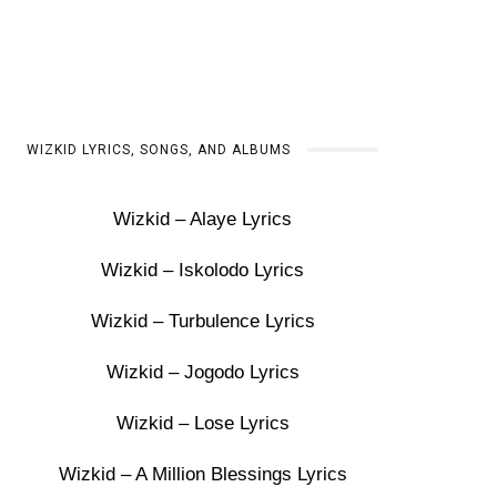
WIZKID LYRICS, SONGS, AND ALBUMS
Wizkid – Alaye Lyrics
Wizkid – Iskolodo Lyrics
Wizkid – Turbulence Lyrics
Wizkid – Jogodo Lyrics
Wizkid – Lose Lyrics
Wizkid – A Million Blessings Lyrics