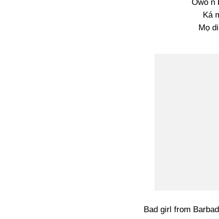
Owó n b
Ká 
Mọ di
Bad girl from Barbad