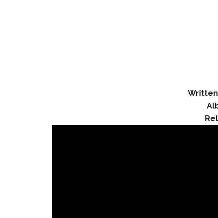
Written
Al
Re