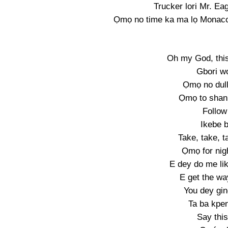
Trucker lori Mr. Eag
Ọmọ no time ka ma lọ Monaco,
Oh my God, this
Gbori wọ
Ọmọ no dull
Ọmọ to shan
Follow
Ikebe b
Take, take, t
Ọmọ for nig
E dey do me lik
E get the wa
You dey gin
Ta ba kpe
Say this 