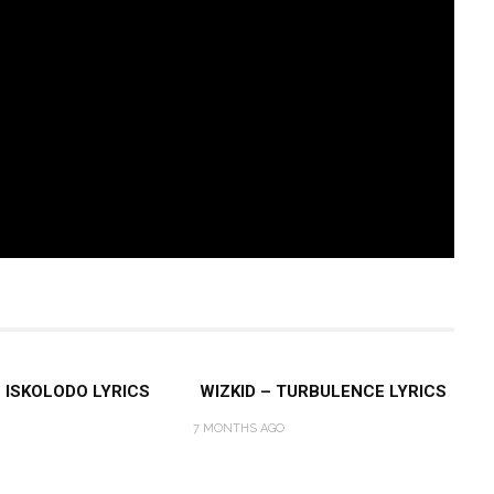
– ISKOLODO LYRICS
WIZKID – TURBULENCE LYRICS
7 MONTHS AGO