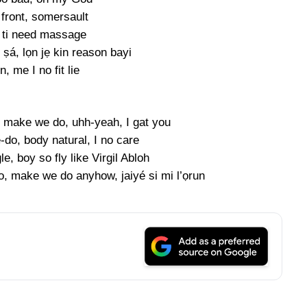
 front, somersault
 ti need massage
ṣá, lọn jẹ kin reason bayi
, me I no fit lie
, make we do, uhh-yeah, I gat you
-do, body natural, I no care
le, boy so fly like Virgil Abloh
 make we do anyhow, jaiyé si mi l’ọrun