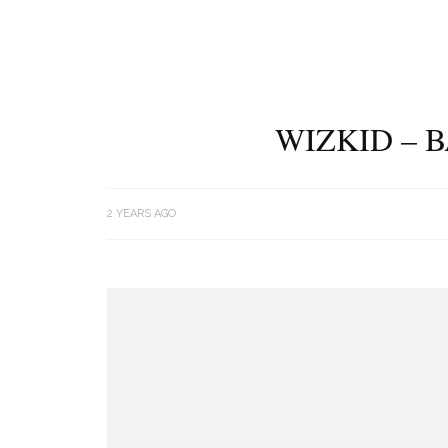
WIZKID – 
2 YEARS AGO