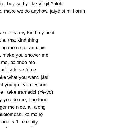
le, boy so fly like Virgil Abloh
 make we do anyhow, jaiyé si mi l’ọrun
 kele na my kind my beat
le, that kind thing
ing mo n ṣa cannabis
, make you shower me
 me, balance me
ad, tá lo ṣe fún e
ake what you want, jásí
ht you go learn lesson
e I take tramadol (Ye-yo)
y you do me, I no form
ger me nice, all along
nkelemess, ka ma lọ
one is ’til eternity