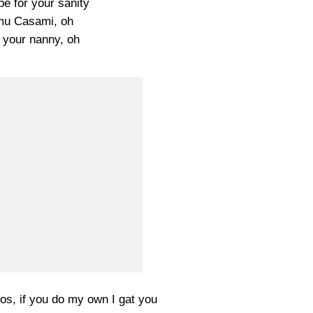
e for your sanity
mu Casami, oh
 your nanny, oh
os, if you do my own I gat you