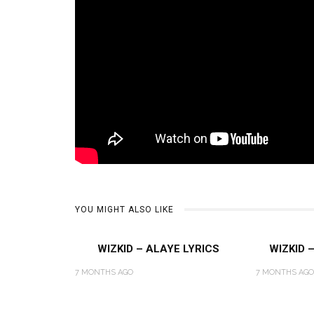
YOU MIGHT ALSO LIKE
WIZKID – ALAYE LYRICS
WIZKID 
7 MONTHS AGO
7 MONTHS AGO