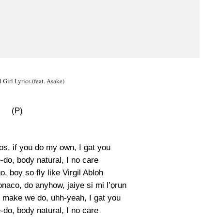
Girl Lyrics (feat. Asake)
(P)
os, if you do my own, I gat you
-do, body natural, I no care
o, boy so fly like Virgil Abloh
aco, do anyhow, jaiye si mi l’ọrun
, make we do, uhh-yeah, I gat you
-do, body natural, I no care