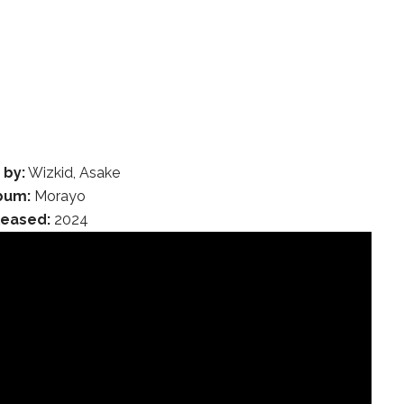
 by:
Wizkid, Asake
bum:
Morayo
leased:
2024