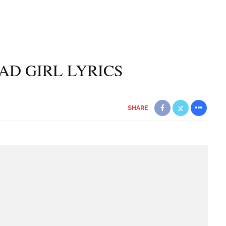
BAD GIRL LYRICS
SHARE