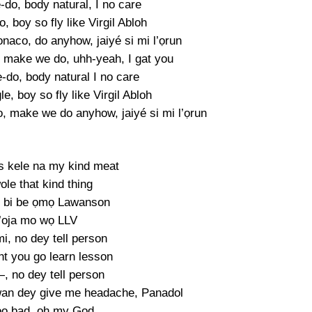
-do, body natural, I no care
o, boy so fly like Virgil Abloh
aco, do anyhow, jaiyé si mi l’ọrun
, make we do, uhh-yeah, I gat you
-do, body natural I no care
le, boy so fly like Virgil Abloh
 make we do anyhow, jaiyé si mi l’ọrun
is kele na my kind meat
ole that kind thing
 bi be ọmọ Lawanson
’oja mo wọ LLV
 mi, no dey tell person
ht you go learn lesson
, no dey tell person
an dey give me headache, Panadol
oo bad, oh my God