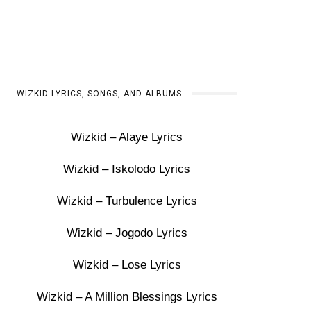
WIZKID LYRICS, SONGS, AND ALBUMS
Wizkid – Alaye Lyrics
Wizkid – Iskolodo Lyrics
Wizkid – Turbulence Lyrics
Wizkid – Jogodo Lyrics
Wizkid – Lose Lyrics
Wizkid – A Million Blessings Lyrics