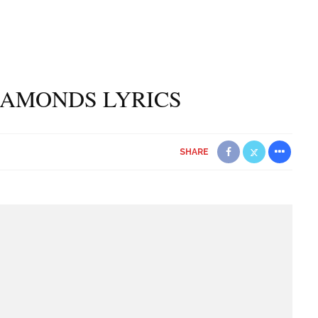
IAMONDS LYRICS
SHARE