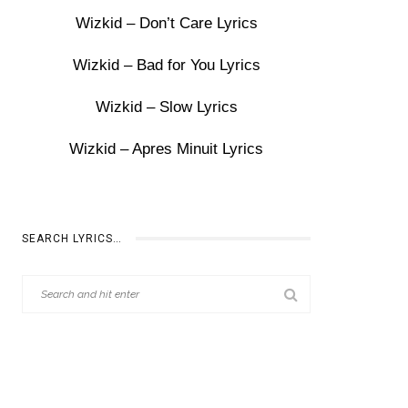
Wizkid – Don’t Care Lyrics
Wizkid – Bad for You Lyrics
Wizkid – Slow Lyrics
Wizkid – Apres Minuit Lyrics
SEARCH LYRICS…