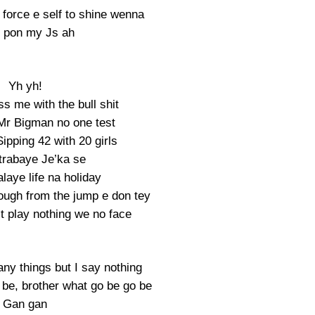
force e self to shine wenna
 pon my Js ah
Yh yh!
ss me with the bull shit
Mr Bigman no one test
ipping 42 with 20 girls
rabaye Je’ka se
laye life na holiday
ough from the jump e don tey
t play nothing we no face
many things but I say nothing
e be, brother what go be go be
Gan gan