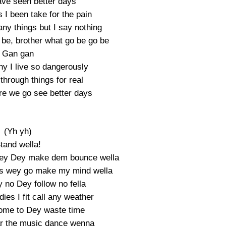
ve seen better days
 I been take for the pain
many things but I say nothing
e be, brother what go be go be
Gan gan
 why I live so dangerously
hrough things for real
e we go see better days
(Yh yh)
tand wella!
wey Dey make dem bounce wella
gs wey go make my mind wella
 no Dey follow no fella
ies I fit call any weather
ome to Dey waste time
ar the music dance wenna