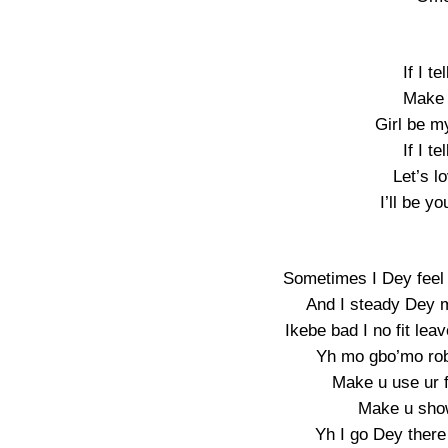
If I t
Make 
Girl be m
If I t
Let’s l
I’ll be y
Sometimes I Dey feel
And I steady Dey m
Ikebe bad I no fit l
Yh mo gbo’mo rob
Make u use ur 
Make u show
Yh I go Dey there 