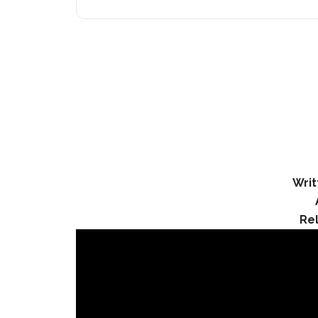
Writ
Re