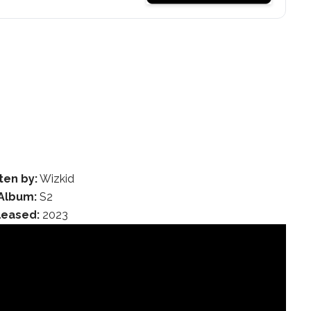
ten by:
Wizkid
Album:
S2
leased:
2023