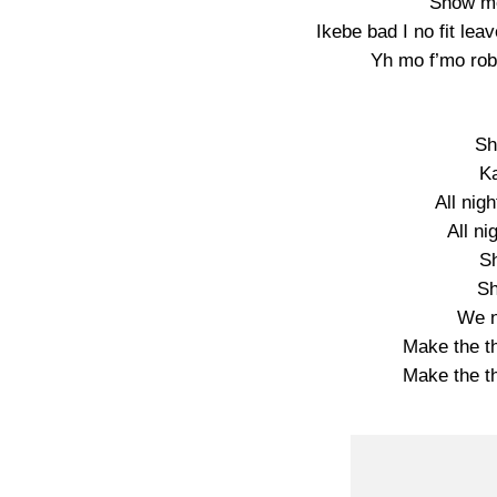
Show me
Ikebe bad I no fit l
Yh mo f’mo rob
Sh
K
All nig
All ni
S
Sh
We n
Make the th
Make the th