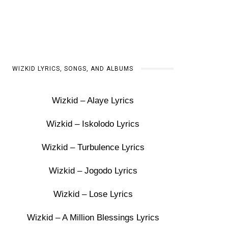
WIZKID LYRICS, SONGS, AND ALBUMS
Wizkid – Alaye Lyrics
Wizkid – Iskolodo Lyrics
Wizkid – Turbulence Lyrics
Wizkid – Jogodo Lyrics
Wizkid – Lose Lyrics
Wizkid – A Million Blessings Lyrics