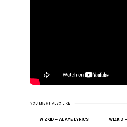
YOU MIGHT ALSO LIKE
WIZKID – ALAYE LYRICS
WIZKID 