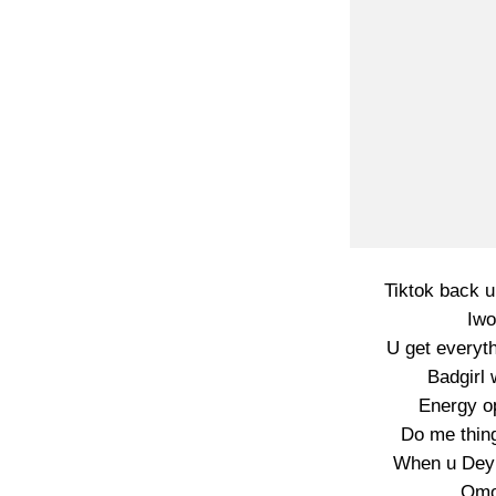
Tiktok back 
Iwo
U get everyt
Badgirl
Energy op
Do me thin
When u Dey 
Omog