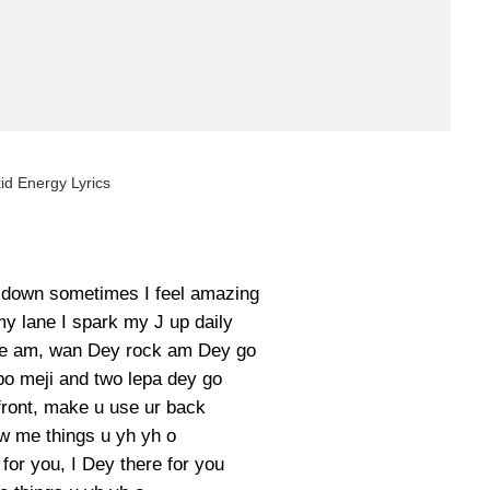
id Energy Lyrics
 down sometimes I feel amazing
y lane I spark my J up daily
eave am, wan Dey rock am Dey go
o meji and two lepa dey go
front, make u use ur back
 me things u yh yh o
for you, I Dey there for you