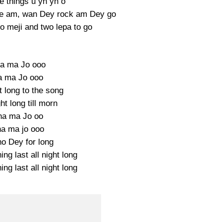
 things u yh yh o
eave am, wan Dey rock am Dey go
o meji and two lepa to go
a ma Jo ooo
a ma Jo ooo
ht long to the song
ght long till morn
ha ma Jo oo
a ma jo ooo
o Dey for long
ing last all night long
ing last all night long