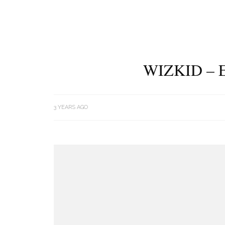
WIZKID – 
3 YEARS AGO