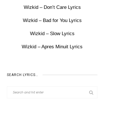
Wizkid – Don’t Care Lyrics
Wizkid – Bad for You Lyrics
Wizkid – Slow Lyrics
Wizkid – Apres Minuit Lyrics
SEARCH LYRICS…