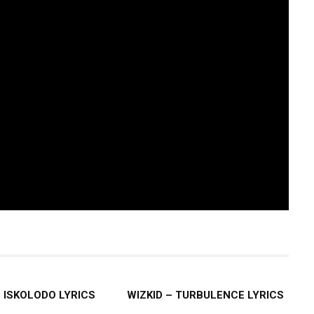
– ISKOLODO LYRICS
WIZKID – TURBULENCE LYRICS