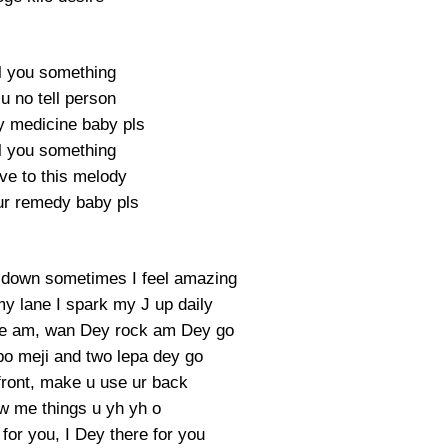
ell you something
u no tell person
y medicine baby pls
ell you something
ove to this melody
our remedy baby pls
 down sometimes I feel amazing
y lane I spark my J up daily
eave am, wan Dey rock am Dey go
o meji and two lepa dey go
front, make u use ur back
 me things u yh yh o
for you, I Dey there for you