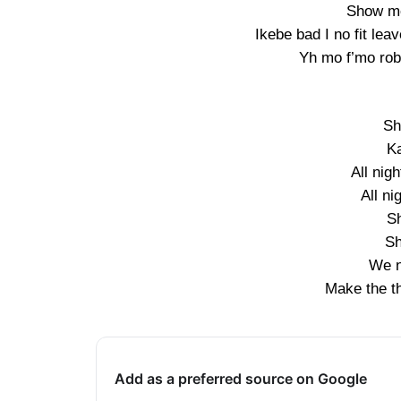
Show me
Ikebe bad I no fit l
Yh mo f’mo rob
Sh
K
All nig
All ni
S
Sh
We n
Make the th
Add as a preferred source on Google