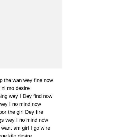
up the wan wey fine now
 ni mo desire
hing wey I Dey find now
 wey I no mind now
or the girl Dey fire
gs wey I no mind now
want am girl I go wire
e kilo desire