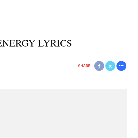
ENERGY LYRICS
SHARE