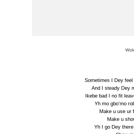
Wizk
Sometimes I Dey feel
And I steady Dey m
Ikebe bad I no fit l
Yh mo gbo’mo rob
Make u use ur 
Make u show
Yh I go Dey there 