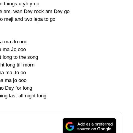
 things u yh yh o
eave am, wan Dey rock am Dey go
o meji and two lepa to go
a ma Jo ooo
a ma Jo ooo
ht long to the song
ght long till morn
ha ma Jo oo
a ma jo ooo
o Dey for long
ing last all night long