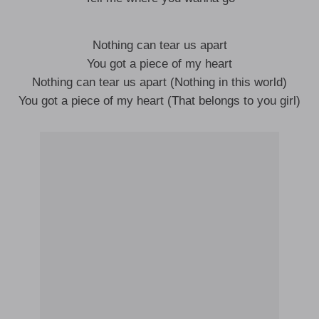
Nothing can tear us apart
You got a piece of my heart
Nothing can tear us apart (Nothing in this world)
You got a piece of my heart (That belongs to you girl)