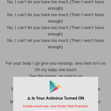
No, I can’t let you have too much (Then I won’t have
enough)
No, I can’t let you have too much (Then I won’t have
enough)
No, I can’t let you have too much (Then I won’t have
enough)
No, I can’t let you have too much (Then I won’t have
enough)
For your body I go give you nonstop, omo temi to’n so
Oh my baby one touch
See this loving, no switch up
I go give you reasons, baby, kick your feet up
We no dey mind them, baby, give me one dance
I go control, baby, give me through pass
Mm, when we dey apart, oh, girl I need that lovin’
Mm, feels so good, feels like soul food