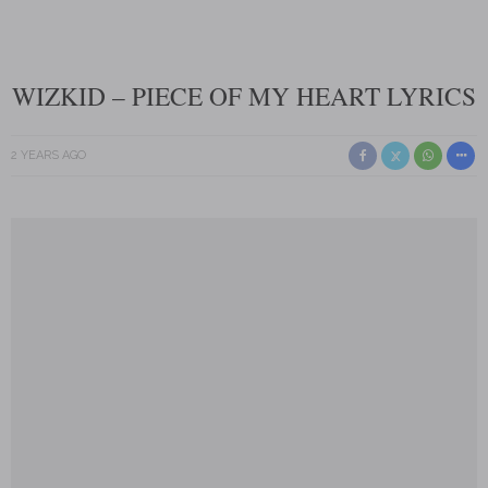
WIZKID – PIECE OF MY HEART LYRICS
2 YEARS AGO