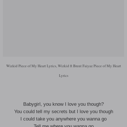
Wizkid Piece of My Heart Lyrics, Wizkid ft Brent Faiyaz Piece of My Heart
Lyrics
Babygirl, you know I love you though?
You could tell my secrets but I love you though
I could take you anywhere you wanna go
Tell me where you wanna go