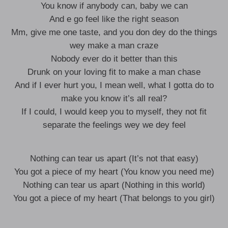
You know if anybody can, baby we can
And e go feel like the right season
Mm, give me one taste, and you don dey do the things
wey make a man craze
Nobody ever do it better than this
Drunk on your loving fit to make a man chase
And if I ever hurt you, I mean well, what I gotta do to
make you know it’s all real?
If I could, I would keep you to myself, they not fit
separate the feelings wey we dey feel
Nothing can tear us apart (It’s not that easy)
You got a piece of my heart (You know you need me)
Nothing can tear us apart (Nothing in this world)
You got a piece of my heart (That belongs to you girl)