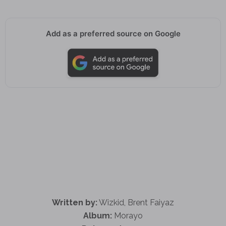
Add as a preferred source on Google
Written by:
Wizkid, Brent Faiyaz
Album:
Morayo