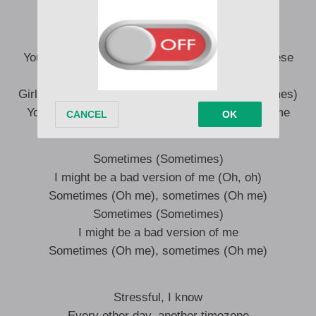
She don’t know, what it cost to live this life
Your price ain’t low, that’s why I write best on these
flights
Girl, I [don’t form?] too many times (Too many times)
You say you want me there this time, not this time
Sometimes (Sometimes)
I might be a bad version of me (Oh, oh)
Sometimes (Oh me), sometimes (Oh me)
Sometimes (Sometimes)
I might be a bad version of me
Sometimes (Oh me), sometimes (Oh me)
Stressful, I know
Every other day, another timezone