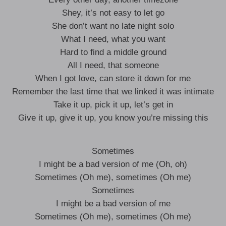
Shey, it’s not easy to let go
She don’t want no late night solo
What I need, what you want
Hard to find a middle ground
All I need, that someone
When I got love, can store it down for me
Remember the last time that we linked it was intimate
Take it up, pick it up, let’s get in
Give it up, give it up, you know you’re missing this
Sometimes
I might be a bad version of me (Oh, oh)
Sometimes (Oh me), sometimes (Oh me)
Sometimes
I might be a bad version of me
Sometimes (Oh me), sometimes (Oh me)