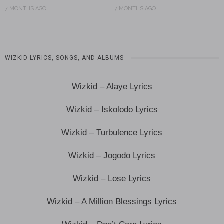
7 MONTHS AGO
7 MONTHS AGO
WIZKID LYRICS, SONGS, AND ALBUMS
Wizkid – Alaye Lyrics
Wizkid – Iskolodo Lyrics
Wizkid – Turbulence Lyrics
Wizkid – Jogodo Lyrics
Wizkid – Lose Lyrics
Wizkid – A Million Blessings Lyrics