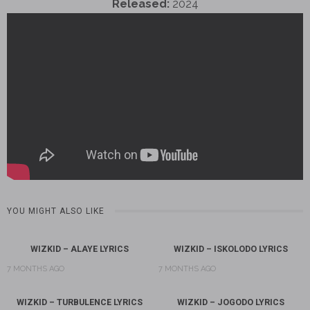
Released:
2024
YOU MIGHT ALSO LIKE
WIZKID – ALAYE LYRICS
WIZKID – ISKOLODO LYRICS
7 MONTHS AGO
7 MONTHS AGO
WIZKID – TURBULENCE LYRICS
WIZKID – JOGODO LYRICS