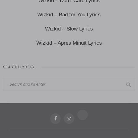
Wizkid – Don’t Care Lyrics
Wizkid – Bad for You Lyrics
Wizkid – Slow Lyrics
Wizkid – Apres Minuit Lyrics
SEARCH LYRICS…