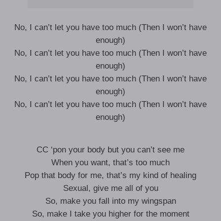
No, I can’t let you have too much (Then I won’t have
enough)
No, I can’t let you have too much (Then I won’t have
enough)
No, I can’t let you have too much (Then I won’t have
enough)
No, I can’t let you have too much (Then I won’t have
enough)
CC ‘pon your body but you can’t see me
When you want, that’s too much
Pop that body for me, that’s my kind of healing
Sexual, give me all of you
So, make you fall into my wingspan
So, make I take you higher for the moment