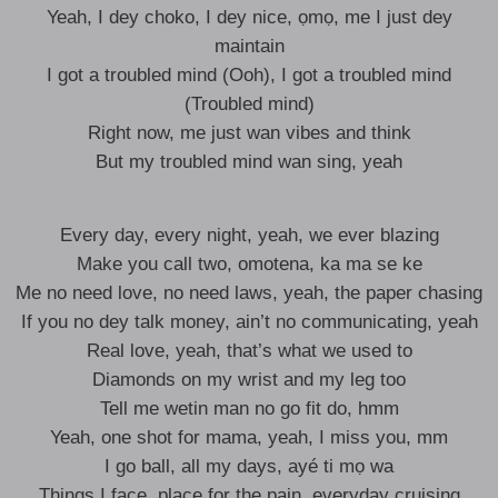
Yeah, I dey choko, I dey nice, ọmọ, me I just dey
maintain
I got a troubled mind (Ooh), I got a troubled mind
(Troubled mind)
Right now, me just wan vibes and think
But my troubled mind wan sing, yeah
Every day, every night, yeah, we ever blazing
Make you call two, omotena, ka ma se ke
Me no need love, no need laws, yeah, the paper chasing
If you no dey talk money, ain’t no communicating, yeah
Real love, yeah, that’s what we used to
Diamonds on my wrist and my leg too
Tell me wetin man no go fit do, hmm
Yeah, one shot for mama, yeah, I miss you, mm
I go ball, all my days, ayé ti mọ wa
Things I face, place for the pain, everyday cruising