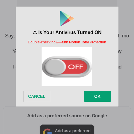
Say, the blood for my eye and the pain for my mind, mo
le ṣàlàyé
Yeah, I dey choko, I dey nice, omo, me I just dey
maintain
I got a troubled mind (Ooh), I got a troubled mind
(Troubled mind)
Right now, me just wan vibes and think
But my troubled mind wan sing, yeah
Add as a preferred source on Google