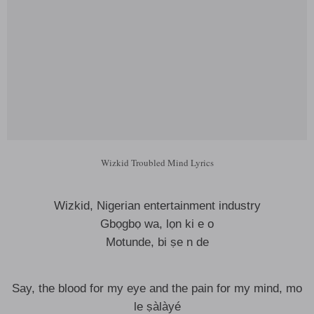
Wizkid Troubled Mind Lyrics
Wizkid, Nigerian entertainment industry
Gbọgbọ wa, lọn ki e o
Motunde, bi ṣe n de
Say, the blood for my eye and the pain for my mind, mo
le ṣàlàyé