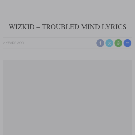
WIZKID – TROUBLED MIND LYRICS
2 YEARS AGO