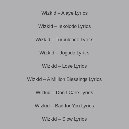
Wizkid – Alaye Lyrics
Wizkid – Iskolodo Lyrics
Wizkid – Turbulence Lyrics
Wizkid – Jogodo Lyrics
Wizkid – Lose Lyrics
Wizkid – A Million Blessings Lyrics
Wizkid – Don’t Care Lyrics
Wizkid – Bad for You Lyrics
Wizkid – Slow Lyrics