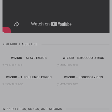
YOU MIGHT ALSO LIKE
WIZKID – ALAYE LYRICS
WIZKID – ISKOLODO LYRICS
7 MONTHS AGO
7 MONTHS AGO
WIZKID – TURBULENCE LYRICS
WIZKID – JOGODO LYRICS
7 MONTHS AGO
7 MONTHS AGO
WIZKID LYRICS, SONGS, AND ALBUMS