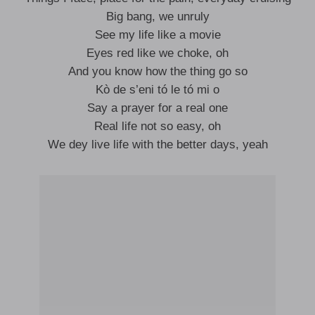
Big bang, we unruly
See my life like a movie
Eyes red like we choke, oh
And you know how the thing go so
Kò de s’eni tó le tó mi o
Say a prayer for a real one
Real life not so easy, oh
We dey live life with the better days, yeah