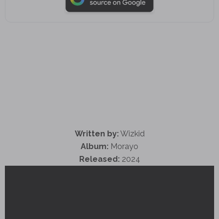
Written by:
Wizkid
Album:
Morayo
Released:
2024