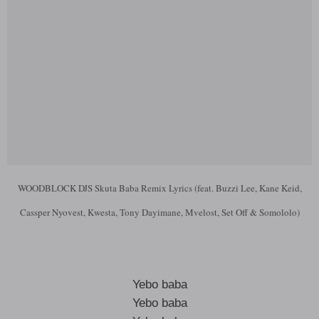
WOODBLOCK DJS Skuta Baba Remix Lyrics (feat. Buzzi Lee, Kane Keid,
Cassper Nyovest, Kwesta, Tony Dayimane, Mvelost, Set Off & Somololo)
Yebo baba
Yebo baba