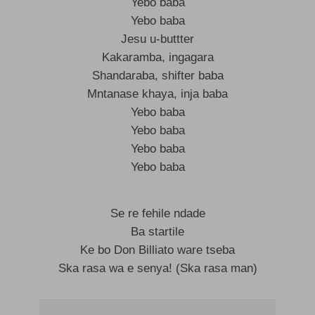
Yebo baba
Yebo baba
Jesu u-buttter
Kakaramba, ingagara
Shandaraba, shifter baba
Mntanase khaya, inja baba
Yebo baba
Yebo baba
Yebo baba
Yebo baba
Se re fehile ndade
Ba startile
Ke bo Don Billiato ware tseba
Ska rasa wa e senya! (Ska rasa man)