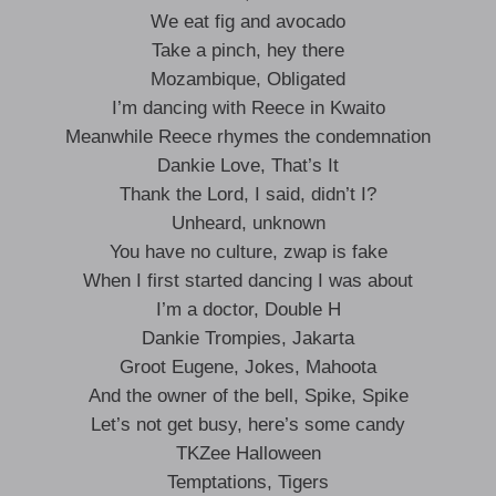
We eat fig and avocado
Take a pinch, hey there
Mozambique, Obligated
I’m dancing with Reece in Kwaito
Meanwhile Reece rhymes the condemnation
Dankie Love, That’s It
Thank the Lord, I said, didn’t I?
Unheard, unknown
You have no culture, zwap is fake
When I first started dancing I was about
I’m a doctor, Double H
Dankie Trompies, Jakarta
Groot Eugene, Jokes, Mahoota
And the owner of the bell, Spike, Spike
Let’s not get busy, here’s some candy
TKZee Halloween
Temptations, Tigers