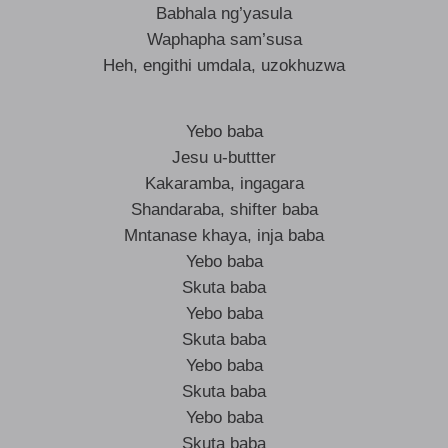
Babhala ng’yasula
Waphapha sam’susa
Heh, engithi umdala, uzokhuzwa
Yebo baba
Jesu u-buttter
Kakaramba, ingagara
Shandaraba, shifter baba
Mntanase khaya, inja baba
Yebo baba
Skuta baba
Yebo baba
Skuta baba
Yebo baba
Skuta baba
Yebo baba
Skuta baba