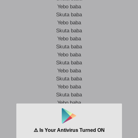
Yebo baba
Skuta baba
Yebo baba
Skuta baba
Yebo baba
Skuta baba
Yebo baba
Skuta baba
Yebo baba
Skuta baba
Yebo baba
Skuta baba
Yebo baba
Skuta baba
Yebo baba
Skuta baba
Yebo baba