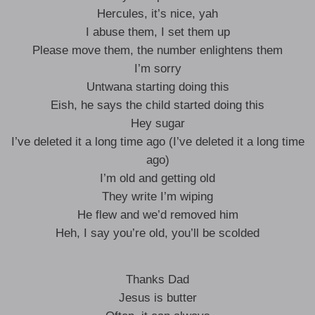
Hercules, it’s nice, yah
I abuse them, I set them up
Please move them, the number enlightens them
I’m sorry
Untwana starting doing this
Eish, he says the child started doing this
Hey sugar
I’ve deleted it a long time ago (I’ve deleted it a long time
ago)
I’m old and getting old
They write I’m wiping
He flew and we’d removed him
Heh, I say you’re old, you’ll be scolded
Thanks Dad
Jesus is butter