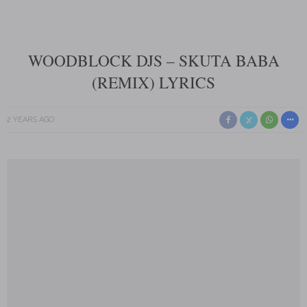
WOODBLOCK DJS – SKUTA BABA
(REMIX) LYRICS
2 YEARS AGO