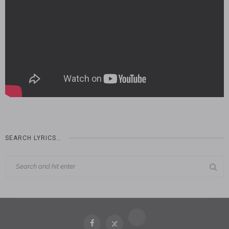
SEARCH LYRICS…