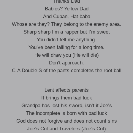
Thanks Dad
Babies? Yellow Dad
And Cuban, Hat baba
Whose are they? They belong to the enemy area.
Sharp sharp I’m a rapper but I’m sweet
You didn’t tell me anything.
You’ve been failing for a long time.
He will draw you (He will die)
Don’t approach.
C-A Double S of the pants completes the root ball
Lent affects parents
It brings them bad luck
Grandpa has lost his sword, isn’t it Joe’s
The incomplete is born with bad luck
God does not forgive and does not count sins
Joe’s Cut and Travelers (Joe’s Cut)