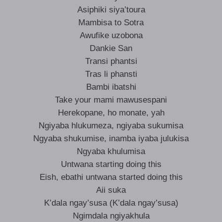
Asiphiki siya’toura
Mambisa to Sotra
Awufike uzobona
Dankie San
Transi phantsi
Tras li phansti
Bambi ibatshi
Take your mami mawusespani
Herekopane, ho monate, yah
Ngiyaba hlukumeza, ngiyaba sukumisa
Ngyaba shukumise, inamba iyaba julukisa
Ngyaba khulumisa
Untwana starting doing this
Eish, ebathi untwana started doing this
Aii suka
K’dala ngay’susa (K’dala ngay’susa)
Ngimdala ngiyakhula