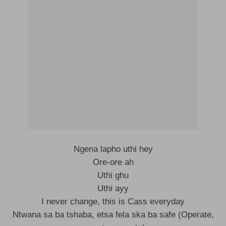
Ngena lapho uthi hey
Ore-ore ah
Uthi ghu
Uthi ayy
I never change, this is Cass everyday
Ntwana sa ba tshaba, etsa fela ska ba safe (Operate,