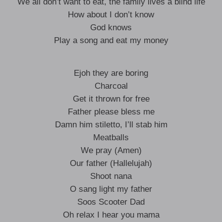
We all don’t want to eat, the family lives a blind life
How about I don’t know
God knows
Play a song and eat my money
Ejoh they are boring
Charcoal
Get it thrown for free
Father please bless me
Damn him stiletto, I’ll stab him
Meatballs
We pray (Amen)
Our father (Hallelujah)
Shoot nana
O sang light my father
Soos Scooter Dad
Oh relax I hear you mama