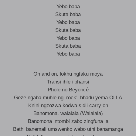
Yebo baba
Skuta baba
Yebo baba
Skuta baba
Yebo baba
Skuta baba
Yebo baba
On and on, lokhu ngfaku moya
Transi ihleli phansi
Phole no Beyoncé
Geze ngaba muhle ngi rock’i bhadu yema OLLA
Knini ngzozwa kodwa sidli carry on
Banomona, walalala (Walalala)
Banomona intombi zabo zingfuna la
Bathi banemali umswenko wabo uthi banamanga