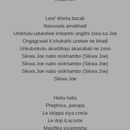
Lent’ ithinta bazali
Ibavusela amabhadi
Umkhulu udukelwe imbantsi angithi ziwa ka Joe
Ongagcwali k’shukuthi uzelwe ne bhadi
Unkulunkulu akasbhayi akasabali ne zono
Sikwa Joe nabo osikhambo (Sikwa Joe)
Sikwa Joe nabo osikhambo (Sikwa Joe)
Sikwa Joe nabo osikhambo (Sikwa Joe)
Sikwa Joe
Heita holla
Phephisa, pasopa
Le skippa siya costa
Le drip iLacoste
Masifika siyamosha