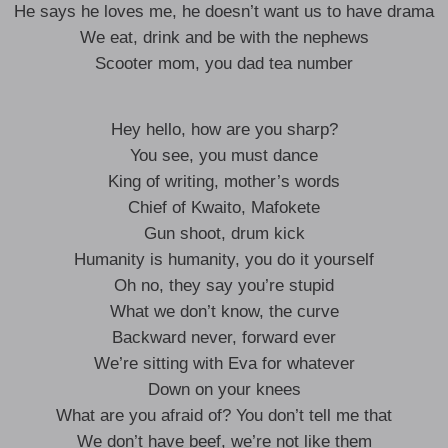
He says he loves me, he doesn’t want us to have drama
We eat, drink and be with the nephews
Scooter mom, you dad tea number
Hey hello, how are you sharp?
You see, you must dance
King of writing, mother’s words
Chief of Kwaito, Mafokete
Gun shoot, drum kick
Humanity is humanity, you do it yourself
Oh no, they say you’re stupid
What we don’t know, the curve
Backward never, forward ever
We’re sitting with Eva for whatever
Down on your knees
What are you afraid of? You don’t tell me that
We don’t have beef, we’re not like them