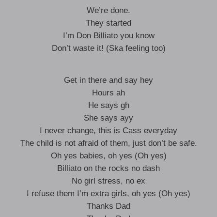
We’re done.
They started
I’m Don Billiato you know
Don’t waste it! (Ska feeling too)
Get in there and say hey
Hours ah
He says gh
She says ayy
I never change, this is Cass everyday
The child is not afraid of them, just don’t be safe.
Oh yes babies, oh yes (Oh yes)
Billiato on the rocks no dash
No girl stress, no ex
I refuse them I’m extra girls, oh yes (Oh yes)
Thanks Dad