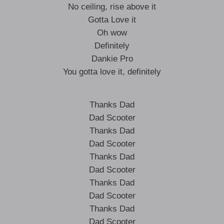
No ceiling, rise above it
Gotta Love it
Oh wow
Definitely
Dankie Pro
You gotta love it, definitely
Thanks Dad
Dad Scooter
Thanks Dad
Dad Scooter
Thanks Dad
Dad Scooter
Thanks Dad
Dad Scooter
Thanks Dad
Dad Scooter