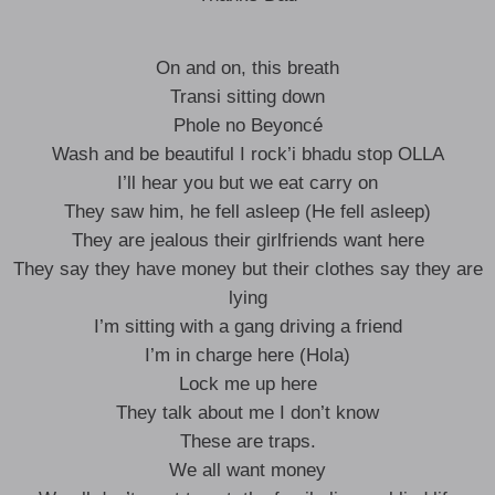
On and on, this breath
Transi sitting down
Phole no Beyoncé
Wash and be beautiful I rock’i ​​bhadu stop OLLA
I’ll hear you but we eat carry on
They saw him, he fell asleep (He fell asleep)
They are jealous their girlfriends want here
They say they have money but their clothes say they are
lying
I’m sitting with a gang driving a friend
I’m in charge here (Hola)
Lock me up here
They talk about me I don’t know
These are traps.
We all want money