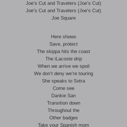
Joe’s Cut and Travelers (Joe’s Cut)
Joe’s Cut and Travelers (Joe’s Cut)
Joe Square
Here shows
Save, protect
The skippa hits the coast
The iLacoste drip
When we arrive we spoil
We don’t deny we’re touring
She speaks to Sotra
Come see
Dankie San
Transition down
Throughout the
Other badges
Take your Spanish mom