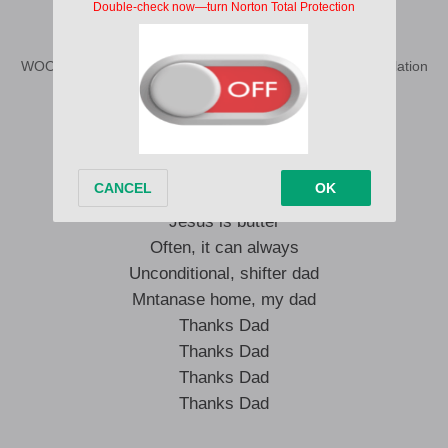
Skuta baba
WOODBLOCK DJS Skuta Baba Remix Lyrics English Translation
Thanks Dad
Thanks Dad
Thanks Dad
Thanks Dad
Jesus is butter
Often, it can always
Unconditional, shifter dad
Mntanase home, my dad
Thanks Dad
Thanks Dad
Thanks Dad
Thanks Dad