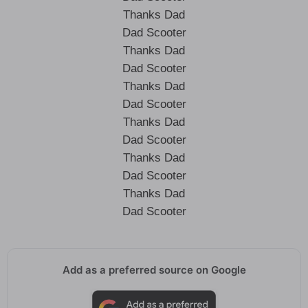
Thanks Dad
Dad Scooter
Thanks Dad
Dad Scooter
Thanks Dad
Dad Scooter
Thanks Dad
Dad Scooter
Thanks Dad
Dad Scooter
Thanks Dad
Dad Scooter
Add as a preferred source on Google