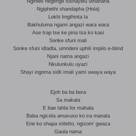
Ngihleli negenge sishayelu uthanana
Ngiphethi shandapha (Hola)
Lokhi lingthinta la
Bakhuluma ngami angazi wara wara
Ase trap tse ke pina tsa ko kasi
Sonke sfuni mali
Sonke sfuni idladla, umndeni uphili impilo e-blind
Njani nama angazi
Nkulunkulu uyazi
Shayi ingoma sidli imali yami uwaya waya
Ejoh ba ba bora
Sa makala
E bae lahla for mahala
Baba ngicela amavuso ko ira manala
Ene ko shapa stiletto, ngizom’ gwaza
Gaula nama