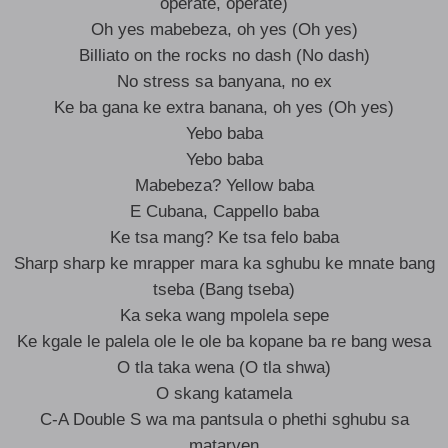
operate, operate)
Oh yes mabebeza, oh yes (Oh yes)
Billiato on the rocks no dash (No dash)
No stress sa banyana, no ex
Ke ba gana ke extra banana, oh yes (Oh yes)
Yebo baba
Yebo baba
Mabebeza? Yellow baba
E Cubana, Cappello baba
Ke tsa mang? Ke tsa felo baba
Sharp sharp ke mrapper mara ka sghubu ke mnate bang
tseba (Bang tseba)
Ka seka wang mpolela sepe
Ke kgale le palela ole le ole ba kopane ba re bang wesa
O tla taka wena (O tla shwa)
O skang katamela
C-A Double S wa ma pantsula o phethi sghubu sa
matarven