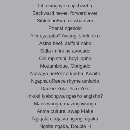
Int’ esingayazi, ijikhwebu
Backward never, forward ever
Sihleli noEva for whatever
Phansi ngedolo
Yini uyasaba? Awung’tsheli loko
Asina beef, asifani nabo
Sidla imfini ne avocado
Ola mpintshi, hoyi lapho
Mozambique, Obrigado
Ngivaya noReece kusha iKwaito
Ngapha uReece rhyme umlahlo
Dankie Zola, Yizo Yizo
Inkosi iyabongwa ngasho angisho?
Manizwanga, mazingawanga
Anina culture, zwap i-fake
Ngiqala ukujaiva ngangi ngaka
Ngaba ngaka, Double H