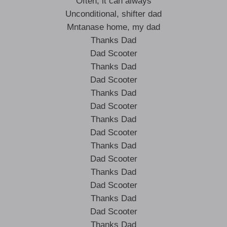
Often, it can always
Unconditional, shifter dad
Mntanase home, my dad
Thanks Dad
Dad Scooter
Thanks Dad
Dad Scooter
Thanks Dad
Dad Scooter
Thanks Dad
Dad Scooter
Thanks Dad
Dad Scooter
Thanks Dad
Dad Scooter
Thanks Dad
Dad Scooter
Thanks Dad