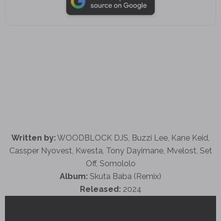
Written by:
WOODBLOCK DJS, Buzzi Lee, Kane Keid,
Cassper Nyovest, Kwesta, Tony Dayimane, Mvelost, Set
Off, Somololo
Album:
Skuta Baba (Remix)
Released:
2024