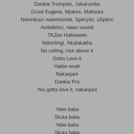
Dankie Trompies, Jakarumba
Groot Eugene, Mjokes, Mahoota
Nomnikazi walentsimbi, Spikiyiki, uSpikiri
Asibebhizi, nawu uswidi
TKZee Halloween
Ndozilingi, Nkalakatha
No ceiling, rise above it
Gotta Love it
Haibo woah
Nakanjani
Dankie Pro
You gotta love it, nakanjani
Yebo baba
Skuta baba
Yebo baba
Skuta baba