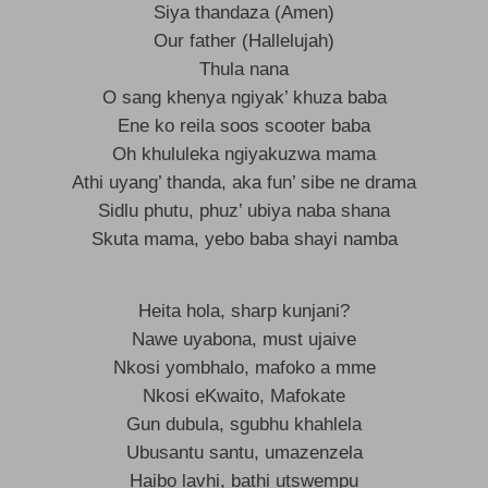
Siya thandaza (Amen)
Our father (Hallelujah)
Thula nana
O sang khenya ngiyak’ khuza baba
Ene ko reila soos scooter baba
Oh khululeka ngiyakuzwa mama
Athi uyang’ thanda, aka fun’ sibe ne drama
Sidlu phutu, phuz’ ubiya naba shana
Skuta mama, yebo baba shayi namba
Heita hola, sharp kunjani?
Nawe uyabona, must ujaive
Nkosi yombhalo, mafoko a mme
Nkosi eKwaito, Mafokate
Gun dubula, sgubhu khahlela
Ubusantu santu, umazenzela
Haibo lavhi, bathi utswempu