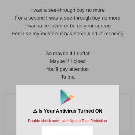
I was a see-through boy no more
For a second I was a see-through boy no more
I wanna be loved or be on your screen
Feel like my existence has some kind of meaning
So maybe if I suffer
Maybe if I bleed
You’ll pay attention
To me
Add as a preferred source on Google