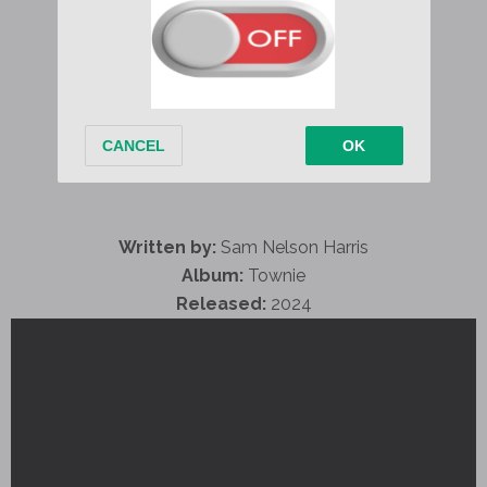
Written by:
Sam Nelson Harris
Album:
Townie
Released:
2024