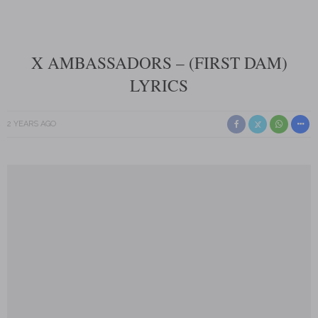
X AMBASSADORS – (FIRST DAM)
LYRICS
2 YEARS AGO