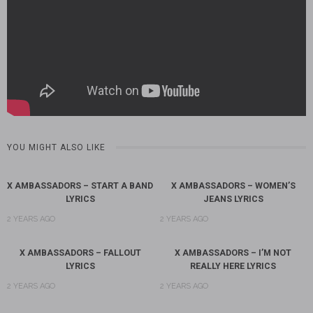
YOU MIGHT ALSO LIKE
X AMBASSADORS – START A BAND
X AMBASSADORS – WOMEN’S
LYRICS
JEANS LYRICS
2 YEARS AGO
2 YEARS AGO
X AMBASSADORS – FALLOUT
X AMBASSADORS – I’M NOT
LYRICS
REALLY HERE LYRICS
2 YEARS AGO
2 YEARS AGO