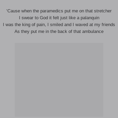
‘Cause when the paramedics put me on that stretcher
I swear to God it felt just like a palanquin
I was the king of pain, I smiled and I waved at my friends
As they put me in the back of that ambulance