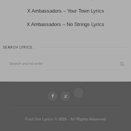
X Ambassadors – Your Town Lyrics
X Ambassadors – No Strings Lyrics
SEARCH LYRICS…
Find Out Lyrics © 2026 - All Rights Reserved