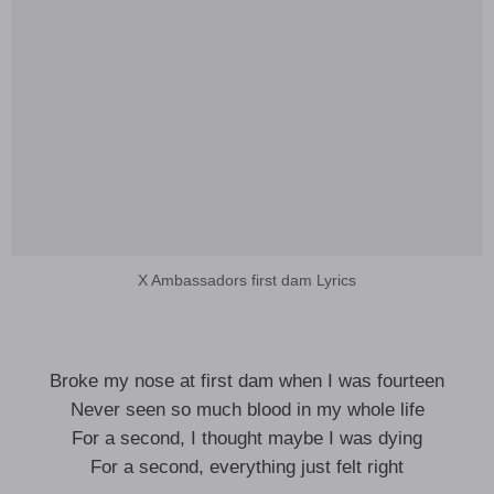
X Ambassadors first dam Lyrics
Broke my nose at first dam when I was fourteen
Never seen so much blood in my whole life
For a second, I thought maybe I was dying
For a second, everything just felt right