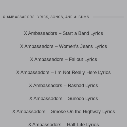
X AMBASSADORS LYRICS, SONGS, AND ALBUMS
X Ambassadors – Start a Band Lyrics
X Ambassadors – Women’s Jeans Lyrics
X Ambassadors – Fallout Lyrics
X Ambassadors – I’m Not Really Here Lyrics
X Ambassadors – Rashad Lyrics
X Ambassadors – Sunoco Lyrics
X Ambassadors – Smoke On the Highway Lyrics
X Ambassadors – Half-Life Lyrics