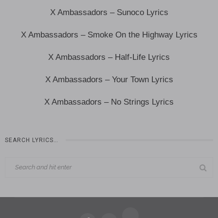
X Ambassadors – Sunoco Lyrics
X Ambassadors – Smoke On the Highway Lyrics
X Ambassadors – Half-Life Lyrics
X Ambassadors – Your Town Lyrics
X Ambassadors – No Strings Lyrics
SEARCH LYRICS…