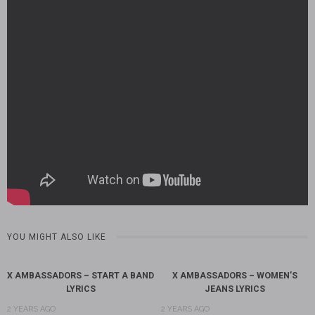
YOU MIGHT ALSO LIKE
X AMBASSADORS – START A BAND
X AMBASSADORS – WOMEN’S
LYRICS
JEANS LYRICS
2 YEARS AGO
2 YEARS AGO