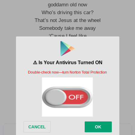
goddamn old now
Who’s driving this car?
That’s not Jesus at the wheel
Somebody take me away
‘Cause I feel like
Brown-bagging 40s on a Greyhound bus
Blowing lines off a hundred In God We Trust
Just fucking in public, trying my luck
‘Cause I just wanna feel like
I’m not really here
I’m not really here
Add as a preferred source on Google