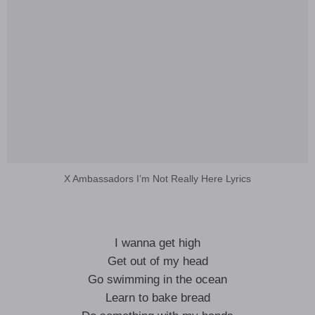
X Ambassadors I’m Not Really Here Lyrics
I wanna get high
Get out of my head
Go swimming in the ocean
Learn to bake bread