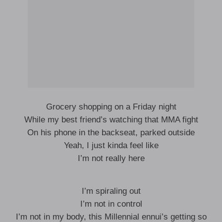
Grocery shopping on a Friday night
While my best friend’s watching that MMA fight
On his phone in the backseat, parked outside
Yeah, I just kinda feel like
I’m not really here
I’m spiraling out
I’m not in control
I’m not in my body, this Millennial ennui’s getting so