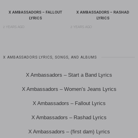
X AMBASSADORS – FALLOUT
X AMBASSADORS – RASHAD
LYRICS
LYRICS
2 YEARS AGO
2 YEARS AGO
X AMBASSADORS LYRICS, SONGS, AND ALBUMS
X Ambassadors – Start a Band Lyrics
X Ambassadors – Women’s Jeans Lyrics
X Ambassadors – Fallout Lyrics
X Ambassadors – Rashad Lyrics
X Ambassadors – (first dam) Lyrics