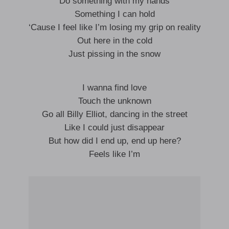
Do something with my hands
Something I can hold
‘Cause I feel like I’m losing my grip on reality
Out here in the cold
Just pissing in the snow
I wanna find love
Touch the unknown
Go all Billy Elliot, dancing in the street
Like I could just disappear
But how did I end up, end up here?
Feels like I’m