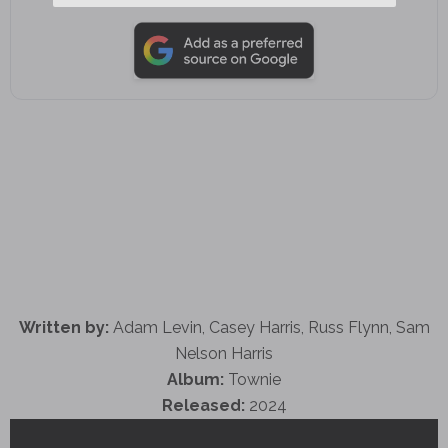
Written by:
Adam Levin, Casey Harris, Russ Flynn, Sam
Nelson Harris
Album:
Townie
Released:
2024