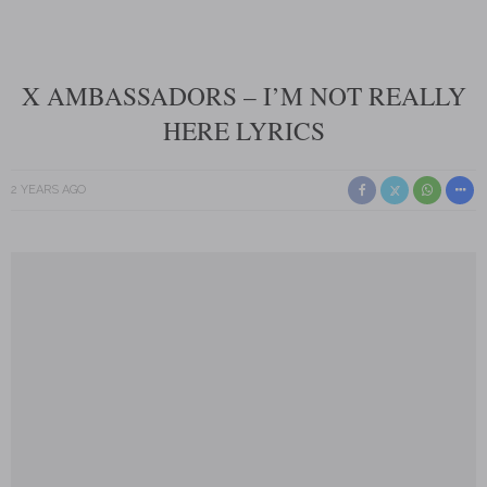
X AMBASSADORS – I’M NOT REALLY
HERE LYRICS
2 YEARS AGO