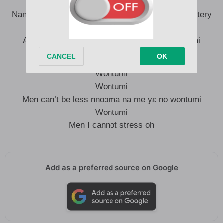
Nnoɔma be dey make I freeze
Nansei yaa me te bom wo bɛnya nka me da cemetery
Men I put work sɛ deɛ bɛyɛ mɛkɔ overseas
And can’t be less nnoɔma na me yɛ no wontumi
Wontumi
Wontumi
Men can’t be less nnoɔma na me yɛ no wontumi
Wontumi
Men I cannot stress oh
Add as a preferred source on Google