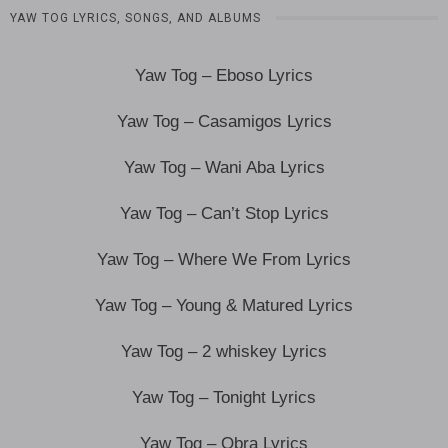
YAW TOG LYRICS, SONGS, AND ALBUMS
Yaw Tog – Eboso Lyrics
Yaw Tog – Casamigos Lyrics
Yaw Tog – Wani Aba Lyrics
Yaw Tog – Can’t Stop Lyrics
Yaw Tog – Where We From Lyrics
Yaw Tog – Young & Matured Lyrics
Yaw Tog – 2 whiskey Lyrics
Yaw Tog – Tonight Lyrics
Yaw Tog – Obra Lyrics