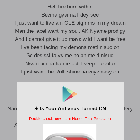
Hell fire burn within
Bɛɛma gyai na I dey see
I just want to live am GLE big rims in my dream
Man the label want my soul, AK Nyame prodigy
And I cannot give it up mayɛ wild I want be free
I’ve been facing my demons meti nisuo oh
Sɛ deɛ ɛsi fa yɛ me no ah me ti nisuo
Nsɛm piii na ha me but I keep it cool o
I just want the Rolli shine na ɛnyɛ easy oh
Straight shot Hennessy
Nnoɔma be dey make I freeze
Nansei yaa me te bom wo bɛnya nka me da cemetery
Men I put work sɛ deɛ bɛyɛ mɛkɔ overseas
And can’t be less nnoɔma na me yɛ no wontumi
Straight shot Hennessy