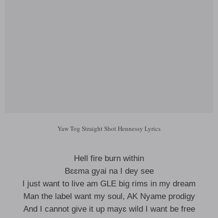
Yaw Tog Straight Shot Hennessy Lyrics
Hell fire burn within
Bɛɛma gyai na I dey see
I just want to live am GLE big rims in my dream
Man the label want my soul, AK Nyame prodigy
And I cannot give it up mayɛ wild I want be free