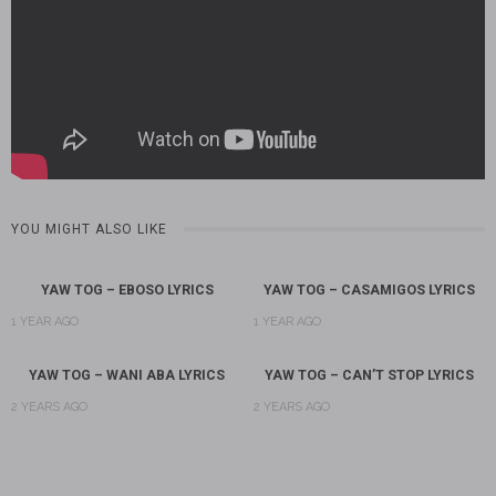
YOU MIGHT ALSO LIKE
YAW TOG – EBOSO LYRICS
YAW TOG – CASAMIGOS LYRICS
1 YEAR AGO
1 YEAR AGO
YAW TOG – WANI ABA LYRICS
YAW TOG – CAN’T STOP LYRICS
2 YEARS AGO
2 YEARS AGO