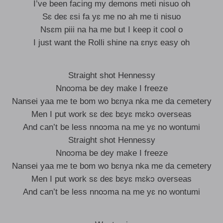
I’ve been facing my demons meti nisuo oh
Sɛ deɛ ɛsi fa yɛ me no ah me ti nisuo
Nsɛm piii na ha me but I keep it cool o
I just want the Rolli shine na ɛnyɛ easy oh
Straight shot Hennessy
Nnoɔma be dey make I freeze
Nansei yaa me te bom wo bɛnya nka me da cemetery
Men I put work sɛ deɛ bɛyɛ mɛkɔ overseas
And can’t be less nnoɔma na me yɛ no wontumi
Straight shot Hennessy
Nnoɔma be dey make I freeze
Nansei yaa me te bom wo bɛnya nka me da cemetery
Men I put work sɛ deɛ bɛyɛ mɛkɔ overseas
And can’t be less nnoɔma na me yɛ no wontumi