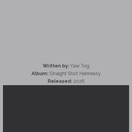
Written by:
Yaw Tog
Album:
Straight Shot Hennessy
Released:
2026