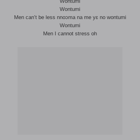
Wontumi
Wontumi
Men can’t be less nnoɔma na me yɛ no wontumi
Wontumi
Men I cannot stress oh