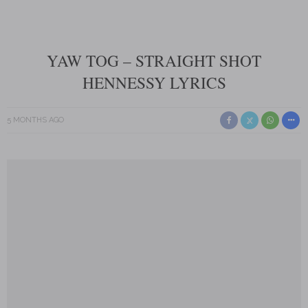
YAW TOG – STRAIGHT SHOT
HENNESSY LYRICS
5 MONTHS AGO