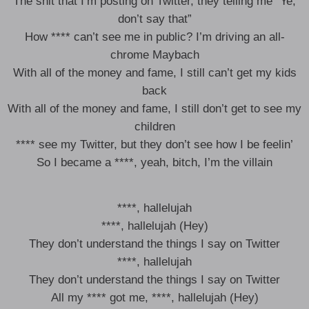
The shit that I’m posting on Twitter, they telling me “Ye,
don’t say that”
How **** can’t see me in public? I’m driving an all-
chrome Maybach
With all of the money and fame, I still can’t get my kids
back
With all of the money and fame, I still don’t get to see my
children
**** see my Twitter, but they don’t see how I be feelin’
So I became a ****, yeah, bitch, I’m the villain
****, hallelujah
****, hallelujah (Hey)
They don’t understand the things I say on Twitter
****, hallelujah
They don’t understand the things I say on Twitter
All my **** got me, ****, hallelujah (Hey)