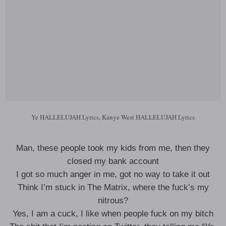
Ye HALLELUJAH Lyrics, Kanye West HALLELUJAH Lyrics
Man, these people took my kids from me, then they
closed my bank account
I got so much anger in me, got no way to take it out
Think I’m stuck in The Matrix, where the fuck’s my
nitrous?
Yes, I am a cuck, I like when people fuck on my bitch