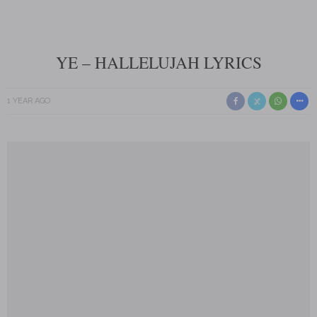
YE – HALLELUJAH LYRICS
1 YEAR AGO