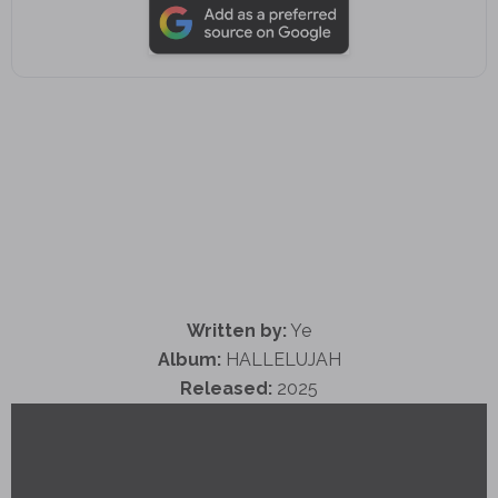
Written by:
Ye
Album:
HALLELUJAH
Released:
2025