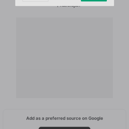
****, hallelujah
Add as a preferred source on Google