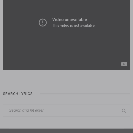
SEARCH LYRICS…