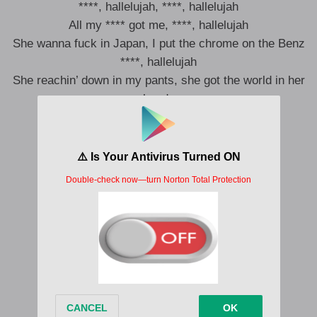
****, hallelujah, ****, hallelujah
All my **** got me, ****, hallelujah
She wanna fuck in Japan, I put the chrome on the Benz
****, hallelujah
She reachin’ down in my pants, she got the world in her
hands
****, hallelujah (Hey)
****, hallelujah
****, hallelujah
All my **** got me, ****, hallelujah (Hey)
****, hallelujah
****, hallelujah
All my **** got me, ****, hallelujah
****, hallelujah
****, hallelujah
****, hallelujah