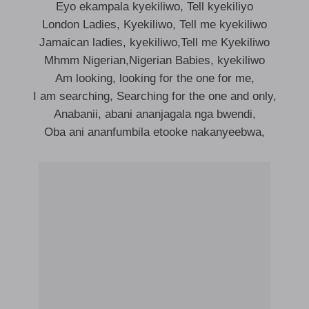
Eyo ekampala kyekiliwo, Tell kyekiliyo
London Ladies, Kyekiliwo, Tell me kyekiliwo
Jamaican ladies, kyekiliwo,Tell me Kyekiliwo
Mhmm Nigerian,Nigerian Babies, kyekiliwo
Am looking, looking for the one for me,
I am searching, Searching for the one and only,
Anabanii, abani ananjagala nga bwendi,
Oba ani ananfumbila etooke nakanyeebwa,