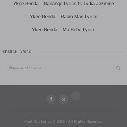
Ykee Benda – Banange Lyrics ft. Lydia Jazmine
Ykee Benda – Radio Man Lyrics
Ykee Benda – Ma Bebe Lyrics
SEARCH LYRICS…
Find Out Lyrics © 2026 - All Rights Reserved