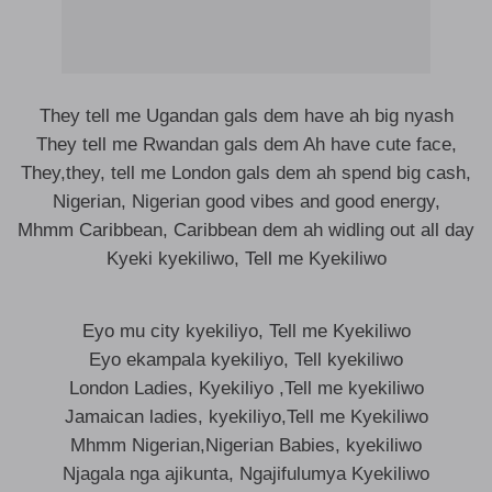
They tell me Ugandan gals dem have ah big nyash
They tell me Rwandan gals dem Ah have cute face,
They,they, tell me London gals dem ah spend big cash,
Nigerian, Nigerian good vibes and good energy,
Mhmm Caribbean, Caribbean dem ah widling out all day
Kyeki kyekiliwo, Tell me Kyekiliwo
Eyo mu city kyekiliyo, Tell me Kyekiliwo
Eyo ekampala kyekiliyo, Tell kyekiliwo
London Ladies, Kyekiliyo ,Tell me kyekiliwo
Jamaican ladies, kyekiliyo,Tell me Kyekiliwo
Mhmm Nigerian,Nigerian Babies, kyekiliwo
Njagala nga ajikunta, Ngajifulumya Kyekiliwo