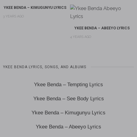
YKEE BENDA – KIMUGUNYU LYRICS
3 YEARS AGO
YKEE BENDA – ABEEYO LYRICS
4 YEARS AGO
YKEE BENDA LYRICS, SONGS, AND ALBUMS
Ykee Benda – Tempting Lyrics
Ykee Benda – See Body Lyrics
Ykee Benda – Kimugunyu Lyrics
Ykee Benda – Abeeyo Lyrics