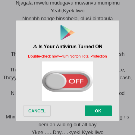
Njagala mwelu mudugavu muwanvu mumpimu
Yeah,Kyekiliwo
Nnnhhh nange binsobela, olusi bintabula
Ah donoh if one is enough, I donoh, mmhhmm
Maybe 2 maybe 3 maybe 4 (Asalam aleikum)
They tell me Ugandan gals dem have ah big nyash
(Big Nyash, big Nyash,)
They tell me Rwandan gals dem Ah have cute face,
Theyyy,they, tell me London gals dem ah spend big cash,
(ku sente gwe)
Nigerian, Mhm Nigerian hmm good vibes and good
energy,
(I love them too)
Mhmm Caribbean,yeah Caribbean sexy girls sexy girls
dem ah wilding out all day
Ykee …..Dny….kyeki Kyekiliwo