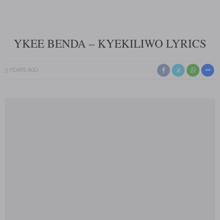
YKEE BENDA – KYEKILIWO LYRICS
3 YEARS AGO