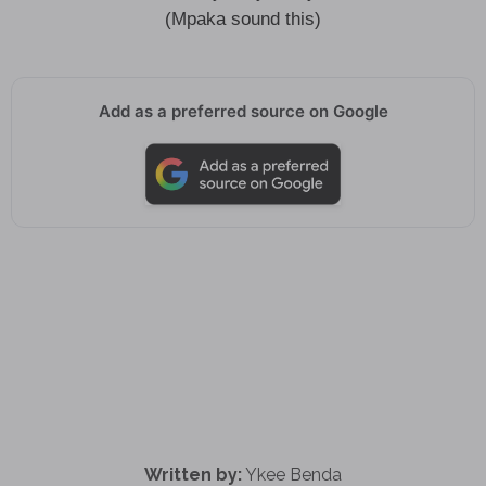
(Mpaka sound this)
Add as a preferred source on Google
Written by:
Ykee Benda