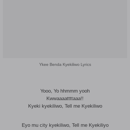
Ykee Benda Kyekiliwo Lyrics
Yooo, Yo hhmmm yooh
Kwwaaaattttaaa!!
Kyeki kyekiliwo, Tell me Kyekiliwo
Eyo mu city kyekiliwo, Tell me Kyekiliyo