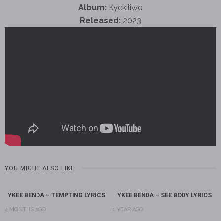
Album:
Kyekiliwo
Released:
2023
YOU MIGHT ALSO LIKE
YKEE BENDA – TEMPTING LYRICS
YKEE BENDA – SEE BODY LYRICS
4 MONTHS AGO
1 YEAR AGO