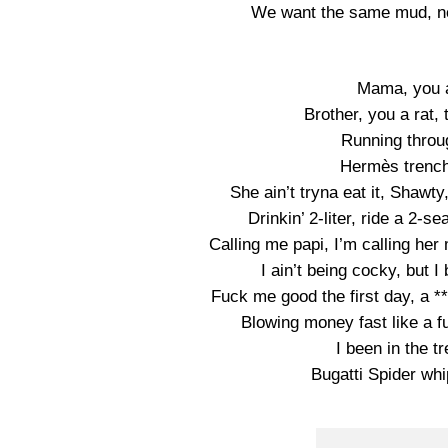
We want the same mud, no
Mama, you a
Brother, you a rat,
Running throu
Hermès trench
She ain’t tryna eat it, Shawty
Drinkin’ 2-liter, ride a 2-se
Calling me papi, I’m calling her 
I ain’t being cocky, but 
Fuck me good the first day, a *
Blowing money fast like a 
I been in the t
Bugatti Spider whip