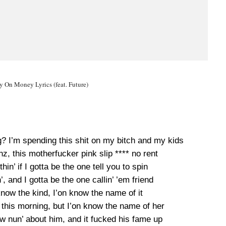
On Money Lyrics (feat. Future)
? I’m spending this shit on my bitch and my kids
enz, this motherfucker pink slip **** no rent
hin’ if I gotta be the one tell you to spin
n’, and I gotta be the one callin’ ’em friend
now the kind, I’on know the name of it
nd this morning, but I’on know the name of her
w nun’ about him, and it fucked his fame up