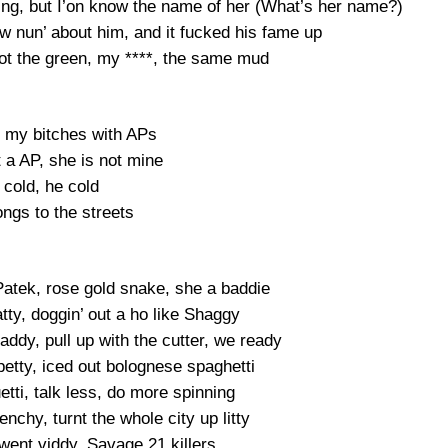
rning, but I’on know the name of her (What’s her name?)
w nun’ about him, and it fucked his fame up
t the green, my ****, the same mud
y my bitches with APs
t a AP, she is not mine
 cold, he cold
ngs to the streets
a Patek, rose gold snake, she a baddie
tty, doggin’ out a ho like Shaggy
ddy, pull up with the cutter, we ready
petty, iced out bolognese spaghetti
uetti, talk less, do more spinning
enchy, turnt the whole city up litty
went viddy, Savage 21 killers