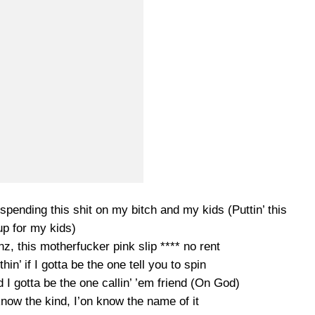
pending this shit on my bitch and my kids (Puttin’ this
up for my kids)
enz, this motherfucker pink slip **** no rent
hin’ if I gotta be the one tell you to spin
nd I gotta be the one callin’ ’em friend (On God)
now the kind, I’on know the name of it