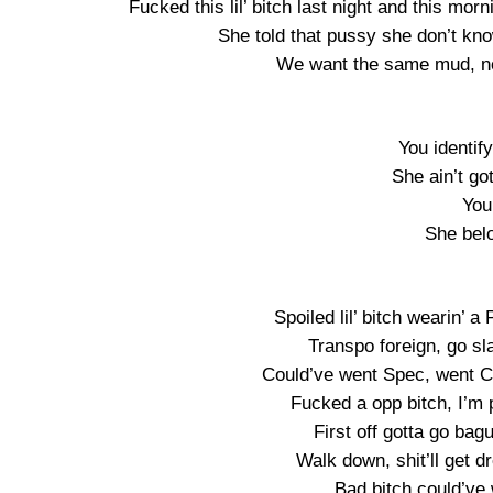
Fucked this lil’ bitch last night and this mo
She told that pussy she don’t kno
We want the same mud, no
You identif
She ain’t go
You
She belo
Spoiled lil’ bitch wearin’ 
Transpo foreign, go sla
Could’ve went Spec, went Ca
Fucked a opp bitch, I’m 
First off gotta go bag
Walk down, shit’ll get dr
Bad bitch could’ve 