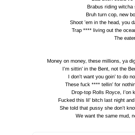
Brabus riding witcha 
Bruh turn cop, new bo
Shoot ’em in the head, you 
Trap **** living out the oce
The eate
Money on money, these millions, ya dig
I’m sittin’ in the Bent, not the B
I don’t want you goin’ to do not
These fuck **** tellin’ for nothi
Drop-top Rolls Royce, I’on k
Fucked this lil’ bitch last night a
She told that pussy she don’t kno
We want the same mud, no