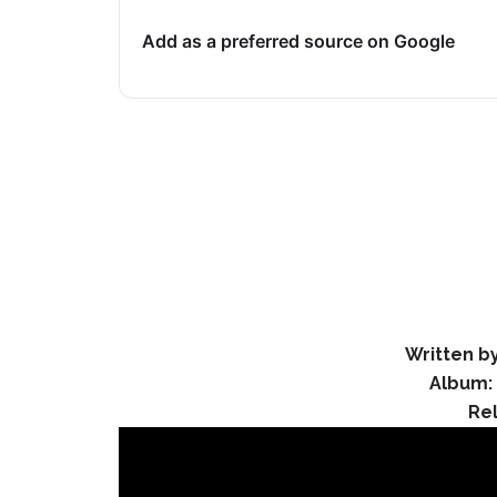
Add as a preferred source on Google
Written by
Album:
Re