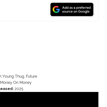
:
Young Thug, Future
Money On Money
leased:
2025