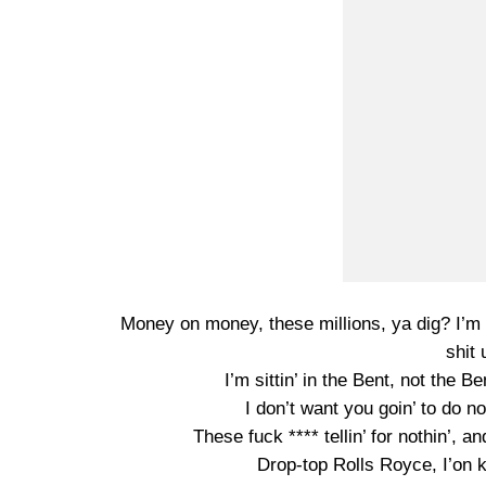
Money on money, these millions, ya dig? I’m s
shit 
I’m sittin’ in the Bent, not the B
I don’t want you goin’ to do not
These fuck **** tellin’ for nothin’, a
Drop-top Rolls Royce, I’on k