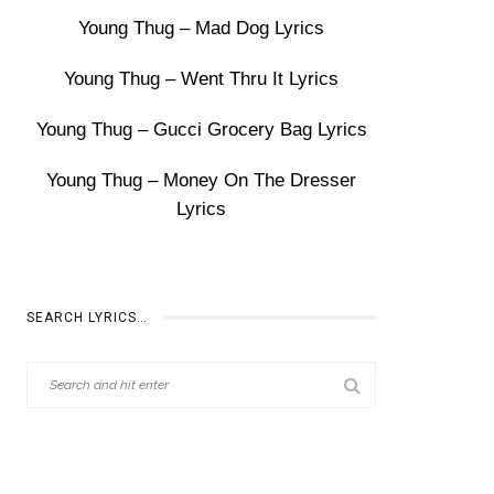
Young Thug – Mad Dog Lyrics
Young Thug – Went Thru It Lyrics
Young Thug – Gucci Grocery Bag Lyrics
Young Thug – Money On The Dresser
Lyrics
SEARCH LYRICS…