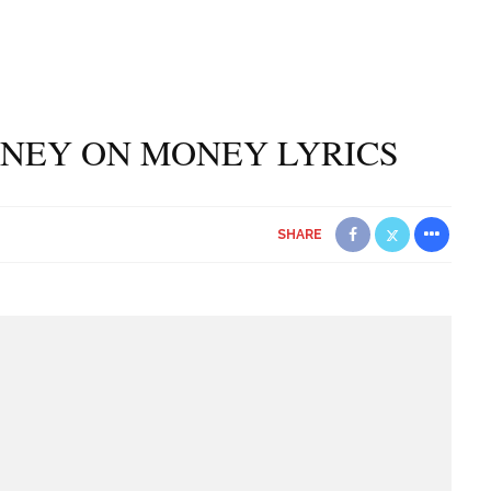
NEY ON MONEY LYRICS
SHARE