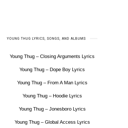
YOUNG THUG LYRICS, SONGS, AND ALBUMS
Young Thug – Closing Arguments Lyrics
Young Thug – Dope Boy Lyrics
Young Thug – From A Man Lyrics
Young Thug – Hoodie Lyrics
Young Thug – Jonesboro Lyrics
Young Thug – Global Access Lyrics