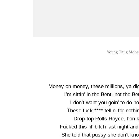
Young Thug Money 
Money on money, these millions, ya dig
I’m sittin’ in the Bent, not the B
I don’t want you goin’ to do not
These fuck **** tellin’ for nothi
Drop-top Rolls Royce, I’on k
Fucked this lil’ bitch last night a
She told that pussy she don’t kno