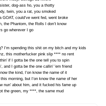
sister, dog-ass ho, you a thotty
dy, twin, you a rat, you smoked
da GOAT, could’ve went fed, went broke
an, the Phantom, the Rolls I don’t know
rs go wherever I go
? I’m spending this shit on my bitch and my kids
enz, this motherfucker pink slip **** no rent
hin’ if I gotta be the one tell you to spin
n’, and I gotta be the one callin’ ’em friend
now the kind, I’on know the name of it
nd this morning, but I’on know the name of her
w nun’ about him, and it fucked his fame up
t the green, my ****, the same mud