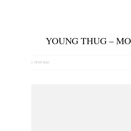
YOUNG THUG – MO
1 YEAR AGO