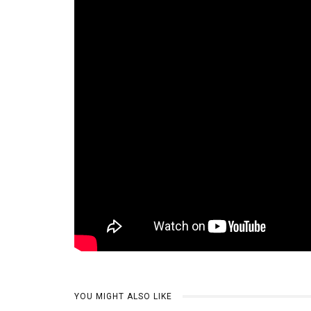
YOU MIGHT ALSO LIKE