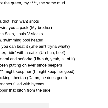
t the green, my ****, the same mud
 thot, I’on want shots
 twin, you a pack (My brother)
gh Saks, Louis V slacks
, swimming pool heated
, you can beat it (She ain’t tryna what?)
ater, ridin’ with a eater (Uh-huh, beef)
mami and señorita (Uh-huh, yeah, all of it)
I been putting on ever since beepers
*** might keep her (I might keep her good)
fucking cheetah (Damn, he does good)
renches filled with hyenas
pin’ that bitch from the side