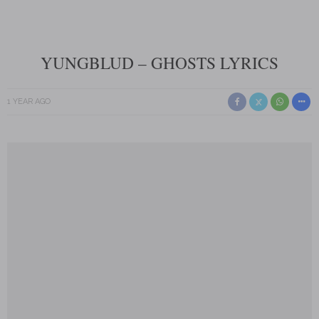
YUNGBLUD – GHOSTS LYRICS
1 YEAR AGO