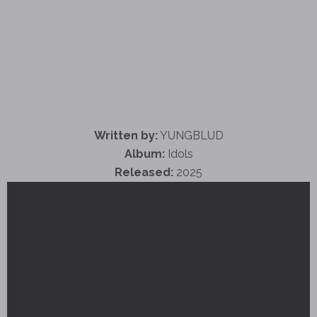
Written by:
YUNGBLUD
Album:
Idols
Released:
2025