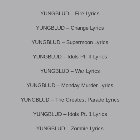
YUNGBLUD – Fire Lyrics
YUNGBLUD – Change Lyrics
YUNGBLUD – Supermoon Lyrics
YUNGBLUD – Idols Pt. II Lyrics
YUNGBLUD – War Lyrics
YUNGBLUD – Monday Murder Lyrics
YUNGBLUD – The Greatest Parade Lyrics
YUNGBLUD – Idols Pt. 1 Lyrics
YUNGBLUD – ​Zombie Lyrics