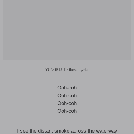
YUNGBLUD Ghosts Lyrics
Ooh-ooh
Ooh-ooh
Ooh-ooh
Ooh-ooh
I see the distant smoke across the waterway