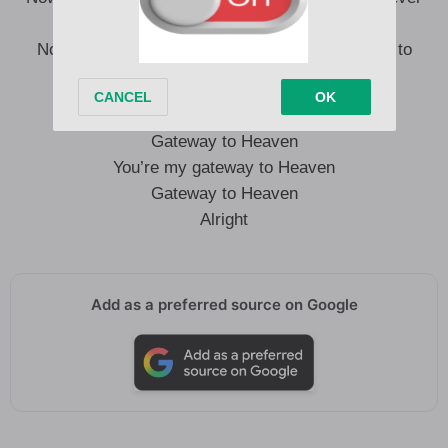
God, what a beautiful scene
Now I know what you mean, you’re my gateway to
Heaven”
Gateway to Heaven
You’re my gateway to Heaven
Gateway to Heaven
Alright
Add as a preferred source on Google