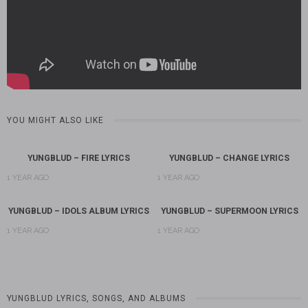
YOU MIGHT ALSO LIKE
YUNGBLUD – FIRE LYRICS
YUNGBLUD – CHANGE LYRICS
1 YEAR AGO
1 YEAR AGO
YUNGBLUD – IDOLS ALBUM LYRICS
YUNGBLUD – SUPERMOON LYRICS
1 YEAR AGO
1 YEAR AGO
YUNGBLUD LYRICS, SONGS, AND ALBUMS