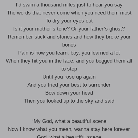
I’d swim a thousand miles just to hear you say
The words that never come when you need them most
To dry your eyes out
Is it your mother’s tone? Or your father’s ghost?
Remember stick and stones and how they broke your
bones
Pain is how you learn, boy, you learned a lot
When they hit you in the face, and you begged them all
to stop
Until you rose up again
And you tried your best to surrender
Bow down your head
Then you looked up to the sky and said
“My God, what a beautiful scene
Now I know what you mean, wanna stay here forever
God, what a beautiful scene