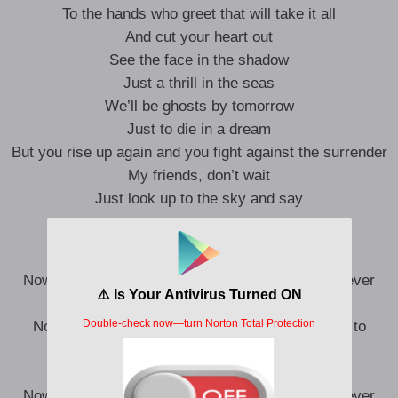
To the hands who greet that will take it all
And cut your heart out
See the face in the shadow
Just a thrill in the seas
We’ll be ghosts by tomorrow
Just to die in a dream
But you rise up again and you fight against the surrender
My friends, don’t wait
Just look up to the sky and say
“My God, what a beautiful scene
Now I know what you mean, wanna stay here forever
God, what a beautiful scene
Now I know what you mean, you’re my gateway to
Heaven
God, what a beautiful scene
Now I know what you mean, wanna stay here forever