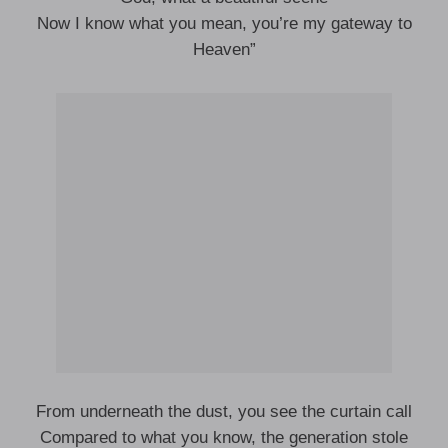
Now I know what you mean, you’re my gateway to
Heaven”
From underneath the dust, you see the curtain call
Compared to what you know, the generation stole