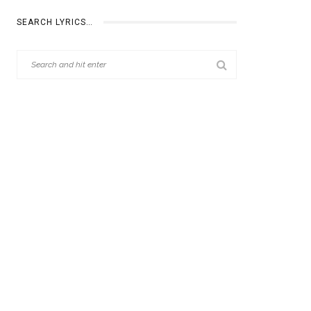
SEARCH LYRICS…