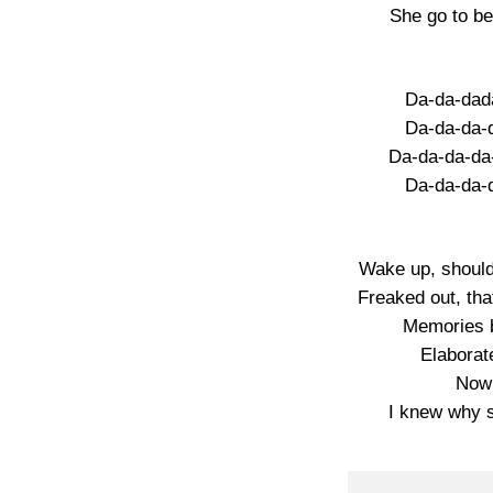
She go to b
Da-da-dad
Da-da-da-
Da-da-da-da
Da-da-da-
Wake up, should
Freaked out, tha
Memories b
Elaborate
Now 
I knew why 