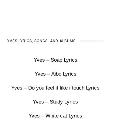
YVES LYRICS, SONGS, AND ALBUMS
Yves – Soap Lyrics
Yves – Aibo Lyrics
Yves – Do you feel it like i touch Lyrics
Yves – Study Lyrics
Yves – White cat Lyrics