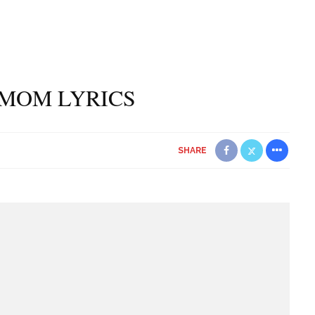
 MOM LYRICS
SHARE