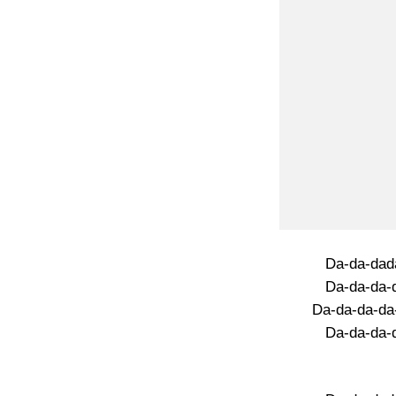
Da-da-dad
Da-da-da-
Da-da-da-da
Da-da-da-