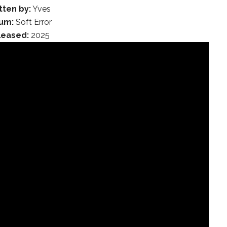
tten by:
Yves
um:
Soft Error
leased:
2025