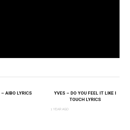
 – AIBO LYRICS
YVES – DO YOU FEEL IT LIKE I
TOUCH LYRICS
1 YEAR AGO