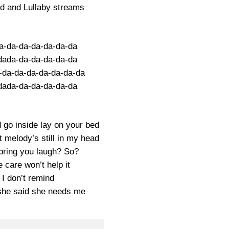
ed and Lullaby streams
a-da-da-da-da-da-da
dada-da-da-da-da-da
-da-da-da-da-da-da-da
dada-da-da-da-da-da
 go inside lay on your bed
t melody’s still in my head
ring you laugh? So?
 care won’t help it
I don’t remind
she said she needs me