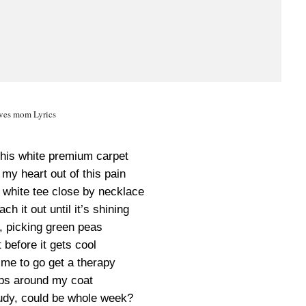
ves mom Lyrics
this white premium carpet
 my heart out of this pain
 white tee close by necklace
ch it out until it’s shining
, picking green peas
before it gets cool
 time to go get a therapy
ps around my coat
oudy, could be whole week?