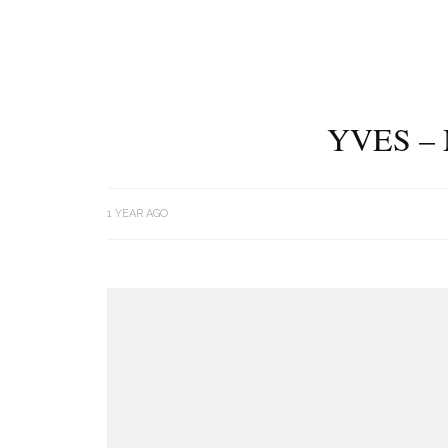
YVES –
1 YEAR AGO