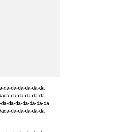
a-da-da-da-da-da-da
dada-da-da-da-da-da
-da-da-da-da-da-da-da
dada-da-da-da-da-da