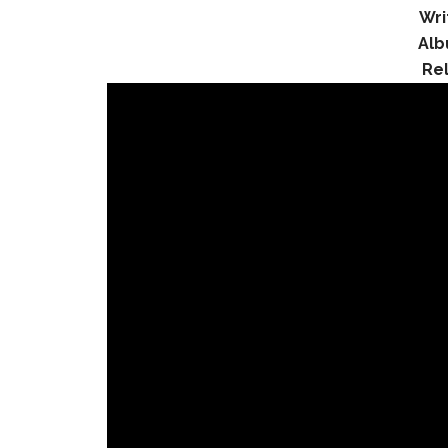
Wri
Alb
Re