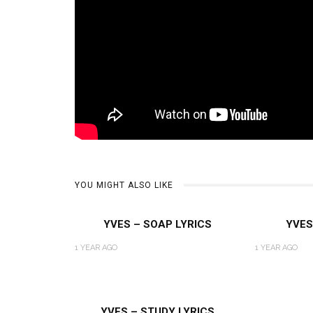
YOU MIGHT ALSO LIKE
YVES – SOAP LYRICS
YVES
1 YEAR AGO
1 YEAR AGO
YVES – STUDY LYRICS