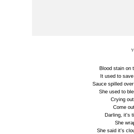
Y
Blood stain on 
It used to save
Sauce spilled over
She used to blea
Crying out
Come out 
Darling, it’s
She wra
She said it’s cl