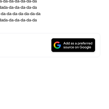
a-da-da-da-da-da-da
dada-da-da-da-da-da
-da-da-da-da-da-da-da
dada-da-da-da-da-da