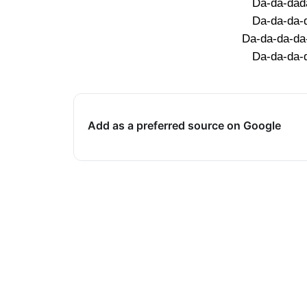
Da-da-dad
Da-da-da-
Da-da-da-da
Da-da-da-
Add as a preferred source on Google