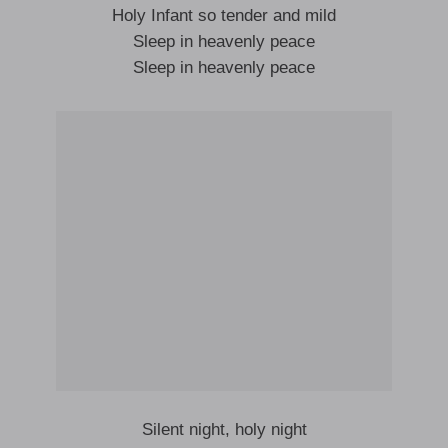
Holy Infant so tender and mild
Sleep in heavenly peace
Sleep in heavenly peace
Silent night, holy night