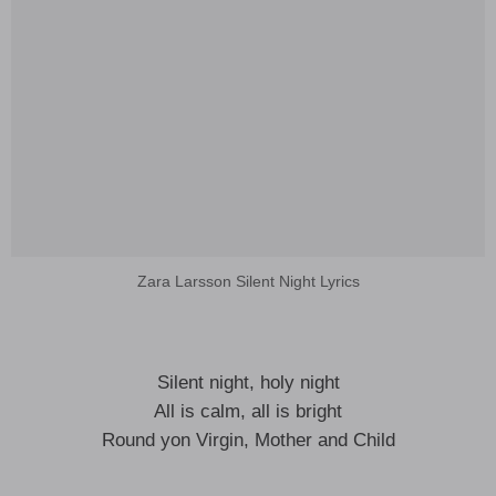
Zara Larsson Silent Night Lyrics
Silent night, holy night
All is calm, all is bright
Round yon Virgin, Mother and Child