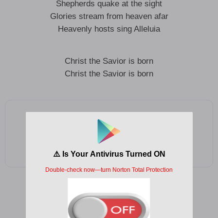
Shepherds quake at the sight
Glories stream from heaven afar
Heavenly hosts sing Alleluia
Christ the Savior is born
Christ the Savior is born
Add as a preferred source on Google