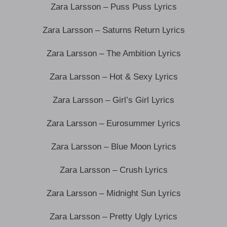
Zara Larsson – Puss Puss Lyrics
Zara Larsson – Saturns Return Lyrics
Zara Larsson – The Ambition Lyrics
Zara Larsson – Hot & Sexy Lyrics
Zara Larsson – Girl’s Girl Lyrics
Zara Larsson – Eurosummer Lyrics
Zara Larsson – Blue Moon Lyrics
Zara Larsson – Crush Lyrics
Zara Larsson – Midnight Sun Lyrics
Zara Larsson – Pretty Ugly Lyrics