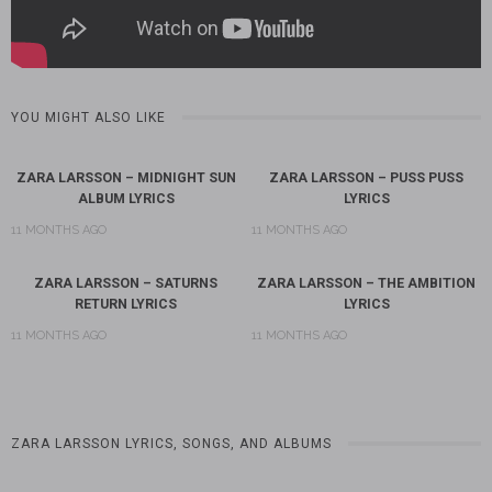
YOU MIGHT ALSO LIKE
ZARA LARSSON – MIDNIGHT SUN
ZARA LARSSON – PUSS PUSS
ALBUM LYRICS
LYRICS
11 MONTHS AGO
11 MONTHS AGO
ZARA LARSSON – SATURNS
ZARA LARSSON – THE AMBITION
RETURN LYRICS
LYRICS
11 MONTHS AGO
11 MONTHS AGO
ZARA LARSSON LYRICS, SONGS, AND ALBUMS