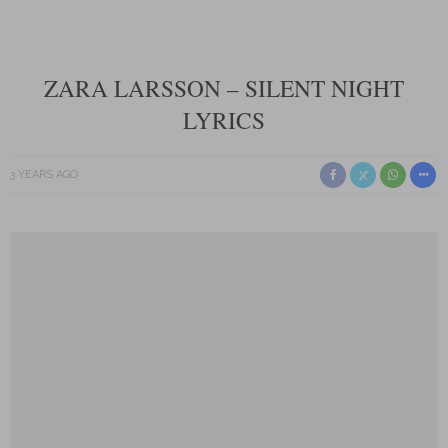
ZARA LARSSON – SILENT NIGHT
LYRICS
3 YEARS AGO