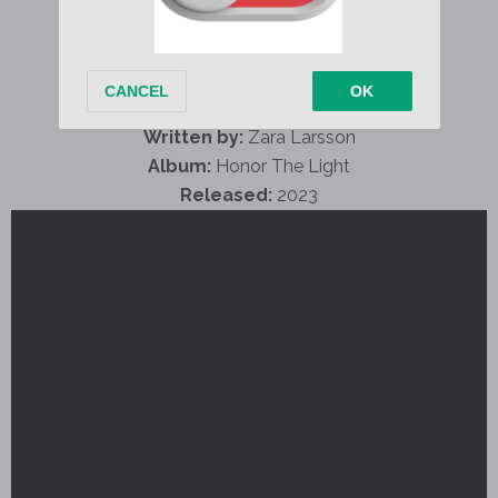
Written by:
Zara Larsson
Album:
Honor The Light
Released:
2023