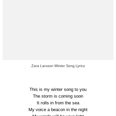
Zara Larsson Winter Song Lyrics
This is my winter song to you
The storm is coming soon
It rolls in from the sea
My voice a beacon in the night