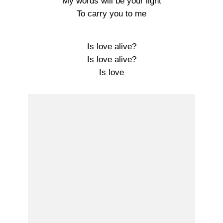
My words will be your light
To carry you to me
Is love alive?
Is love alive?
Is love