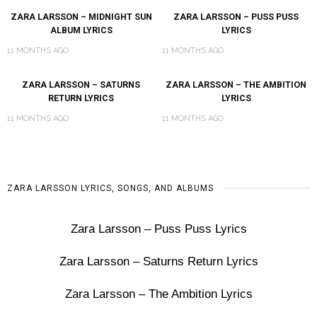
ZARA LARSSON – MIDNIGHT SUN
ZARA LARSSON – PUSS PUSS
ALBUM LYRICS
LYRICS
11 MONTHS AGO
11 MONTHS AGO
ZARA LARSSON – SATURNS
ZARA LARSSON – THE AMBITION
RETURN LYRICS
LYRICS
11 MONTHS AGO
11 MONTHS AGO
ZARA LARSSON LYRICS, SONGS, AND ALBUMS
Zara Larsson – Puss Puss Lyrics
Zara Larsson – Saturns Return Lyrics
Zara Larsson – The Ambition Lyrics