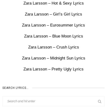
Zara Larsson – Hot & Sexy Lyrics
Zara Larsson – Girl’s Girl Lyrics
Zara Larsson – Eurosummer Lyrics
Zara Larsson – Blue Moon Lyrics
Zara Larsson – Crush Lyrics
Zara Larsson – Midnight Sun Lyrics
Zara Larsson – Pretty Ugly Lyrics
SEARCH LYRICS…