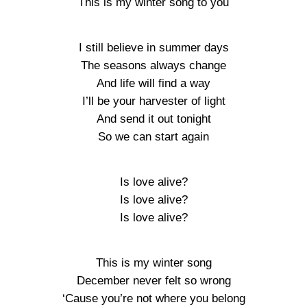
This is my winter song to you
I still believe in summer days
The seasons always change
And life will find a way
I’ll be your harvester of light
And send it out tonight
So we can start again
Is love alive?
Is love alive?
Is love alive?
This is my winter song
December never felt so wrong
‘Cause you’re not where you belong