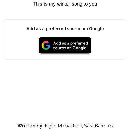
This is my winter song to you
Add as a preferred source on Google
Written by:
Ingrid Michaelson, Sara Bareilles