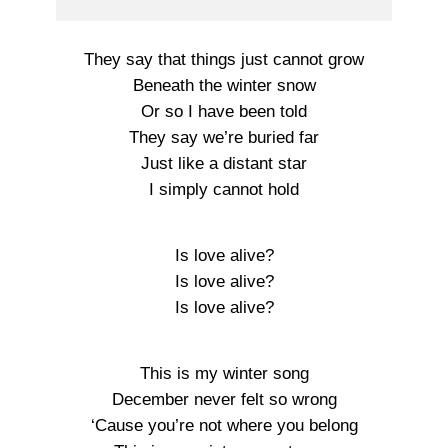
They say that things just cannot grow
Beneath the winter snow
Or so I have been told
They say we’re buried far
Just like a distant star
I simply cannot hold
Is love alive?
Is love alive?
Is love alive?
This is my winter song
December never felt so wrong
‘Cause you’re not where you belong