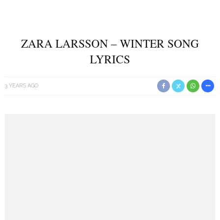
ZARA LARSSON – WINTER SONG
LYRICS
3 YEARS AGO