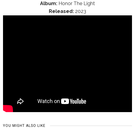
Album:
Honor The Light
Released:
2023
YOU MIGHT ALSO LIKE