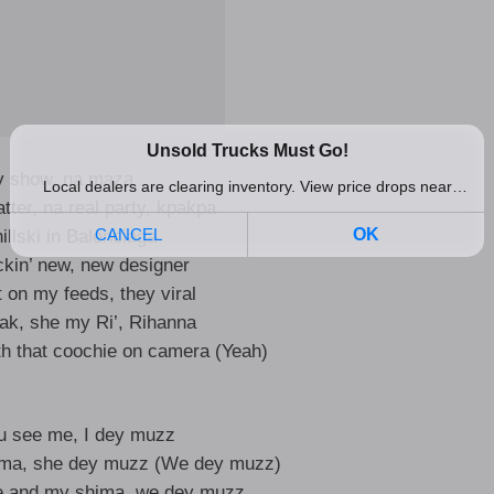
y show, na maza
tter, na real party, kpakpa
illski in Balenciaga
ckin’ new, new designer
 on my feeds, they viral
eak, she my Ri’, Rihanna
ith that coochie on camera (Yeah)
u see me, I dey muzz
ima, she dey muzz (We dey muzz)
e and my shima, we dey muzz