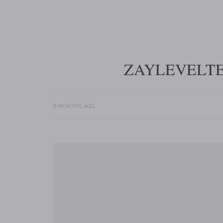
ZAYLEVELTE
6 MONTHS AGO