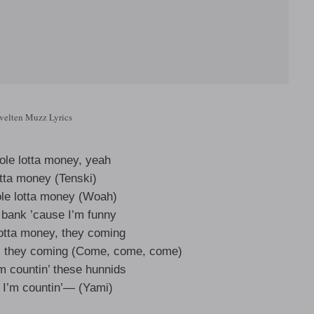
velten Muzz Lyrics
le lotta money, yeah
tta money (Tenski)
ole lotta money (Woah)
 bank ’cause I’m funny
lotta money, they coming
es, they coming (Come, come, come)
’m countin’ these hunnids
, I’m countin’— (Yami)