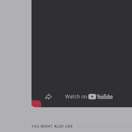
YOU MIGHT ALSO LIKE