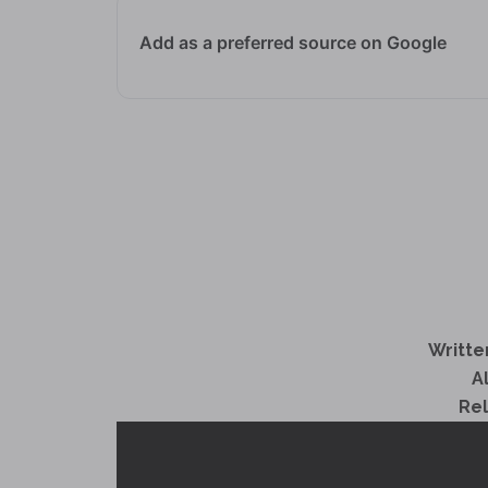
Add as a preferred source on Google
Writte
A
Re