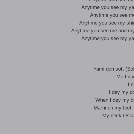
Anytime you see my y
Anytime you see m
Anytime you see my sh
Anytime you see me and m
Anytime you see my y
Yami don soft (Sof
Me I do
I 
I dey my d
When I dey my do
Marni on my feet
My neck Osba