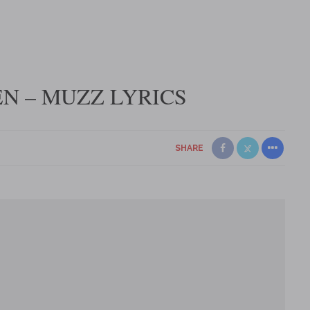
N – MUZZ LYRICS
SHARE