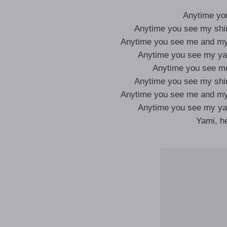
Anytime yo
Anytime you see my sh
Anytime you see me and m
Anytime you see my y
Anytime you see m
Anytime you see my sh
Anytime you see me and m
Anytime you see my y
Yami, 