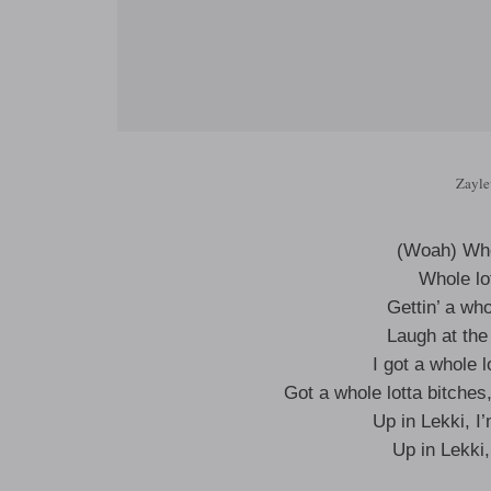
Zayle
(Woah) Who
Whole lo
Gettin’ a wh
Laugh at the
I got a whole 
Got a whole lotta bitch
Up in Lekki, I
Up in Lekki