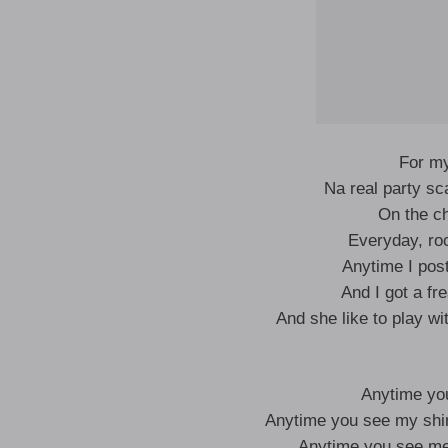
For m
Na real party sca
On the ch
Everyday, ro
Anytime I post
And I got a fr
And she like to play w
Anytime yo
Anytime you see my sh
Anytime you see m