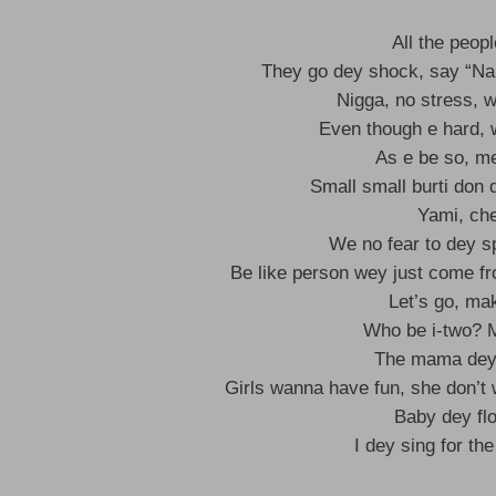
All the peo
They go dey shock, say “Na 
Nigga, no stress, 
Even though e hard, 
As e be so, me
Small small burti don
Yami, ch
We no fear to dey s
Be like person wey just come fr
Let’s go, ma
Who be i-two? Me
The mama dey 
Girls wanna have fun, she don’t
Baby dey flo
I dey sing for th