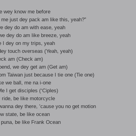
ple wey know me before
me just dey pack am like this, yeah?”
we dey do am with ease, yeah
we dey do am like breeze, yeah
 I dey on my trips, yeah
 dey touch overseas (Yeah, yeah)
eck am (Check am)
pend, we dey get am (Get am)
om Taiwan just because I tie one (Tie one)
ke we ball, me na i-one
 I get disciples (‘Ciples)
ride, be like motorcycle
 wanna dey there, ’cause you no get motion
w state, be like ocean
e puna, be like Frank Ocean