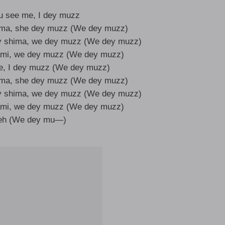
u see me, I dey muzz
ima, she dey muzz (We dey muzz)
y shima, we dey muzz (We dey muzz)
ami, we dey muzz (We dey muzz)
e, I dey muzz (We dey muzz)
ima, she dey muzz (We dey muzz)
y shima, we dey muzz (We dey muzz)
ami, we dey muzz (We dey muzz)
heh (We dey mu—)