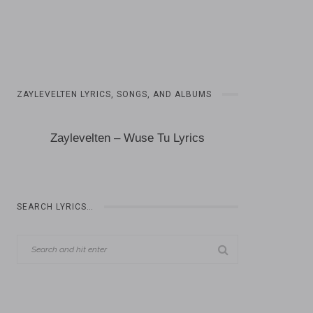
ZAYLEVELTEN LYRICS, SONGS, AND ALBUMS
Zaylevelten – Wuse Tu Lyrics
SEARCH LYRICS…