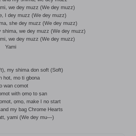
ami, we dey muzz (We dey muzz)
e, I dey muzz (We dey muzz)
ima, she dey muzz (We dey muzz)
y shima, we dey muzz (We dey muzz)
ami, we dey muzz (We dey muzz)
Yami
t), my shima don soft (Soft)
n hot, mo ti gbona
no wan comot
omot with ọmọ to ṣan
mot, ọmọ, make I no start
, and my bag Chrome Hearts
tt, yami (We dey mu—)