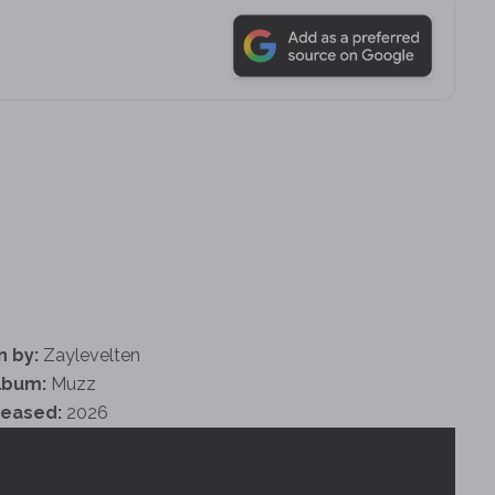
n by:
Zaylevelten
lbum:
Muzz
leased:
2026