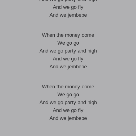
And we go fly
And we jembebe
When the money come
We go go
And we go party and high
And we go fly
And we jembebe
When the money come
We go go
And we go party and high
And we go fly
And we jembebe