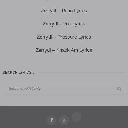
Zerrydl – Popo Lyrics
Zerrydl – You Lyrics
Zerrydl – Pressure Lyrics
Zerrydl – Knack Am Lyrics
SEARCH LYRICS…