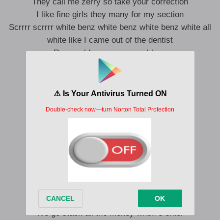
They call me zerry so take your correction
I like fine girls they many for my section
Scrrrr scrrrr white benz white benz white benz white all
white like I came out of the dentist
Rose gold vvs on my necklace
Chasing money I got to tie my shoe lace (eh)
We go stack all the money when e enter
(Eh)
We go stack all the money when e enter
We go stack all the money when e enter
We go stack all the money when e enter
We go stack all the money when e enter
(Yebo)
We go stack all the money when e enter
We go stack all the money when e enter
We go stack all the money when e enter