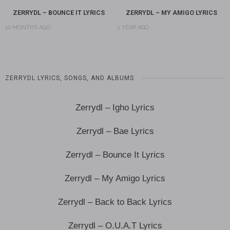
ZERRYDL – BOUNCE IT LYRICS
ZERRYDL – MY AMIGO LYRICS
10 MONTHS AGO
1 YEAR AGO
ZERRYDL LYRICS, SONGS, AND ALBUMS
Zerrydl – Igho Lyrics
Zerrydl – Bae Lyrics
Zerrydl – Bounce It Lyrics
Zerrydl – My Amigo Lyrics
Zerrydl – Back to Back Lyrics
Zerrydl – O.U.A.T Lyrics