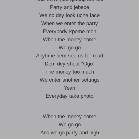
Party and jebebe
We no dey look uche face
When we enter the party
Everybody kpeme meh
When the money come
We go go
Anytime dem see us for road
Dem dey shout “Ogo”
The money too much
We enter another settings
Yeah
Everyday take photo
When the money come
We go go
And we go party and high