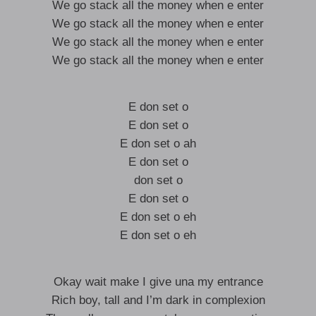
We go stack all the money when e enter
We go stack all the money when e enter
We go stack all the money when e enter
We go stack all the money when e enter
E don set o
E don set o
E don set o ah
E don set o
don set o
E don set o
E don set o eh
E don set o eh
Okay wait make I give una my entrance
Rich boy, tall and I’m dark in complexion