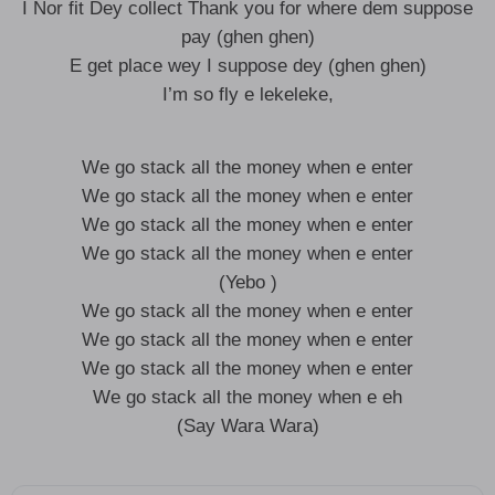
I Nor fit Dey collect Thank you for where dem suppose
pay (ghen ghen)
E get place wey I suppose dey (ghen ghen)
I’m so fly e lekeleke,
We go stack all the money when e enter
We go stack all the money when e enter
We go stack all the money when e enter
We go stack all the money when e enter
(Yebo )
We go stack all the money when e enter
We go stack all the money when e enter
We go stack all the money when e enter
We go stack all the money when e eh
(Say Wara Wara)