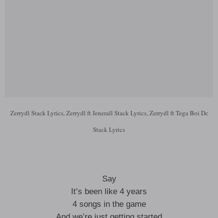
Zerrydl Stack Lyrics, Zerrydl ft Jenerall Stack Lyrics, Zerrydl ft Tega Boi Dc
Stack Lyrics
Say
It’s been like 4 years
4 songs in the game
And we’re just getting started