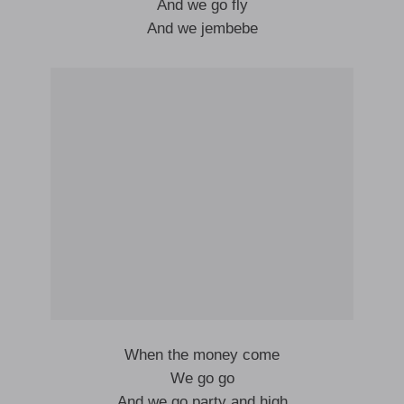
And we go fly
And we jembebe
When the money come
We go go
And we go party and high