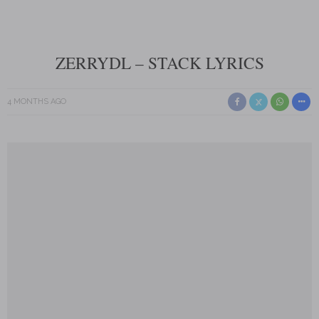
ZERRYDL – STACK LYRICS
4 MONTHS AGO