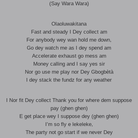
(Say Wara Wara)
Olaoluwakitana
Fast and steady I Dey collect am
For anybody wey wan hold me down,
Go dey watch me as I dey spend am
Accelerate exhaust go mess am
Money calling and I say yes sir
Nor go use me play nor Dey Gbogbètà
I dey stack the fundz for any weather
I Nor fit Dey collect Thank you for where dem suppose
pay (ghen ghen)
E get place wey I suppose dey (ghen ghen)
I’m so fly e lekeleke,
The party not go start if we never Dey