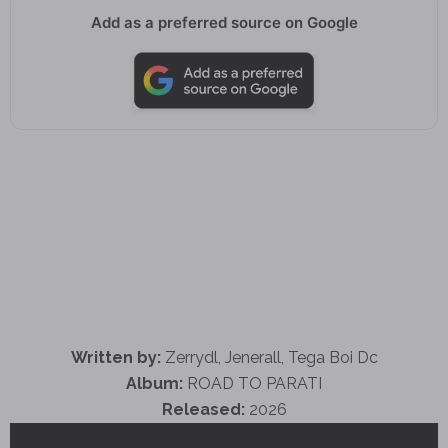
Add as a preferred source on Google
Written by:
Zerrydl, Jenerall, Tega Boi Dc
Album:
ROAD TO PARATI
Released:
2026