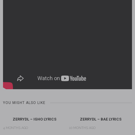
YOU MIGHT ALSO LIKE
ZERRYDL – IGHO LYRICS
ZERRYDL – BAE LYRICS
4 MONTHS AGO
10 MONTHS AGO