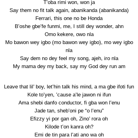
T’oba rimi won, won ja
Say them no fit talk again, abanikanda (abanikanda)
Ferrari, this one no be Honda
B’oshe gbe’fe funmi, me, I still dey wonder, ahn
Omo kekere, owo nla
Mo bawon wey igbo (mo bawon wey igbo), mo wey igbo
nla
Say dem no dey feel my song, ajeh, iro nla
My mama dey my back, say my God dey run am
Leave that lil’ boy, let’hin talk his mind, a ma gbe ifoti fun
Kole to’yen, ’cause a’le jawon ni ifun
Ama shebi danfo conductor, fi gba won l’enu
Jade tan, sheb’oni pe “o l’enu”
Efizzy yi por gan oh, Zino’ rora oh
Kilode t’on kanra oh?
Emi de tin para l’ati ano wa oh