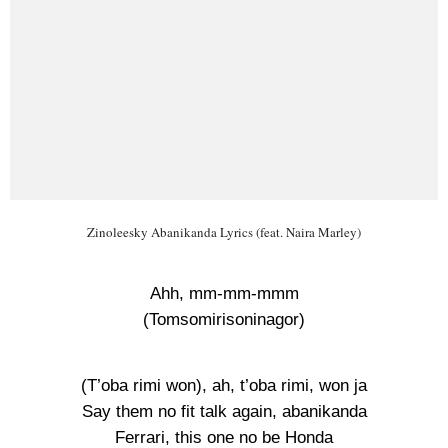
Zinoleesky Abanikanda Lyrics (feat. Naira Marley)
Ahh, mm-mm-mmm
(Tomsomirisoninagor)
(T’oba rimi won), ah, t’oba rimi, won ja
Say them no fit talk again, abanikanda
Ferrari, this one no be Honda