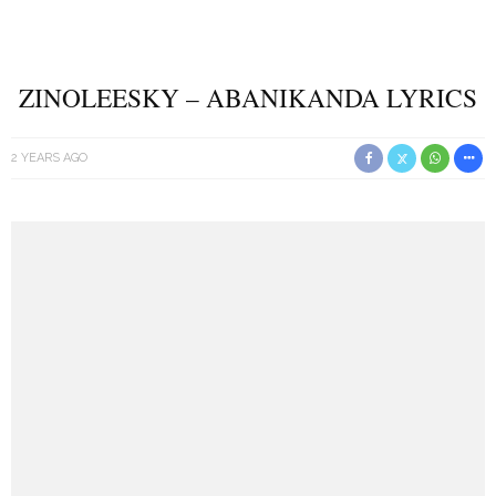
ZINOLEESKY – ABANIKANDA LYRICS
2 YEARS AGO