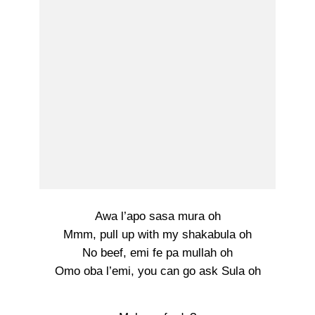
Awa l’apo sasa mura oh
Mmm, pull up with my shakabula oh
No beef, emi fe pa mullah oh
Omo oba l’emi, you can go ask Sula oh