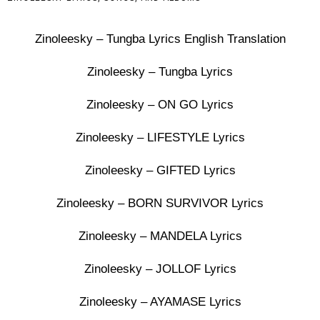
Zinoleesky – Tungba Lyrics English Translation
Zinoleesky – Tungba Lyrics
Zinoleesky – ON GO Lyrics
Zinoleesky – LIFESTYLE Lyrics
Zinoleesky – GIFTED Lyrics
Zinoleesky – BORN SURVIVOR Lyrics
Zinoleesky – MANDELA Lyrics
Zinoleesky – JOLLOF Lyrics
Zinoleesky – AYAMASE Lyrics