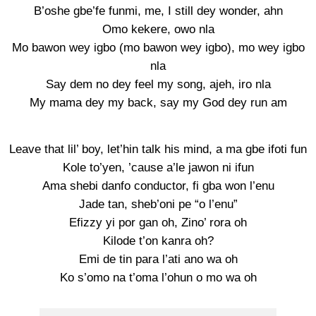
B’oshe gbe’fe funmi, me, I still dey wonder, ahn
Omo kekere, owo nla
Mo bawon wey igbo (mo bawon wey igbo), mo wey igbo
nla
Say dem no dey feel my song, ajeh, iro nla
My mama dey my back, say my God dey run am
Leave that lil’ boy, let’hin talk his mind, a ma gbe ifoti fun
Kole to’yen, ’cause a’le jawon ni ifun
Ama shebi danfo conductor, fi gba won l’enu
Jade tan, sheb’oni pe “o l’enu”
Efizzy yi por gan oh, Zino’ rora oh
Kilode t’on kanra oh?
Emi de tin para l’ati ano wa oh
Ko s’omo na t’oma l’ohun o mo wa oh