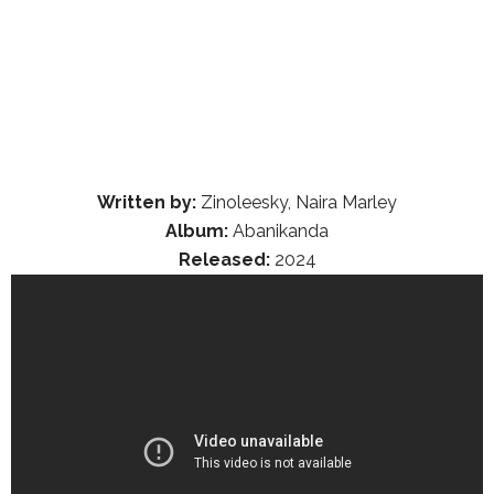
Written by:
Zinoleesky, Naira Marley
Album:
Abanikanda
Released:
2024