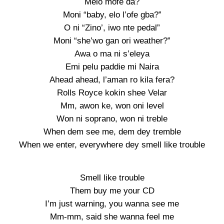
Melo mofe da?
Moni “baby, elo l’ofe gba?”
O ni “Zino’, iwo nte pedal”
Moni “she’wo gan ori weather?”
Awa o ma ni s’eleya
Emi pelu paddie mi Naira
Ahead ahead, l’aman ro kila fera?
Rolls Royce kokin shee Velar
Mm, awon ke, won oni level
Won ni soprano, won ni treble
When dem see me, dem dey tremble
When we enter, everywhere dey smell like trouble
Smell like trouble
Them buy me your CD
I’m just warning, you wanna see me
Mm-mm, said she wanna feel me