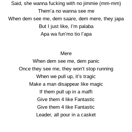
Said, she wanna fucking with no jimmie (mm-mm)
Them’a no wanna see me
When dem see me, dem saare, dem mere, they japa
But I just like, I’m palaba
Apa wa fun’mo tio l’apa
Mere
When dem see me, dem panic
Once they see me, they won’t stop running
When we pull up, it’s tragic
Make a man disappear like magic
If them pull up in a maffi
Give them 4 like Fantastic
Give them 4 like Fantastic
Leader, all pour in a casket