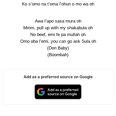
Ko s’omo na t’oma l’ohun o mo wa oh
Awa l’apo sasa mura oh
Mmm, pull up with my shakabula oh
No beef, emi fe pa mullah oh
Omo oba l’emi, you can go ask Sula oh
(Don Baby)
(Boombah)
Add as a preferred source on Google