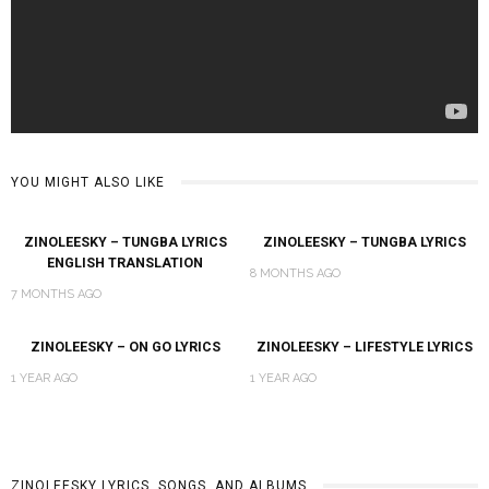
YOU MIGHT ALSO LIKE
ZINOLEESKY – TUNGBA LYRICS
ZINOLEESKY – TUNGBA LYRICS
ENGLISH TRANSLATION
8 MONTHS AGO
7 MONTHS AGO
ZINOLEESKY – ON GO LYRICS
ZINOLEESKY – LIFESTYLE LYRICS
1 YEAR AGO
1 YEAR AGO
ZINOLEESKY LYRICS, SONGS, AND ALBUMS