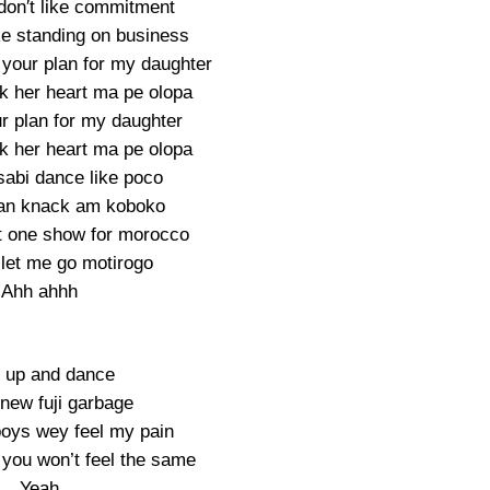
don′t like commitment
ke standing on business
 your plan for my daughter
ak her heart ma pe olopa
r plan for my daughter
ak her heart ma pe olopa
sabi dance like poco
an knack am koboko
et one show for morocco
 let me go motirogo
Ahh ahhh
 up and dance
new fuji garbage
 boys wey feel my pain
 you won’t feel the same
Yeah