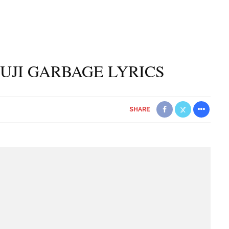
UJI GARBAGE LYRICS
SHARE