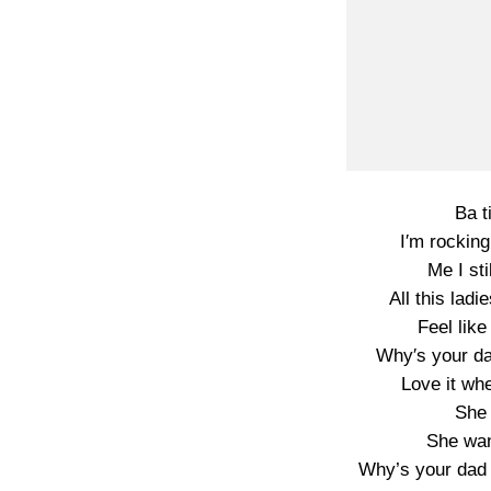
Ba t
I′m rockin
Me I sti
All this la
Feel lik
Why′s your dad
Love it wh
She 
She wan
Why’s your dad g