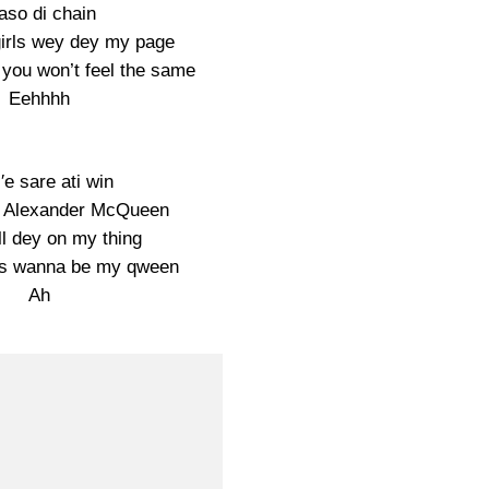
so di chain
 girls wey dey my page
 you won’t feel the same
Eehhhh
i′e sare ati win
g Alexander McQueen
ll dey on my thing
dies wanna be my qween
Ah