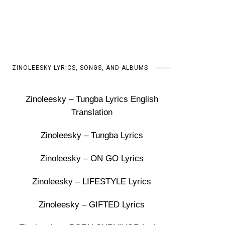
ZINOLEESKY LYRICS, SONGS, AND ALBUMS
Zinoleesky – Tungba Lyrics English
Translation
Zinoleesky – Tungba Lyrics
Zinoleesky – ON GO Lyrics
Zinoleesky – LIFESTYLE Lyrics
Zinoleesky – GIFTED Lyrics