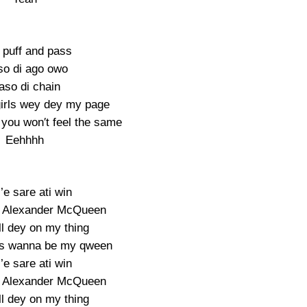
 puff and pass
o di ago owo
so di chain
 girls wey dey my page
 you won′t feel the same
Eehhhh
i’e sare ati win
g Alexander McQueen
ll dey on my thing
dies wanna be my qween
i’e sare ati win
g Alexander McQueen
ll dey on my thing