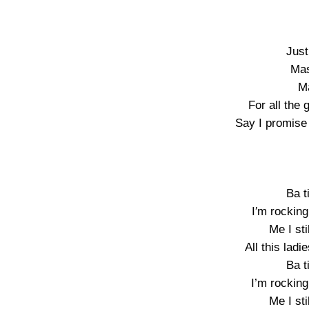
Just
Mas
Ma
For all the
Say I promise
Ba t
I′m rockin
Me I sti
All this la
Ba t
I’m rockin
Me I sti