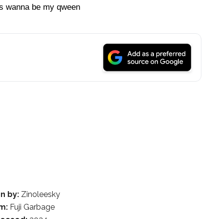
dies wanna be my qween
n by:
Zinoleesky
m:
Fuji Garbage