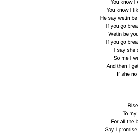
You know I 
You know I li
He say wetin be
If you go bre
Wetin be you
If you go bre
I say she 
So me I w
And then I g
If she no
Rise
To my 
For all the
Say I promise