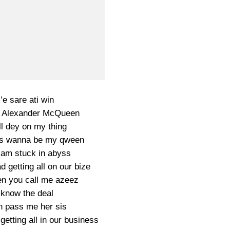
i’e sare ati win
g Alexander McQueen
ll dey on my thing
dies wanna be my qween
e am stuck in abyss
 getting all on our bize
en you call me azeez
know the deal
 pass me her sis
etting all in our business