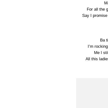
Ma
For all the
Say I promise
Ba t
I’m rockin
Me I sti
All this la