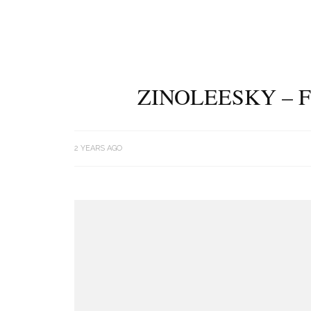
ZINOLEESKY – F
2 YEARS AGO