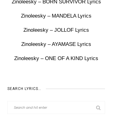
Zinoleesky – BORN SURVIVOR Lyrics
Zinoleesky – MANDELA Lyrics
Zinoleesky – JOLLOF Lyrics
Zinoleesky – AYAMASE Lyrics
Zinoleesky – ONE OF A KIND Lyrics
SEARCH LYRICS…