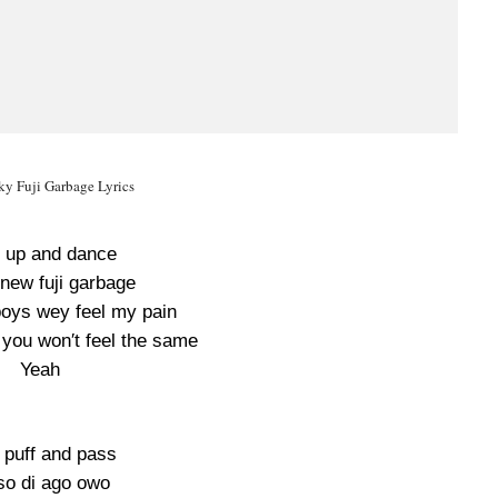
ky Fuji Garbage Lyrics
 up and dance
new fuji garbage
 boys wey feel my pain
 you won′t feel the same
Yeah
 puff and pass
o di ago owo