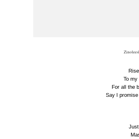
Zinolees
Rise
To my 
For all the
Say I promise
Just
Mas