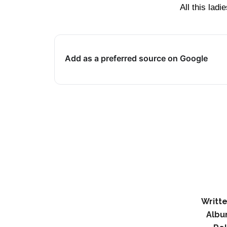
All this la
Add as a preferred source on Google
Writte
Albu