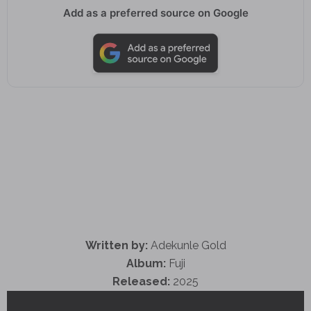
Add as a preferred source on Google
Written by:
Adekunle Gold
Album:
Fuji
Released:
2025