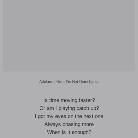
Adekunle Gold I’m Not Done Lyrics
Is time moving faster?
Or am I playing catch up?
I got my eyes on the next one
Always chasing more
When is it enough?