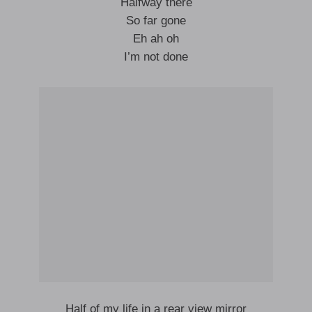
Halfway there
So far gone
Eh ah oh
I’m not done
Half of my life in a rear view mirror