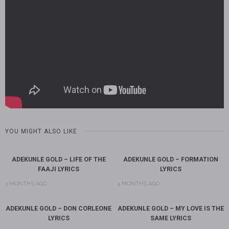
YOU MIGHT ALSO LIKE
ADEKUNLE GOLD – LIFE OF THE
ADEKUNLE GOLD – FORMATION
FAAJI LYRICS
LYRICS
3 MONTHS AGO
4 MONTHS AGO
ADEKUNLE GOLD – DON CORLEONE
ADEKUNLE GOLD – MY LOVE IS THE
LYRICS
SAME LYRICS