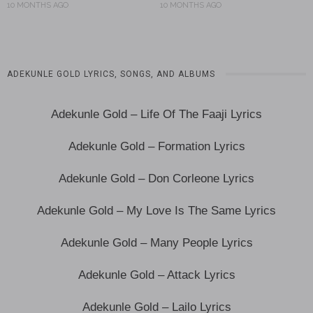
10 MONTHS AGO
10 MONTHS AGO
ADEKUNLE GOLD LYRICS, SONGS, AND ALBUMS
Adekunle Gold – Life Of The Faaji Lyrics
Adekunle Gold – Formation Lyrics
Adekunle Gold – Don Corleone Lyrics
Adekunle Gold – My Love Is The Same Lyrics
Adekunle Gold – Many People Lyrics
Adekunle Gold – Attack Lyrics
Adekunle Gold – Lailo Lyrics