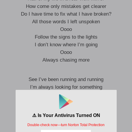
How come only mistakes get clearer
Do I have time to fix what I have broken?
All those words I left unspoken
Oooo
Follow the signs to the lights
I don’t know where I’m going
Oooo
Always chasing more
See I’ve been running and running
I’m always looking for something
Hope I don’t get lost in my mind
I’m just a boy from the streets
Got too many dreams to fit in one lifetime
Halfway there