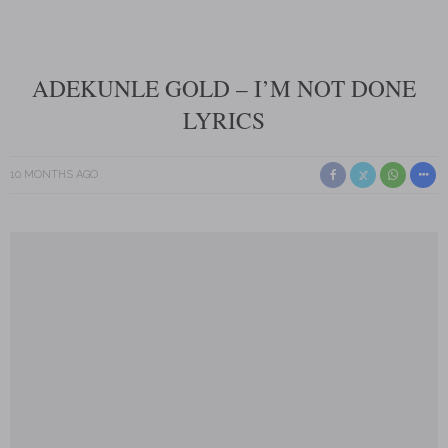
ADEKUNLE GOLD – I’M NOT DONE
LYRICS
10 MONTHS AGO