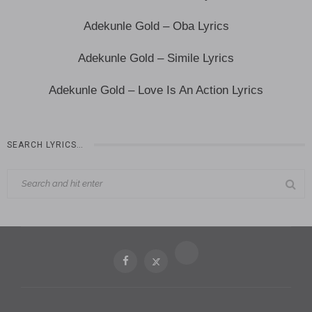
Adekunle Gold – Oba Lyrics
Adekunle Gold – Simile Lyrics
Adekunle Gold – Love Is An Action Lyrics
SEARCH LYRICS…