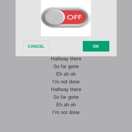
So far gone
Eh ah oh
I’m not done
Halfway there
So far gone
Eh ah oh
I’m not done
Halfway there
So far gone
Eh ah oh
I’m not done
Halfway there
So far gone
Eh ah oh
I’m not done