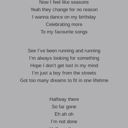
Now I feel like seasons
Yeah they change for no reason
I wanna dance on my birthday
Celebrating more
To my favourite songs
See I’ve been running and running
I’m always looking for something
Hope I don’t get lost in my mind
I’m just a boy from the streets
Got too many dreams to fit in one lifetime
Halfway there
So far gone
Eh ah oh
I’m not done