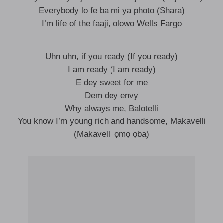
Everybody lo fẹ ba mi ya photo (Shara)
I’m life of the faaji, olowo Wells Fargo
Uhn uhn, if you ready (If you ready)
I am ready (I am ready)
E dey sweet for me
Dem dey envy
Why always me, Balotelli
You know I’m young rich and handsome, Makavelli
(Makavelli ọmọ ọba)