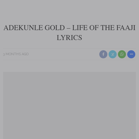
ADEKUNLE GOLD – LIFE OF THE FAAJI
LYRICS
3 MONTHS AGO