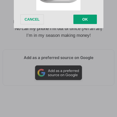
Owo la n na baby free your body (Ah ah ah)
Ko mọlẹ is your birthday go shawty (Ah ah ah)
No call my phone I’m out of office (Ah ah ah)
I’m in my season making money!
Add as a preferred source on Google