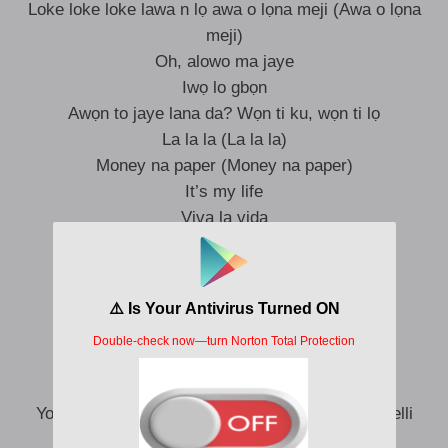
Loke loke loke lawa n lọ awa o lọna meji (Awa o lọna
meji)
Oh, alowo ma jaye
Iwọ lo gbọn
Awọn to jaye lana da? Wọn ti ku, wọn ti lọ
La la la (La la la)
Money na paper (Money na paper)
It’s my life
Viva la vida
If you ready
I am ready (I am ready)
E dey sweet for me
Dem dey envy
Why always me, Balotelli
You know I’m young rich and handsome, Makavelli
(Makavelli ọmọ ọba)