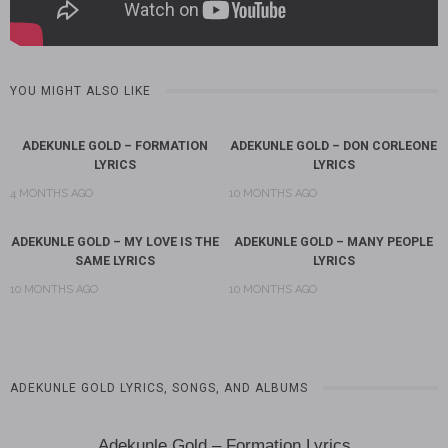
YOU MIGHT ALSO LIKE
ADEKUNLE GOLD – FORMATION
ADEKUNLE GOLD – DON CORLEONE
LYRICS
LYRICS
4 MONTHS AGO
10 MONTHS AGO
ADEKUNLE GOLD – MY LOVE IS THE
ADEKUNLE GOLD – MANY PEOPLE
SAME LYRICS
LYRICS
10 MONTHS AGO
10 MONTHS AGO
ADEKUNLE GOLD LYRICS, SONGS, AND ALBUMS
Adekunle Gold – Formation Lyrics