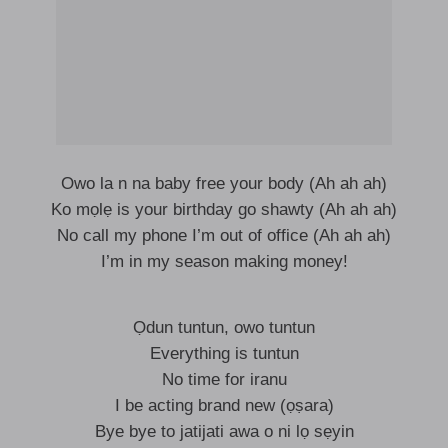
Owo la n na baby free your body (Ah ah ah)
Ko mọlẹ is your birthday go shawty (Ah ah ah)
No call my phone I’m out of office (Ah ah ah)
I’m in my season making money!
Ọdun tuntun, owo tuntun
Everything is tuntun
No time for iranu
I be acting brand new (ọṣara)
Bye bye to jatijati awa o ni lọ sẹyin