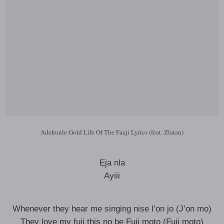
Adekunle Gold Life Of The Faaji Lyrics (feat. Zlatan)
Ẹja nla
Ayiii
Whenever they hear me singing niṣe l’ọn jo (J’ọn mọ)
They love my fuji this no be Fuji moto (Fuji moto)