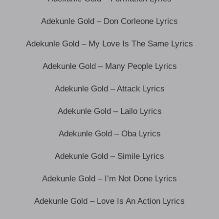
Adekunle Gold – Don Corleone Lyrics
Adekunle Gold – My Love Is The Same Lyrics
Adekunle Gold – Many People Lyrics
Adekunle Gold – Attack Lyrics
Adekunle Gold – Lailo Lyrics
Adekunle Gold – Oba Lyrics
Adekunle Gold – Simile Lyrics
Adekunle Gold – I’m Not Done Lyrics
Adekunle Gold – Love Is An Action Lyrics