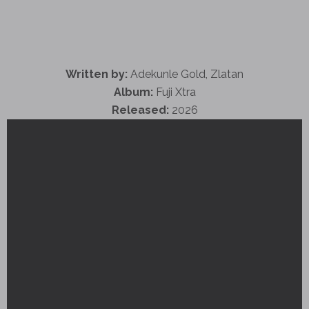
Written by:
Adekunle Gold, Zlatan
Album:
Fuji Xtra
Released:
2026