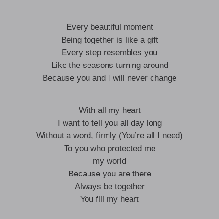
Every beautiful moment
Being together is like a gift
Every step resembles you
Like the seasons turning around
Because you and I will never change
With all my heart
I want to tell you all day long
Without a word, firmly (You’re all I need)
To you who protected me
my world
Because you are there
Always be together
You fill my heart