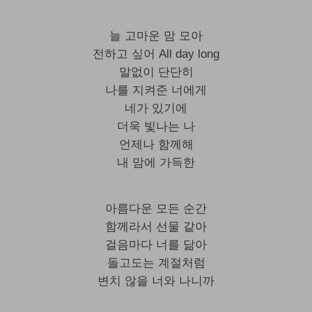
늘 고마운 맘 모아
전하고 싶어 All day long
말없이 단단히
나를 지켜준 너에게
네가 있기에
더욱 빛나는 나
언제나 함께해
내 맘에 가득한
아름다운 모든 순간
함께라서 선물 같아
걸음마다 너를 닮아
돌고도는 계절처럼
변치 않을 너와 나니까