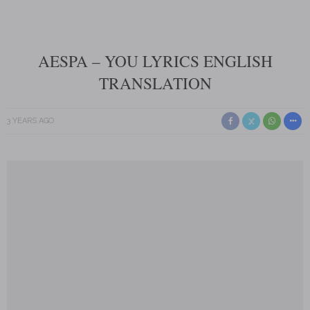
AESPA – YOU LYRICS ENGLISH
TRANSLATION
3 YEARS AGO