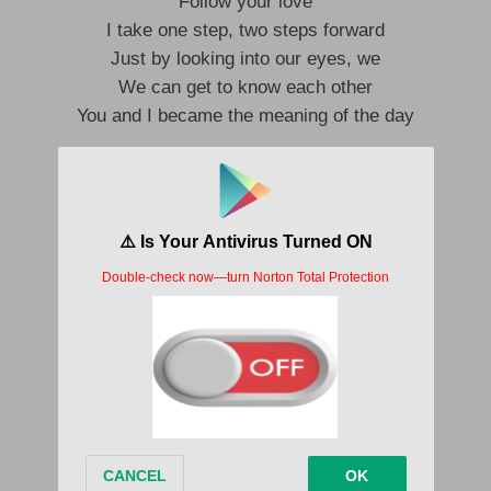
Follow your love
I take one step, two steps forward
Just by looking into our eyes, we
We can get to know each other
You and I became the meaning of the day
Scenes filled with only us
With it in my heart
I cherish it
So that I can be stronger than anyone else
who hugged me tightly
MY someone who will protect me
Always be thankful
I want to tell you all day long
Silently and firmly
To you who protected me