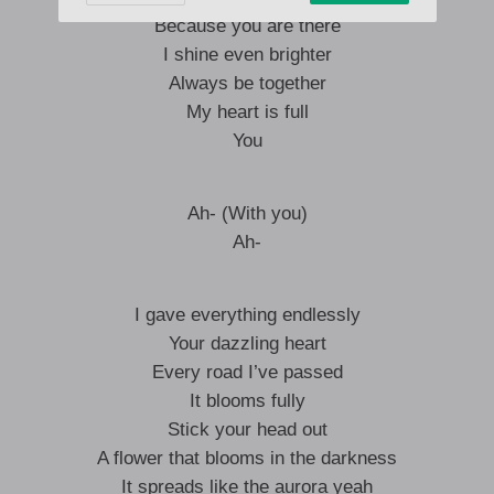
Because you are there
I shine even brighter
Always be together
My heart is full
You
Ah- (With you)
Ah-
I gave everything endlessly
Your dazzling heart
Every road I’ve passed
It blooms fully
Stick your head out
A flower that blooms in the darkness
It spreads like the aurora yeah