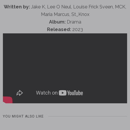
Written by:
Jake K, Lee O Neul, Louise Frick Sveen, MCK,
Maria Marcus, St_Knox
Album:
Drama
Released:
2023
YOU MIGHT ALSO LIKE