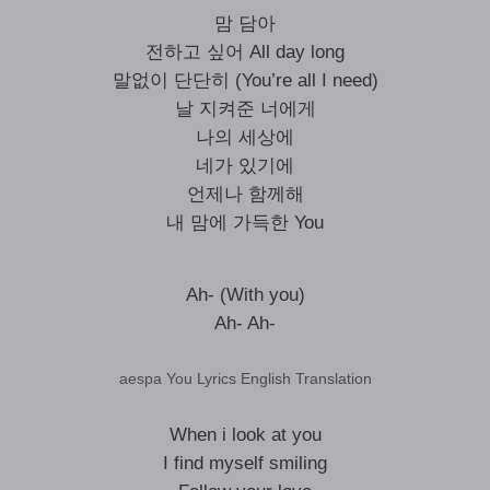
맘 담아
전하고 싶어 All day long
말없이 단단히 (You’re all I need)
날 지켜준 너에게
나의 세상에
네가 있기에
언제나 함께해
내 맘에 가득한 You
Ah- (With you)
Ah- Ah-
aespa You Lyrics English Translation
When i look at you
I find myself smiling