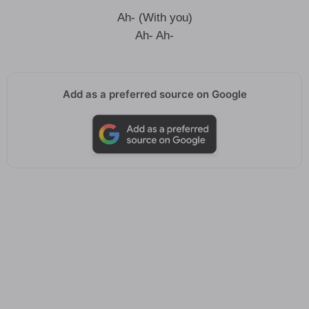
Ah- (With you)
Ah- Ah-
Add as a preferred source on Google