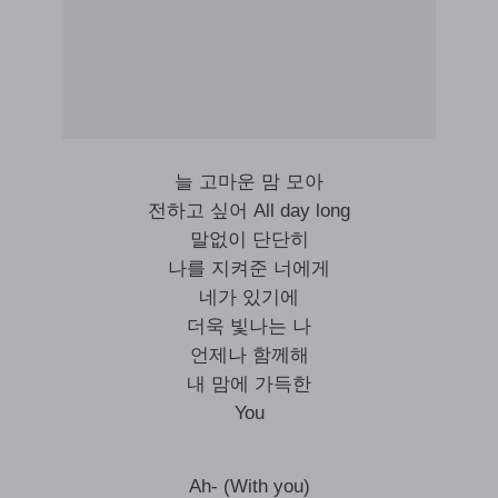
늘 고마운 맘 모아
전하고 싶어 All day long
말없이 단단히
나를 지켜준 너에게
네가 있기에
더욱 빛나는 나
언제나 함께해
내 맘에 가득한
You
Ah- (With you)