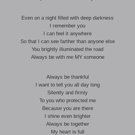
Even on a night filled with deep darkness
I remember you
I can feel it anywhere
So that I can see farther than anyone else
You brightly illuminated the road
Always be with me MY someone
Always be thankful
I want to tell you all day long
Silently and firmly
To you who protected me
Because you are there
I shine even brighter
Always be together
My heart is full