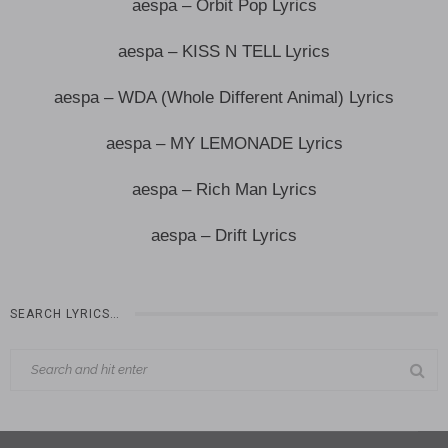
aespa – Orbit Pop Lyrics
aespa – KISS N TELL Lyrics
aespa – WDA (Whole Different Animal) Lyrics
aespa – MY LEMONADE Lyrics
aespa – Rich Man Lyrics
aespa – Drift Lyrics
SEARCH LYRICS…