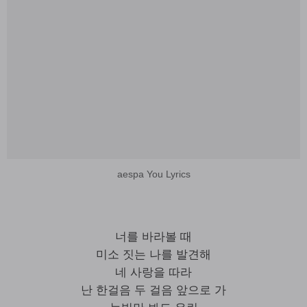
aespa You Lyrics
너를 바라볼 때
미소 짓는 나를 발견해
네 사랑을 따라
난 한걸음 두 걸음 앞으로 가