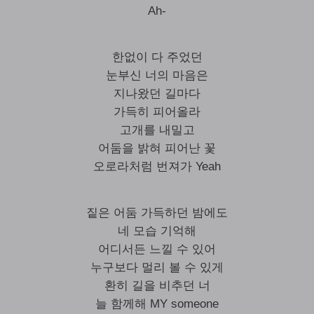
Ah-
한없이 다 주었던
눈부신 너의 마음은
지나왔던 길마다
가득히 피어올라
고개를 내밀고
어둠을 밝혀 피어난 꽃
오로라처럼 번져가 Yeah
짙은 어둠 가득하던 밤에도
네 모습 기억해
어디서든 느낄 수 있어
누구보다 멀리 볼 수 있게
환히 길을 비추던 너
늘 함께해 MY someone