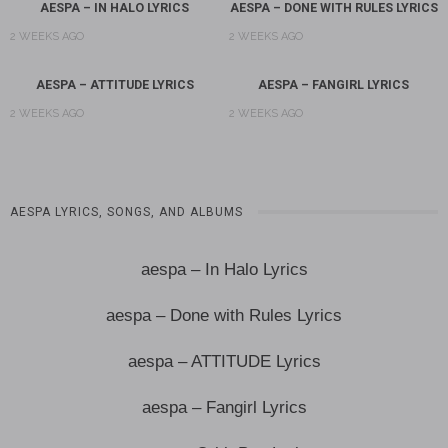
AESPA – IN HALO LYRICS
AESPA – DONE WITH RULES LYRICS
2 WEEKS AGO
2 WEEKS AGO
AESPA – ATTITUDE LYRICS
AESPA – FANGIRL LYRICS
2 WEEKS AGO
2 WEEKS AGO
AESPA LYRICS, SONGS, AND ALBUMS
aespa – In Halo Lyrics
aespa – Done with Rules Lyrics
aespa – ATTITUDE Lyrics
aespa – Fangirl Lyrics