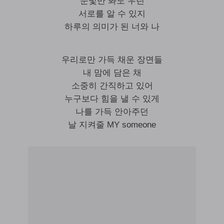
눈빛만 봐도 우린
서로를 알 수 있지
하루의 의미가 된 너와 나
우리로만 가득 채운 장면들
내 맘에 담은 채
소중히 간직하고 있어
누구보다 힘을 낼 수 있게
나를 가득 안아주던
날 지켜줄 MY someone