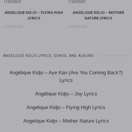
ANGELIQUE KIDJO – FLYING HIGH
ANGELIQUE KIDJO – MOTHER
LYRICS
NATURE LYRICS
4 YEARS AGO
4 YEARS AGO
ANGELIQUE KIDJO LYRICS, SONGS, AND ALBUMS
Angélique Kidjo – Aye Kan (Are You Coming Back?)
Lyrics
Angélique Kidjo – Joy Lyrics
Angelique Kidjo – Flying High Lyrics
Angelique Kidjo – Mother Nature Lyrics