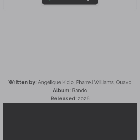
Written by:
Angélique Kidjo, Pharrell Williams, Quavo
Album:
Bando
Released:
2026