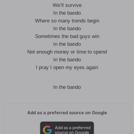
We’ll survive
In the bando
Where so many trends begin
In the bando
Sometimes the bad guys win
In the bando
Not enough money or time to spend
In the bando
I pray I open my eyes again
In the bando
Add as a preferred source on Google