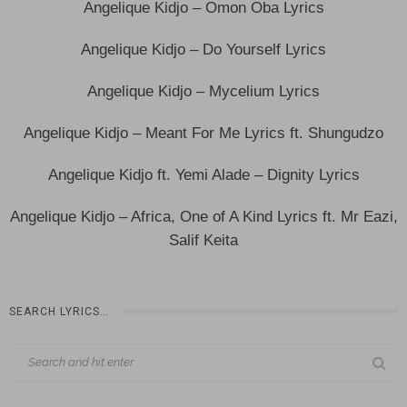
Angelique Kidjo – Omon Oba Lyrics
Angelique Kidjo – Do Yourself Lyrics
Angelique Kidjo – Mycelium Lyrics
Angelique Kidjo – Meant For Me Lyrics ft. Shungudzo
Angelique Kidjo ft. Yemi Alade – Dignity Lyrics
Angelique Kidjo – Africa, One of A Kind Lyrics ft. Mr Eazi,
Salif Keita
SEARCH LYRICS…