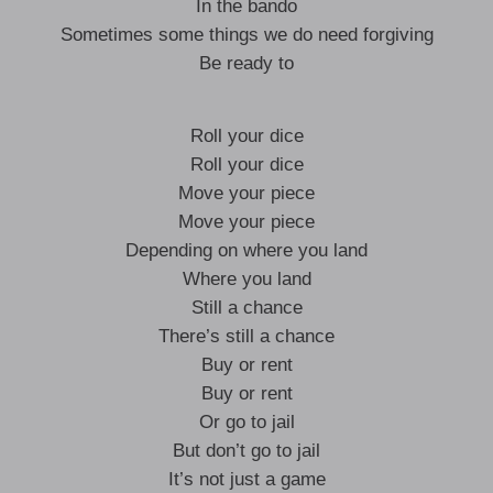
In the bando
Sometimes some things we do need forgiving
Be ready to
Roll your dice
Roll your dice
Move your piece
Move your piece
Depending on where you land
Where you land
Still a chance
There’s still a chance
Buy or rent
Buy or rent
Or go to jail
But don’t go to jail
It’s not just a game