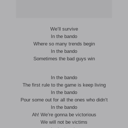
We’ll survive
In the bando
Where so many trends begin
In the bando
Sometimes the bad guys win
In the bando
The first rule to the game is keep living
In the bando
Pour some out for all the ones who didn’t
In the bando
Ah! We’re gonna be victorious
We will not be victims