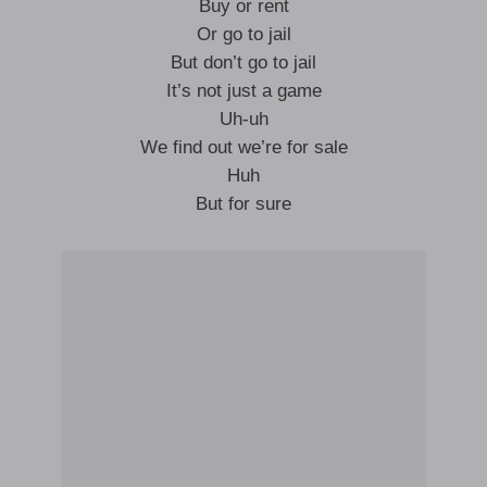
Buy or rent
Or go to jail
But don’t go to jail
It’s not just a game
Uh-uh
We find out we’re for sale
Huh
But for sure