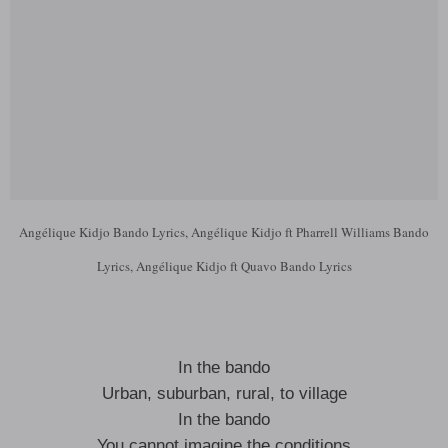
Angélique Kidjo Bando Lyrics, Angélique Kidjo ft Pharrell Williams Bando
Lyrics, Angélique Kidjo ft Quavo Bando Lyrics
In the bando
Urban, suburban, rural, to village
In the bando
You cannot imagine the conditions