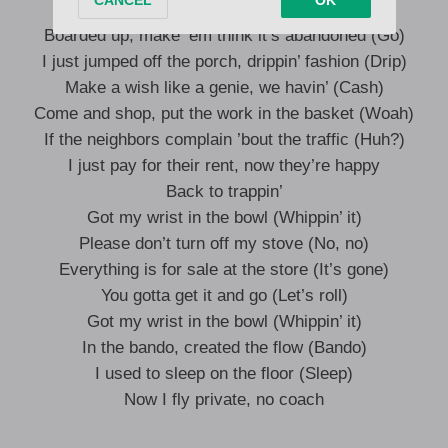
The bando raised me (On God)
Boarded up, make ’em think it’s abandoned (Go)
I just jumped off the porch, drippin’ fashion (Drip)
Make a wish like a genie, we havin’ (Cash)
Come and shop, put the work in the basket (Woah)
If the neighbors complain ’bout the traffic (Huh?)
I just pay for their rent, now they’re happy
Back to trappin’
Got my wrist in the bowl (Whippin’ it)
Please don’t turn off my stove (No, no)
Everything is for sale at the store (It’s gone)
You gotta get it and go (Let’s roll)
Got my wrist in the bowl (Whippin’ it)
In the bando, created the flow (Bando)
I used to sleep on the floor (Sleep)
Now I fly private, no coach