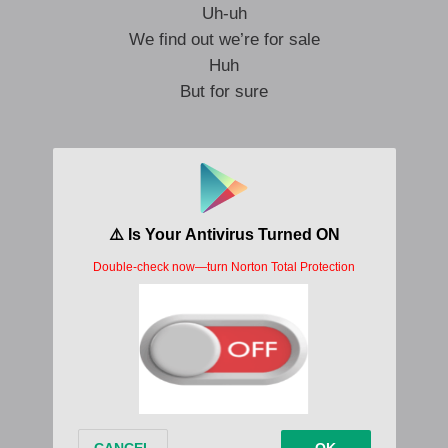
Uh-uh
We find out we’re for sale
Huh
But for sure
We’ll survive
In the bando
Where so many trends begin
In the bando
Sometimes the bad guys win
In the bando
Not enough money or time to spend
In the bando
I pray I open my eyes again
The bando made me (Bando)