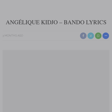
ANGÉLIQUE KIDJO – BANDO LYRICS
3 MONTHS AGO