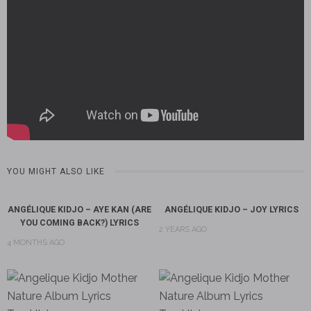
YOU MIGHT ALSO LIKE
ANGÉLIQUE KIDJO – AYE KAN (ARE
ANGÉLIQUE KIDJO – JOY LYRICS
YOU COMING BACK?) LYRICS
2 YEARS AGO
4 MONTHS AGO