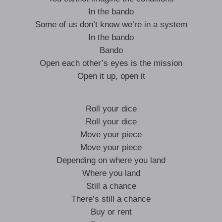
In the bando
Some of us don’t know we’re in a system
In the bando
Bando
Open each other’s eyes is the mission
Open it up, open it
Roll your dice
Roll your dice
Move your piece
Move your piece
Depending on where you land
Where you land
Still a chance
There’s still a chance
Buy or rent