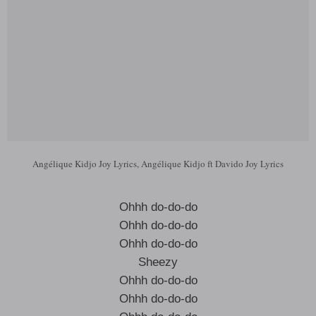
Angélique Kidjo Joy Lyrics, Angélique Kidjo ft Davido Joy Lyrics
Ohhh do-do-do
Ohhh do-do-do
Ohhh do-do-do
Sheezy
Ohhh do-do-do
Ohhh do-do-do