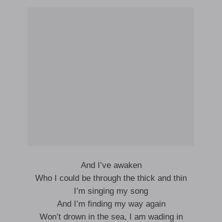
And I’ve awaken
Who I could be through the thick and thin
I’m singing my song
And I’m finding my way again
Won’t drown in the sea, I am wading in