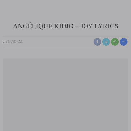
ANGÉLIQUE KIDJO – JOY LYRICS
2 YEARS AGO