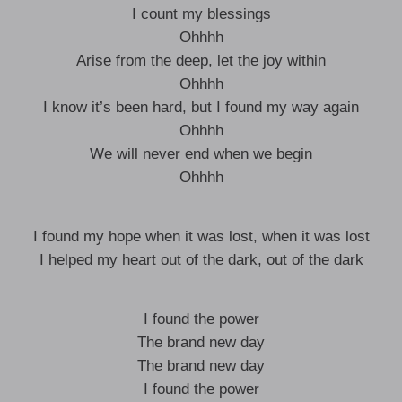
I count my blessings
Ohhhh
Arise from the deep, let the joy within
Ohhhh
I know it’s been hard, but I found my way again
Ohhhh
We will never end when we begin
Ohhhh
I found my hope when it was lost, when it was lost
I helped my heart out of the dark, out of the dark
I found the power
The brand new day
The brand new day
I found the power