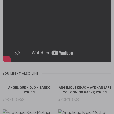
YOU MIGHT ALSO LIKE
ANGÉLIQUE KIDJO – BANDO
ANGÉLIQUE KIDJO – AYE KAN (ARE
LYRICS
YOU COMING BACK?) LYRICS
4 MONTHS AGO
4 MONTHS AGO