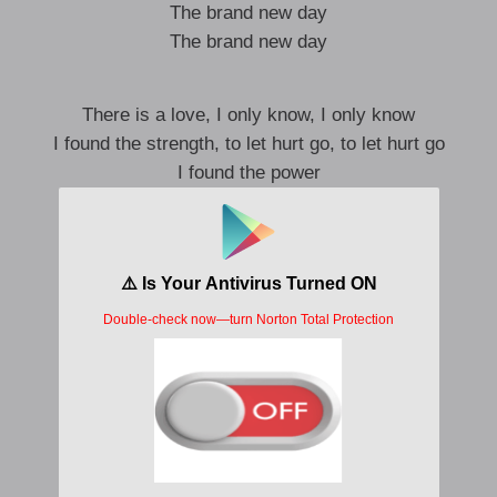
The brand new day
The brand new day
There is a love, I only know, I only know
I found the strength, to let hurt go, to let hurt go
I found the power
As you can see
Dem no believe
Then you come forward
Come dey with me
Living lavishly
Ohhh do-do-do, Ohhh do-do-do
Ohhh do-do-do, Ohhh do-do-do
Ohhh do-do-do, Ohhh do-do-do
Ohhh do-do-do, Ohhh do-do-do