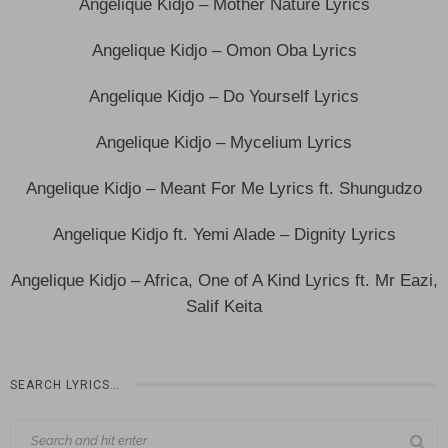
Angelique Kidjo – Mother Nature Lyrics
Angelique Kidjo – Omon Oba Lyrics
Angelique Kidjo – Do Yourself Lyrics
Angelique Kidjo – Mycelium Lyrics
Angelique Kidjo – Meant For Me Lyrics ft. Shungudzo
Angelique Kidjo ft. Yemi Alade – Dignity Lyrics
Angelique Kidjo – Africa, One of A Kind Lyrics ft. Mr Eazi,
Salif Keita
SEARCH LYRICS…