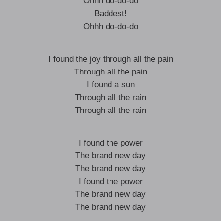
Ohhh do-do-do
Baddest!
Ohhh do-do-do
I found the joy through all the pain
Through all the pain
I found a sun
Through all the rain
Through all the rain
I found the power
The brand new day
The brand new day
I found the power
The brand new day
The brand new day