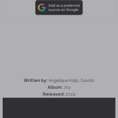
Written by:
Angélique Kidjo, Davido
Album:
Joy
Released:
2024