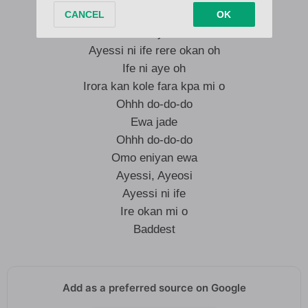
Ife ni aye oh
Ayessi ni ife rere okan oh
Ife ni aye oh
Irora kan kole fara kpa mi o
Ohhh do-do-do
Ewa jade
Ohhh do-do-do
Omo eniyan ewa
Ayessi, Ayeosi
Ayessi ni ife
Ire okan mi o
Baddest
Add as a preferred source on Google