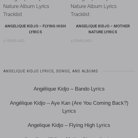
ANGELIQUE KIDJO – FLYING HIGH
ANGELIQUE KIDJO – MOTHER
LYRICS
NATURE LYRICS
4 YEARS AGO
4 YEARS AGO
ANGELIQUE KIDJO LYRICS, SONGS, AND ALBUMS
Angélique Kidjo – Bando Lyrics
Angélique Kidjo – Aye Kan (Are You Coming Back?)
Lyrics
Angelique Kidjo – Flying High Lyrics