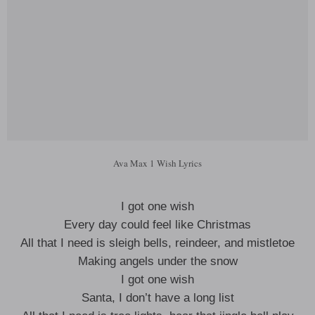
Ava Max 1 Wish Lyrics
I got one wish
Every day could feel like Christmas
All that I need is sleigh bells, reindeer, and mistletoe
Making angels under the snow
I got one wish
Santa, I don’t have a long list