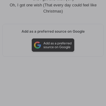
Oh, I got one wish (That every day could feel like
Christmas)
Add as a preferred source on Google