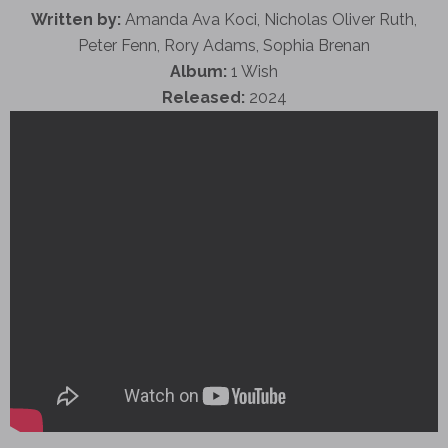
Written by:
Amanda Ava Koci, Nicholas Oliver Ruth,
Peter Fenn, Rory Adams, Sophia Brenan
Album:
1 Wish
Released:
2024