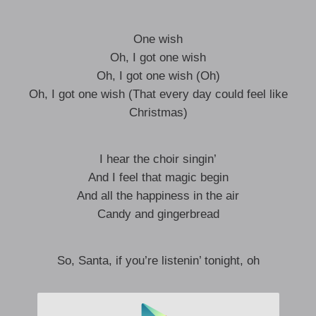
One wish
Oh, I got one wish
Oh, I got one wish (Oh)
Oh, I got one wish (That every day could feel like
Christmas)
I hear the choir singin’
And I feel that magic begin
And all the happiness in the air
Candy and gingerbread
So, Santa, if you’re listenin’ tonight, oh
I got one wish