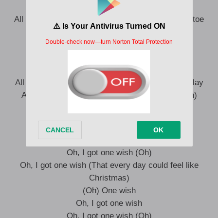
Every day could feel like Christmas
All that I need is sleigh bells, reindeer, and mistletoe
(Mistletoe)
Making angels under the snow
I got one wish
Santa, I don’t have a long list (Oh)
All that I need is tree lights, hear that jingle bell play
And the way I’m feelin’ on Christmas Day (Yeah)
One wish
Oh, I got one wish (One wish)
Oh, I got one wish (Oh)
Oh, I got one wish (That every day could feel like
Christmas)
(Oh) One wish
Oh, I got one wish
Oh, I got one wish (Oh)