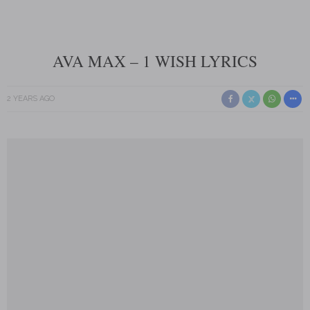
AVA MAX – 1 WISH LYRICS
2 YEARS AGO