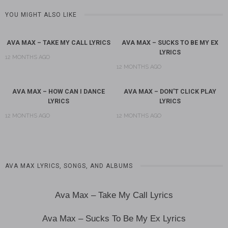
YOU MIGHT ALSO LIKE
AVA MAX – TAKE MY CALL LYRICS
AVA MAX – SUCKS TO BE MY EX
LYRICS
12 MONTHS AGO
12 MONTHS AGO
AVA MAX – HOW CAN I DANCE
AVA MAX – DON’T CLICK PLAY
LYRICS
LYRICS
12 MONTHS AGO
12 MONTHS AGO
AVA MAX LYRICS, SONGS, AND ALBUMS
Ava Max – Take My Call Lyrics
Ava Max – Sucks To Be My Ex Lyrics