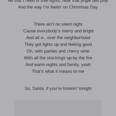
All that I need is tree lights, hear that jingle bell play
And the way I’m feelin’ on Christmas Day
There ain’t no silent night
‘Cause everybody’s merry and bright
And all o-, over the neighborhood
They got lights up and feeling good
Oh, with parties and cherry wine
With all the stockings up by the fire
And warm nights and family, yeah
That’s what it means to me
So, Santa, if you’re listenin’ tonight