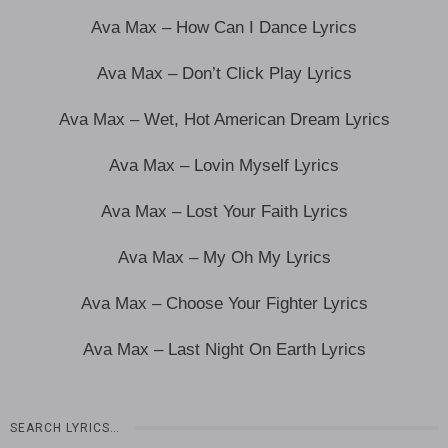
Ava Max – How Can I Dance Lyrics
Ava Max – Don’t Click Play Lyrics
Ava Max – Wet, Hot American Dream Lyrics
Ava Max – Lovin Myself Lyrics
Ava Max – Lost Your Faith Lyrics
Ava Max – My Oh My Lyrics
Ava Max – Choose Your Fighter Lyrics
Ava Max – Last Night On Earth Lyrics
SEARCH LYRICS…