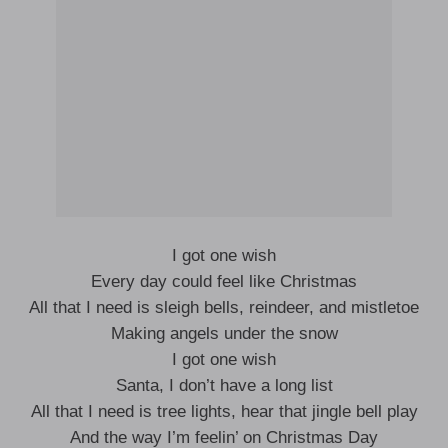
I got one wish
Every day could feel like Christmas
All that I need is sleigh bells, reindeer, and mistletoe
Making angels under the snow
I got one wish
Santa, I don’t have a long list
All that I need is tree lights, hear that jingle bell play
And the way I’m feelin’ on Christmas Day